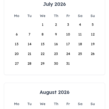
July 2026
Mo
Tu
We
Th
Fr
Sa
Su
1
2
3
4
5
6
7
8
9
10
11
12
13
14
15
16
17
18
19
20
21
22
23
24
25
26
27
28
29
30
31
August 2026
Mo
Tu
We
Th
Fr
Sa
Su