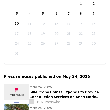
1
2
3
4
5
6
7
8
9
10
11
12
13
14
15
16
17
18
19
20
21
22
23
24
25
26
27
28
29
30
31
Press releases published on May 24, 2026
May 24, 2026
Blue Crane Homes Expands to Provide
Construction Services on Anna Maria
Island
EIN Presswire
May 24, 2026