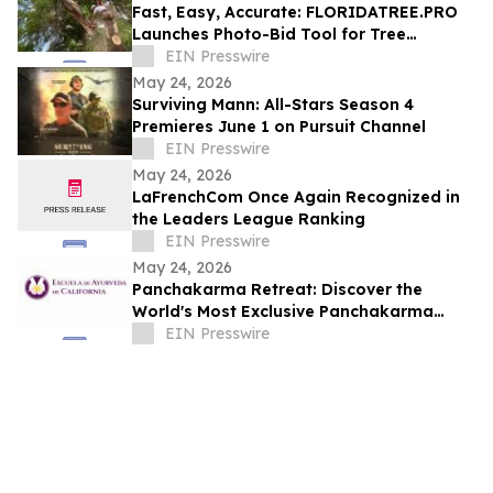
Fast, Easy, Accurate: FLORIDATREE.PRO
Launches Photo-Bid Tool for Tree
Removal and Hurricane Prep in Southwest
EIN Presswire
Florida
May 24, 2026
Surviving Mann: All-Stars Season 4
Premieres June 1 on Pursuit Channel
EIN Presswire
May 24, 2026
LaFrenchCom Once Again Recognized in
the Leaders League Ranking
EIN Presswire
May 24, 2026
Panchakarma Retreat: Discover the
World's Most Exclusive Panchakarma
Sanctuary
EIN Presswire