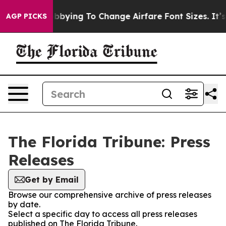
lines Are Lobbying To Change Airfare Font Sizes. It’s 
AGP PICKS
The Florida Tribune: Press
Releases
Get by Email
Browse our comprehensive archive of press releases
by date.
Select a specific day to access all press releases
published on The Florida Tribune.