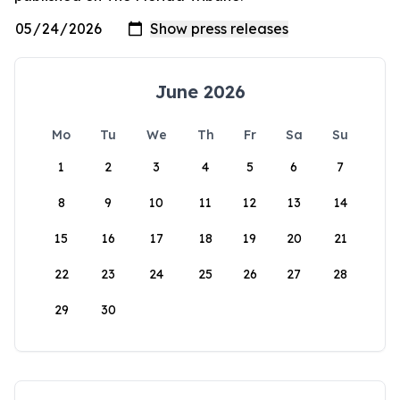
June 2026
Mo
Tu
We
Th
Fr
Sa
Su
1
2
3
4
5
6
7
8
9
10
11
12
13
14
15
16
17
18
19
20
21
22
23
24
25
26
27
28
29
30