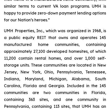
similar terms to current VA loan programs. UMH is
happy to provide zero-down payment lending options
for our Nation’s heroes.”
UMH Properties, Inc., which was organized in 1968, is
a public equity REIT that owns and operates 145
manufactured home communities, containing
approximately 27,100 developed homesites, of which
11,200 contain rental homes, and over 1,000 self-
storage units. These communities are located in New
Jersey, New York, Ohio, Pennsylvania, Tennessee,
Indiana, Maryland, Michigan, Alabama, South
Carolina, Florida and Georgia. Included in the 145
communities are two communities in Florida,
containing 363 sites, and one community in
Pennsylvania, containing 113 sites, that UMH has an