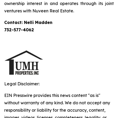
ownership interest in and operates through its joint
ventures with Nuveen Real Estate.
Contact: Nelli Madden
732-577-4062
Legal Disclaimer:
EIN Presswire provides this news content "as is"
without warranty of any kind. We do not accept any
responsibility or liability for the accuracy, content,
images, videos, licenses, completeness, legality, or