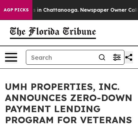
llapse
Chaos in Chattanooga. Newspaper Owner Calls t
AGP PICKS
UMH PROPERTIES, INC.
ANNOUNCES ZERO-DOWN
PAYMENT LENDING
PROGRAM FOR VETERANS