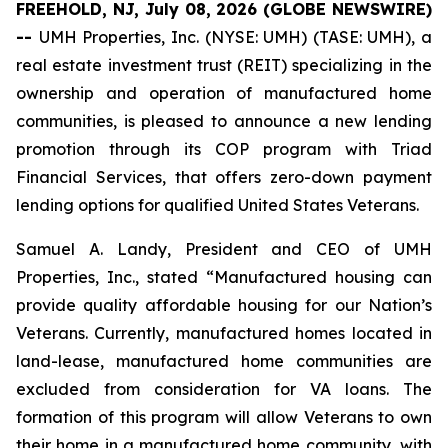
FREEHOLD, NJ, July 08, 2026 (GLOBE NEWSWIRE)
--
UMH Properties, Inc. (NYSE: UMH) (TASE: UMH), a
real estate investment trust (REIT) specializing in the
ownership and operation of manufactured home
communities, is pleased to announce a new lending
promotion through its COP program with Triad
Financial Services, that offers zero-down payment
lending options for qualified United States Veterans.
Samuel A. Landy, President and CEO of UMH
Properties, Inc., stated “Manufactured housing can
provide quality affordable housing for our Nation’s
Veterans. Currently, manufactured homes located in
land-lease, manufactured home communities are
excluded from consideration for VA loans. The
formation of this program will allow Veterans to own
their home in a manufactured home community, with