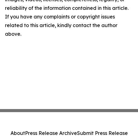
reliability of the information contained in this article.
If you have any complaints or copyright issues
related to this article, kindly contact the author
above.
About
Press Release Archive
Submit Press Release