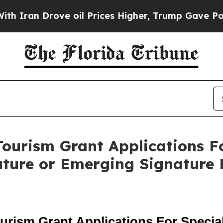
 Drove oil Prices Higher, Trump Gave Politicall
ourism Grant Applications Fo
ature or Emerging Signature 
rism Grant Applications For Special