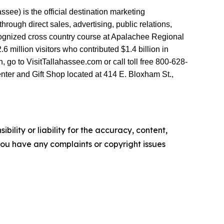
see) is the official destination marketing
ough direct sales, advertising, public relations,
ecognized cross country course at Apalachee Regional
million visitors who contributed $1.4 billion in
go to VisitTallahassee.com or call toll free 800-628-
nter and Gift Shop located at 414 E. Bloxham St.,
ility or liability for the accuracy, content,
f you have any complaints or copyright issues