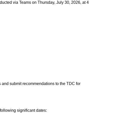
ducted via Teams on Thursday, July 30, 2026, at 4
s and submit recommendations to the TDC for
llowing significant dates: