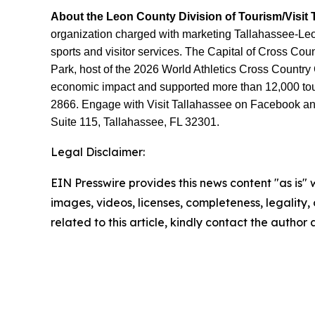
About the Leon County Division of Tourism/Visit 
organization charged with marketing Tallahassee-Leon 
sports and visitor services. The Capital of Cross Co
Park, host of the 2026 World Athletics Cross Country
economic impact and supported more than 12,000 touri
2866. Engage with Visit Tallahassee on Facebook and 
Suite 115, Tallahassee, FL 32301.
Legal Disclaimer:
EIN Presswire provides this news content "as is" 
images, videos, licenses, completeness, legality, o
related to this article, kindly contact the author