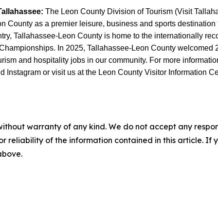
Tallahassee:
The Leon County Division of Tourism (Visit Tallahas
County as a premier leisure, business and sports destination thr
untry, Tallahassee-Leon County is home to the internationally r
 Championships. In 2025, Tallahassee-Leon County welcomed 2.6 
sm and hospitality jobs in our community. For more information, 
Instagram or visit us at the Leon County Visitor Information Ce
without warranty of any kind. We do not accept any responsib
r reliability of the information contained in this article. I
 above.