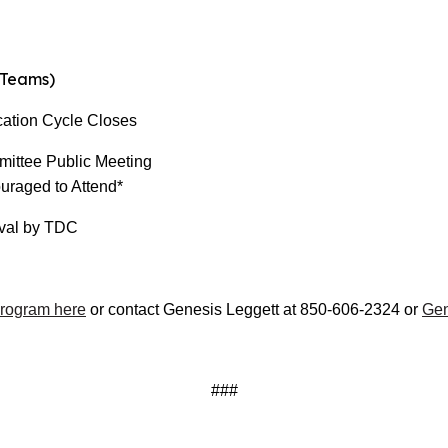
Teams)
tion Cycle Closes
ee Public Meeting
uraged to Attend*
l by TDC
Program here
or contact Genesis Leggett at 850-606-2324 or
Gen
###