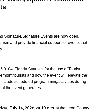
ts
ing Signature/Signature Events are now open.
urism and provide financial support for events that
y.
5.0104, Florida Statutes
, for the use of Tourist
ernight tourists and how the event will elevate the
d include scheduled programming/activities during
hat the event generates.
day, July 14, 2026, at 10 a.m.
at the Leon County