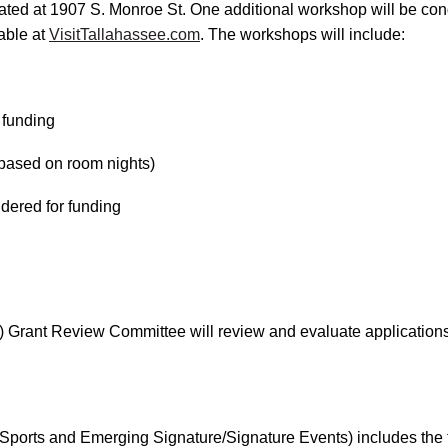
ted at 1907 S. Monroe St. One additional workshop will be con
lable at
VisitTallahassee.com
. The workshops will include:
 funding
(based on room nights)
idered for funding
Grant Review Committee will review and evaluate application
ports and Emerging Signature/Signature Events) includes the fo