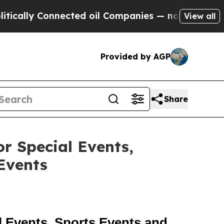
y Connected oil Companies — not Taxpayers — the
View all
Provided by AGP
Share
r Special Events,
Events
 Events, Sports Events and