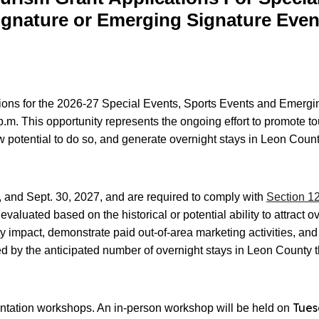
ignature or Emerging Signature Even
tions for the 2026-27 Special Events, Sports Events and Emerg
.m. This opportunity represents the ongoing effort to promote to
how potential to do so, and generate overnight stays in Leon Count
, and Sept. 30, 2027, and are required to comply with
Section 12
aluated based on the historical or potential ability to attract ov
 impact, demonstrate paid out-of-area marketing activities, an
d by the anticipated number of overnight stays in Leon County t
Tues
ientation workshops. An in-person workshop will be held on