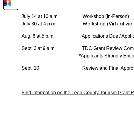
July 14 at 10 a.m. Workshop (In-Person)
4 p.m. Workshop (Virtual via 
July 30 at
Aug. 6 at 5 p.m. Applications Due / Applica
Sept. 3 at 9 a.m. TDC Grant Review Committ
*Applicants Strongly Enco
Sept. 10 Review and Final Approva
Find information on the Leon County Tourism Grant 