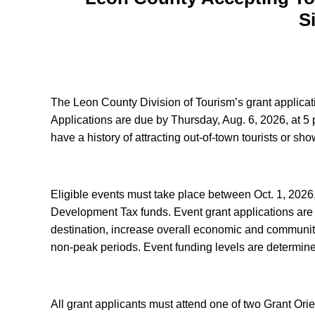
S
The Leon County Division of Tourism’s grant applica
Applications are due by Thursday, Aug. 6, 2026, at 5 p
have a history of attracting out-of-town tourists or s
Eligible events must take place between Oct. 1, 2026
Development Tax funds. Event grant applications are ev
destination, increase overall economic and community
non-peak periods. Event funding levels are determine
All grant applicants must attend one of two Grant Or