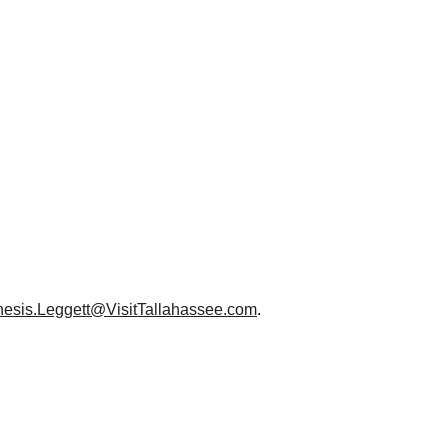
esis.Leggett@VisitTallahassee.com
.