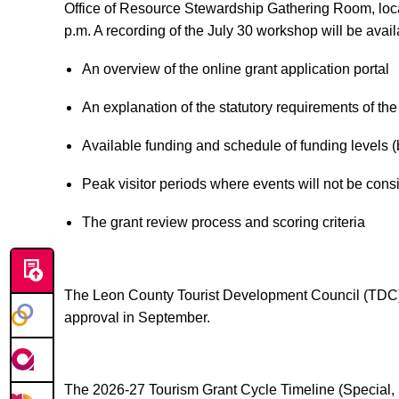
Office of Resource Stewardship Gathering Room, loca
p.m. A recording of the July 30 workshop will be avai
An overview of the online grant application portal
An explanation of the statutory requirements of the
Available funding and schedule of funding levels 
Peak visitor periods where events will not be cons
The grant review process and scoring criteria
The Leon County Tourist Development Council (TDC) 
approval in September.
The 2026-27 Tourism Grant Cycle Timeline (Special, S