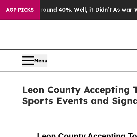
or Around 40%. Well, it Didn’t
As war With Iran
AGP PICKS
Menu
Leon County Accepting T
Sports Events and Sign
Leon County Accepting Tou