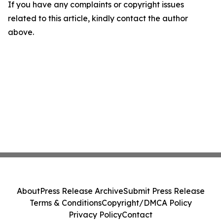
If you have any complaints or copyright issues
related to this article, kindly contact the author
above.
About
Press Release Archive
Submit Press Release
Terms & Conditions
Copyright/DMCA Policy
Privacy Policy
Contact