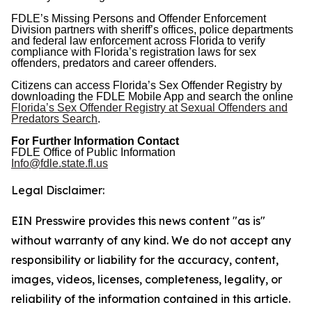
FDLE’s Missing Persons and Offender Enforcement
Division partners with sheriff’s offices, police departments
and federal law enforcement across Florida to verify
compliance with Florida’s registration laws for sex
offenders, predators and career offenders.
Citizens can access Florida’s Sex Offender Registry by
downloading the FDLE Mobile App and search the online
Florida’s Sex Offender Registry at Sexual Offenders and
Predators Search
.
For Further Information Contact
FDLE Office of Public Information
Info@fdle.state.fl.us
Legal Disclaimer:
EIN Presswire provides this news content "as is"
without warranty of any kind. We do not accept any
responsibility or liability for the accuracy, content,
images, videos, licenses, completeness, legality, or
reliability of the information contained in this article.