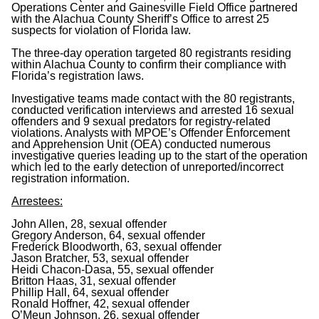
Operations Center and Gainesville Field Office partnered
with the Alachua County Sheriff’s Office to arrest 25
suspects for violation of Florida law.
The three-day operation targeted 80 registrants residing
within Alachua County to confirm their compliance with
Florida’s registration laws.
Investigative teams made contact with the 80 registrants,
conducted verification interviews and arrested 16 sexual
offenders and 9 sexual predators for registry-related
violations. Analysts with MPOE’s Offender Enforcement
and Apprehension Unit (OEA) conducted numerous
investigative queries leading up to the start of the operation
which led to the early detection of unreported/incorrect
registration information.
Arrestees:
John Allen, 28, sexual offender
Gregory Anderson, 64, sexual offender
Frederick Bloodworth, 63, sexual offender
Jason Bratcher, 53, sexual offender
Heidi Chacon-Dasa, 55, sexual offender
Britton Haas, 31, sexual offender
Phillip Hall, 64, sexual offender
Ronald Hoffner, 42, sexual offender
O’Meun Johnson, 26, sexual offender