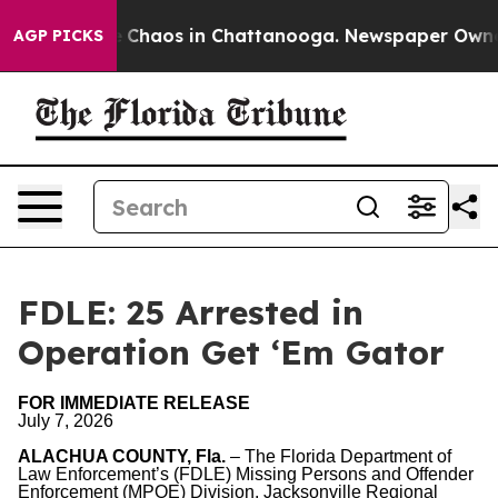
al Collapse
Chaos in Chattanooga. Newspaper Owner Ca
AGP PICKS
FDLE: 25 Arrested in
Operation Get ‘Em Gator
FOR IMMEDIATE RELEASE
July 7, 2026
ALACHUA COUNTY, Fla.
– The Florida Department of
Law Enforcement’s (FDLE) Missing Persons and Offender
Enforcement (MPOE) Division, Jacksonville Regional