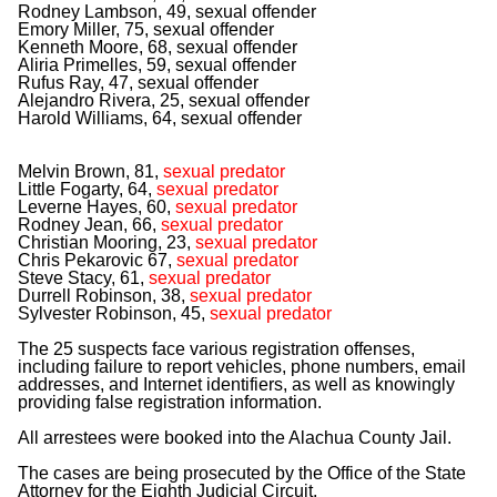
Rodney Lambson, 49, sexual offender
Emory Miller, 75, sexual offender
Kenneth Moore, 68, sexual offender
Aliria Primelles, 59, sexual offender
Rufus Ray, 47, sexual offender
Alejandro Rivera, 25, sexual offender
Harold Williams, 64, sexual offender
Melvin Brown, 81,
sexual predator
Little Fogarty, 64,
sexual predator
Leverne Hayes, 60,
sexual predator
Rodney Jean, 66,
sexual predator
Christian Mooring, 23,
sexual predator
Chris Pekarovic 67,
sexual predator
Steve Stacy, 61,
sexual predator
Durrell Robinson, 38,
sexual predator
Sylvester Robinson, 45,
sexual predator
The 25 suspects face various registration offenses,
including failure to report vehicles, phone numbers, email
addresses, and Internet identifiers, as well as knowingly
providing false registration information.
All arrestees were booked into the Alachua County Jail.
The cases are being prosecuted by the Office of the State
Attorney for the Eighth Judicial Circuit.