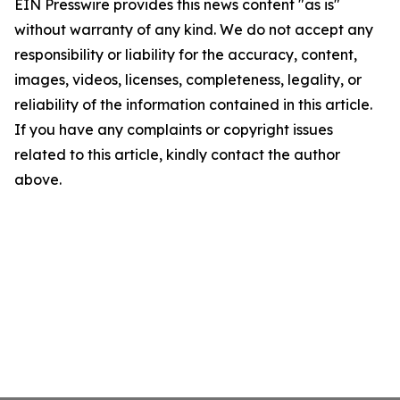
EIN Presswire provides this news content "as is"
without warranty of any kind. We do not accept any
responsibility or liability for the accuracy, content,
images, videos, licenses, completeness, legality, or
reliability of the information contained in this article.
If you have any complaints or copyright issues
related to this article, kindly contact the author
above.