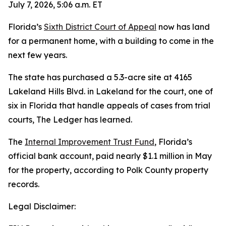
July 7, 2026, 5:06 a.m. ET
Florida’s
Sixth District Court of Appeal
now has land
for a permanent home, with a building to come in the
next few years.
The state has purchased a 5.3-acre site at 4165
Lakeland Hills Blvd. in Lakeland for the court, one of
six in Florida that handle appeals of cases from trial
courts, The Ledger has learned.
The
Internal Improvement Trust Fund
, Florida’s
official bank account, paid nearly $1.1 million in May
for the property, according to Polk County property
records.
Legal Disclaimer: