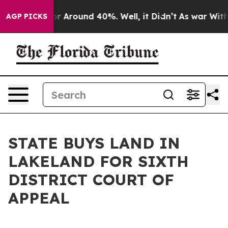
ve a Floor Around 40%. Well, it Didn’t
As war With 
AGP PICKS
STATE BUYS LAND IN
LAKELAND FOR SIXTH
DISTRICT COURT OF
APPEAL