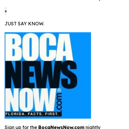
×
JUST SAY KNOW.
Sign up for the
BocaNewsNow.com
nightly