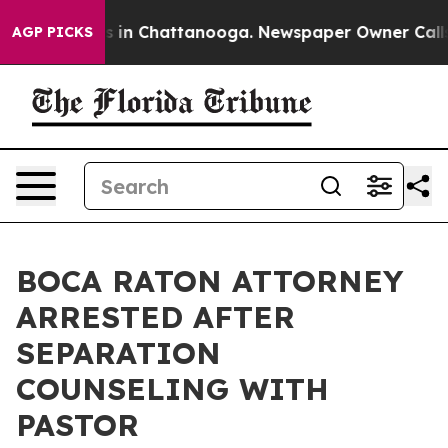
se
Chaos in Chattanooga. Newspaper Owner Calls the 
AGP PICKS
BOCA RATON ATTORNEY
ARRESTED AFTER
SEPARATION
COUNSELING WITH
PASTOR