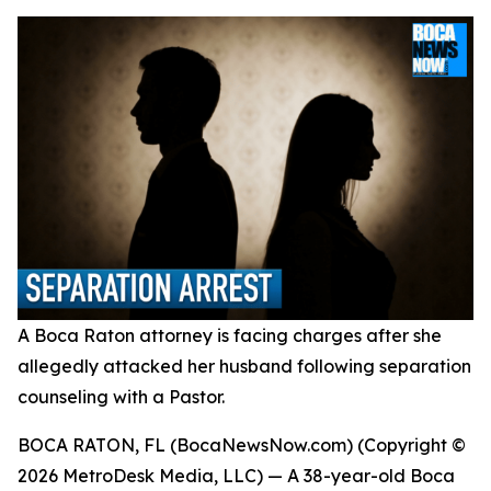
A Boca Raton attorney is facing charges after she
allegedly attacked her husband following separation
counseling with a Pastor.
BOCA RATON, FL (BocaNewsNow.com) (Copyright ©
2026 MetroDesk Media, LLC) — A 38-year-old Boca