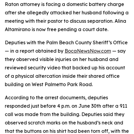
Raton attorney is facing a domestic battery charge
after she allegedly attacked her husband following a
meeting with their pastor to discuss separation. Alina
Altamirano is now free pending a court date.
Deputies with the Palm Beach County Sheriff’s Office
— in a report obtained by
BocaNewsNow.com
— say
they observed visible injuries on her husband and
reviewed security video that backed up his account
of a physical altercation inside their shared office
building on West Palmetto Park Road.
According to the arrest documents, deputies
responded just before 4 p.m. on June 30th after a 911
call was made from the building. Deputies said they
observed scratch marks on the husband’s neck and
that the buttons on his shirt had been torn off, with the