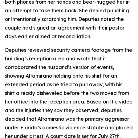
both phones from her hands and bear-hugged her in
an attempt to take them back. She denied punching
or intentionally scratching him. Deputies noted the
couple had signed an agreement with their pastor
days earlier aimed at reconciliation.
Deputies reviewed security camera footage from the
building’s reception area and wrote that it
corroborated the husband’s version of events,
showing Altamirano holding onto his shirt for an
extended period as he tried to pull away, with his
shirt already disheveled before the two moved from
her office into the reception area. Based on the video
and the injuries they say they observed, deputies
decided that Altamirano was the primary aggressor
under Florida’s domestic violence statute and placed
her under arrest. A court date is set for July 27th.