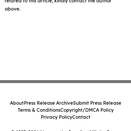
related to this article, kindly contact the author
above.
About
Press Release Archive
Submit Press Release
Terms & Conditions
Copyright/DMCA Policy
Privacy Policy
Contact