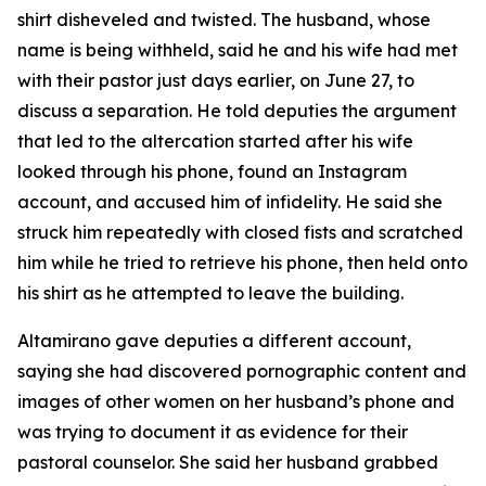
shirt disheveled and twisted. The husband, whose
name is being withheld, said he and his wife had met
with their pastor just days earlier, on June 27, to
discuss a separation. He told deputies the argument
that led to the altercation started after his wife
looked through his phone, found an Instagram
account, and accused him of infidelity. He said she
struck him repeatedly with closed fists and scratched
him while he tried to retrieve his phone, then held onto
his shirt as he attempted to leave the building.
Altamirano gave deputies a different account,
saying she had discovered pornographic content and
images of other women on her husband’s phone and
was trying to document it as evidence for their
pastoral counselor. She said her husband grabbed