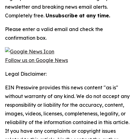
newsletter and breaking news email alerts.
Completely free.
Unsubscribe at any time.
Please enter a valid email and check the
confirmation box.
Follow us on Google News
Legal Disclaimer:
EIN Presswire provides this news content "as is"
without warranty of any kind. We do not accept any
responsibility or liability for the accuracy, content,
images, videos, licenses, completeness, legality, or
reliability of the information contained in this article.
If you have any complaints or copyright issues