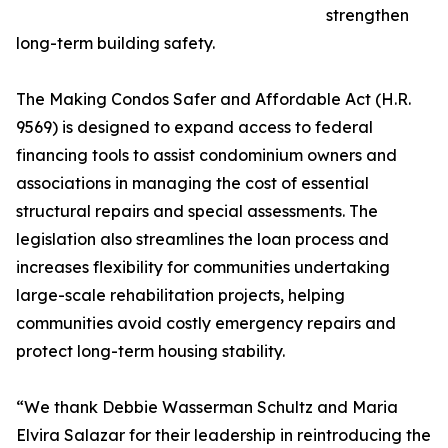
strengthen
long-term building safety.
The Making Condos Safer and Affordable Act (H.R.
9569) is designed to expand access to federal
financing tools to assist condominium owners and
associations in managing the cost of essential
structural repairs and special assessments. The
legislation also streamlines the loan process and
increases flexibility for communities undertaking
large-scale rehabilitation projects, helping
communities avoid costly emergency repairs and
protect long-term housing stability.
“We thank Debbie Wasserman Schultz and Maria
Elvira Salazar for their leadership in reintroducing the