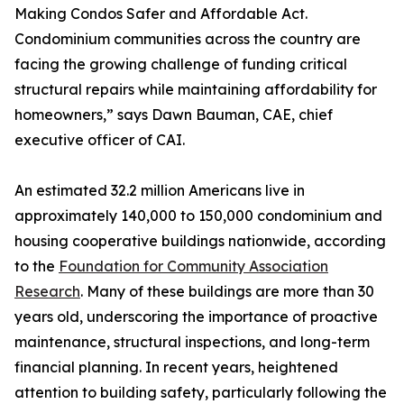
Making Condos Safer and Affordable Act.
Condominium communities across the country are
facing the growing challenge of funding critical
structural repairs while maintaining affordability for
homeowners,” says Dawn Bauman, CAE, chief
executive officer of CAI.
An estimated 32.2 million Americans live in
approximately 140,000 to 150,000 condominium and
housing cooperative buildings nationwide, according
to the
Foundation for Community Association
Research
. Many of these buildings are more than 30
years old, underscoring the importance of proactive
maintenance, structural inspections, and long-term
financial planning. In recent years, heightened
attention to building safety, particularly following the