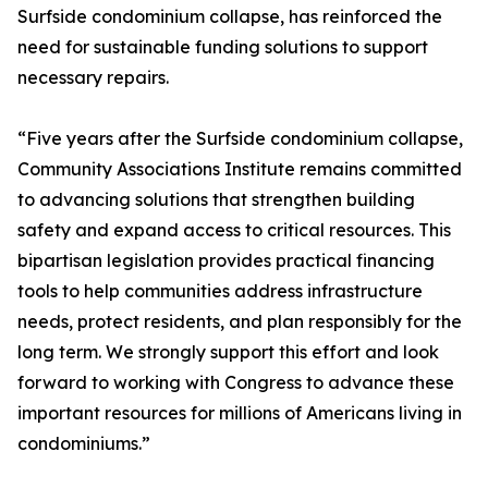
Surfside condominium collapse, has reinforced the
need for sustainable funding solutions to support
necessary repairs.
“Five years after the Surfside condominium collapse,
Community Associations Institute remains committed
to advancing solutions that strengthen building
safety and expand access to critical resources. This
bipartisan legislation provides practical financing
tools to help communities address infrastructure
needs, protect residents, and plan responsibly for the
long term. We strongly support this effort and look
forward to working with Congress to advance these
important resources for millions of Americans living in
condominiums.”