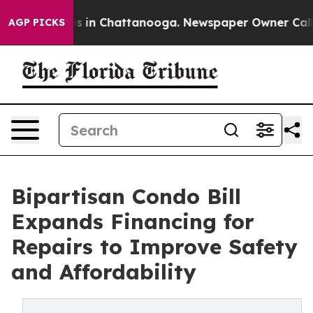
apse
Chaos in Chattanooga. Newspaper Owner Calls the
AGP PICKS
Bipartisan Condo Bill
Expands Financing for
Repairs to Improve Safety
and Affordability