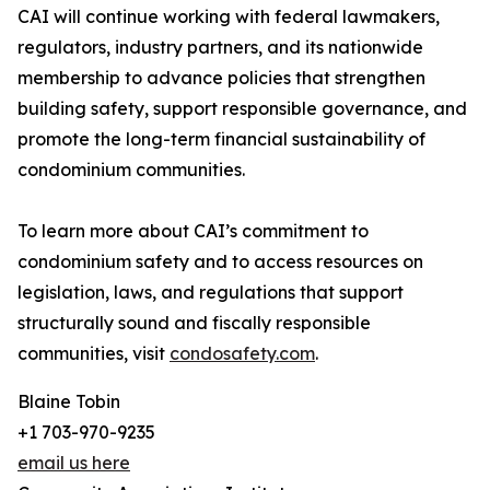
CAI will continue working with federal lawmakers,
regulators, industry partners, and its nationwide
membership to advance policies that strengthen
building safety, support responsible governance, and
promote the long-term financial sustainability of
condominium communities.
To learn more about CAI’s commitment to
condominium safety and to access resources on
legislation, laws, and regulations that support
structurally sound and fiscally responsible
communities, visit
condosafety.com
.
Blaine Tobin
+1 703-970-9235
email us here