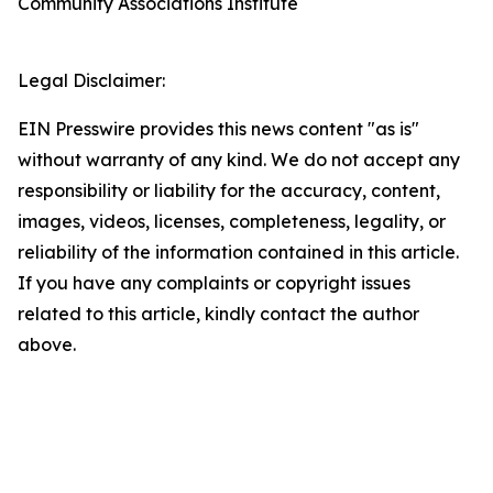
Community Associations Institute
Legal Disclaimer:
EIN Presswire provides this news content "as is"
without warranty of any kind. We do not accept any
responsibility or liability for the accuracy, content,
images, videos, licenses, completeness, legality, or
reliability of the information contained in this article.
If you have any complaints or copyright issues
related to this article, kindly contact the author
above.