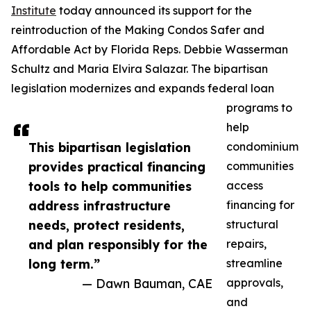
Institute
today announced its support for the
reintroduction of the Making Condos Safer and
Affordable Act by Florida Reps. Debbie Wasserman
Schultz and Maria Elvira Salazar. The bipartisan
legislation modernizes and expands federal loan
programs to
help
This bipartisan legislation
condominium
provides practical financing
communities
tools to help communities
access
address infrastructure
financing for
needs, protect residents,
structural
and plan responsibly for the
repairs,
long term.”
streamline
— Dawn Bauman, CAE
approvals,
and