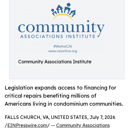
Community Associations Institute
Legislation expands access to financing for
critical repairs benefiting millions of
Americans living in condominium communities.
FALLS CHURCH, VA, UNITED STATES, July 7, 2026
/
EINPresswire.com
/ --
Community Associations