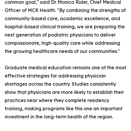
common goal," said Dr. Monica Rider, Chief Medical
Officer of MCR Health. "By combining the strengths of
community-based care, academic excellence, and
hospital-based clinical training, we are preparing the
next generation of podiatric physicians to deliver
compassionate, high-quality care while addressing
the growing healthcare needs of our communities."
Graduate medical education remains one of the most
effective strategies for addressing physician
shortages across the country. Studies consistently
show that physicians are more likely to establish their
practices near where they complete residency
training, making programs like this one an important
investment in the long-term health of the region.