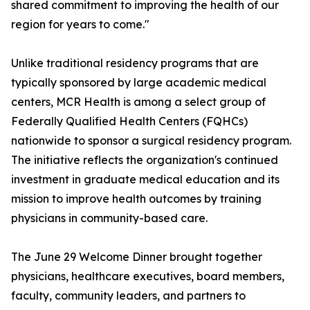
shared commitment to improving the health of our
region for years to come."
Unlike traditional residency programs that are
typically sponsored by large academic medical
centers, MCR Health is among a select group of
Federally Qualified Health Centers (FQHCs)
nationwide to sponsor a surgical residency program.
The initiative reflects the organization's continued
investment in graduate medical education and its
mission to improve health outcomes by training
physicians in community-based care.
The June 29 Welcome Dinner brought together
physicians, healthcare executives, board members,
faculty, community leaders, and partners to