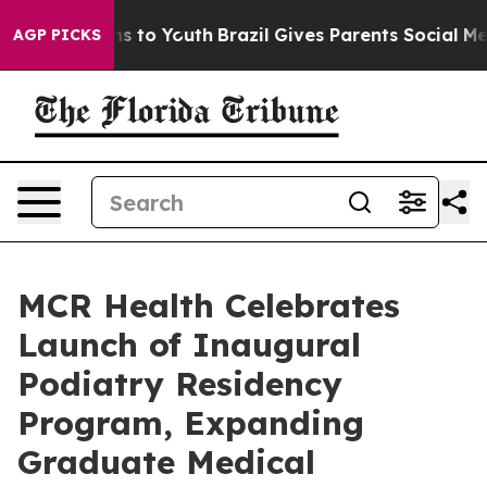
te Harms to Youth
Brazil Gives Parents Social Media Co
AGP PICKS
MCR Health Celebrates
Launch of Inaugural
Podiatry Residency
Program, Expanding
Graduate Medical