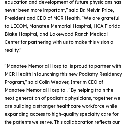
education and development of future physicians has
never been more important," said Dr. Melvin Price,
President and CEO of MCR Health. "We are grateful
to LECOM, Manatee Memorial Hospital, HCA Florida
Blake Hospital, and Lakewood Ranch Medical
Center for partnering with us to make this vision a
reality."
"Manatee Memorial Hospital is proud to partner with
MCR Health in launching this new Podiatry Residency
Program," said Colin Weaver, Interim CEO of
Manatee Memorial Hospital. "By helping train the
next generation of podiatric physicians, together we
are building a stronger healthcare workforce while
expanding access to high-quality specialty care for
the patients we serve. This collaboration reflects our