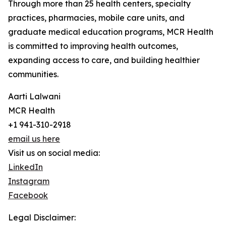
Through more than 25 health centers, specialty
practices, pharmacies, mobile care units, and
graduate medical education programs, MCR Health
is committed to improving health outcomes,
expanding access to care, and building healthier
communities.
Aarti Lalwani
MCR Health
+1 941-310-2918
email us here
Visit us on social media:
LinkedIn
Instagram
Facebook
Legal Disclaimer: