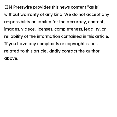
EIN Presswire provides this news content "as is"
without warranty of any kind. We do not accept any
responsibility or liability for the accuracy, content,
images, videos, licenses, completeness, legality, or
reliability of the information contained in this article.
If you have any complaints or copyright issues
related to this article, kindly contact the author
above.