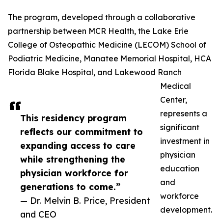
The program, developed through a collaborative
partnership between MCR Health, the Lake Erie
College of Osteopathic Medicine (LECOM) School of
Podiatric Medicine, Manatee Memorial Hospital, HCA
Florida Blake Hospital, and Lakewood Ranch
Medical
Center,
represents a
This residency program
significant
reflects our commitment to
investment in
expanding access to care
physician
while strengthening the
education
physician workforce for
and
generations to come.”
workforce
— Dr. Melvin B. Price, President
development.
and CEO