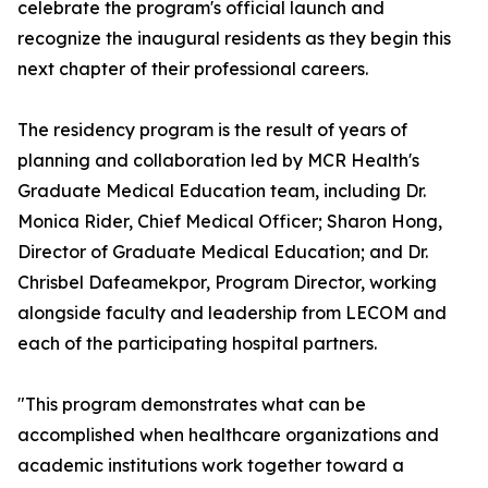
celebrate the program's official launch and
recognize the inaugural residents as they begin this
next chapter of their professional careers.
The residency program is the result of years of
planning and collaboration led by MCR Health's
Graduate Medical Education team, including Dr.
Monica Rider, Chief Medical Officer; Sharon Hong,
Director of Graduate Medical Education; and Dr.
Chrisbel Dafeamekpor, Program Director, working
alongside faculty and leadership from LECOM and
each of the participating hospital partners.
"This program demonstrates what can be
accomplished when healthcare organizations and
academic institutions work together toward a