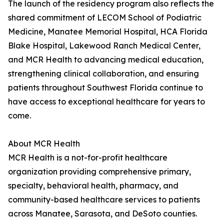
The launch of the residency program also reflects the
shared commitment of LECOM School of Podiatric
Medicine, Manatee Memorial Hospital, HCA Florida
Blake Hospital, Lakewood Ranch Medical Center,
and MCR Health to advancing medical education,
strengthening clinical collaboration, and ensuring
patients throughout Southwest Florida continue to
have access to exceptional healthcare for years to
come.
About MCR Health
MCR Health is a not-for-profit healthcare
organization providing comprehensive primary,
specialty, behavioral health, pharmacy, and
community-based healthcare services to patients
across Manatee, Sarasota, and DeSoto counties.