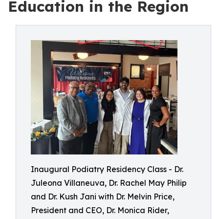
Education in the Region
Inaugural Podiatry Residency Class - Dr.
Juleona Villaneuva, Dr. Rachel May Philip
and Dr. Kush Jani with Dr. Melvin Price,
President and CEO, Dr. Monica Rider,