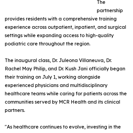
The
partnership
provides residents with a comprehensive training
experience across outpatient, inpatient, and surgical
settings while expanding access to high-quality
podiatric care throughout the region.
The inaugural class, Dr. Juleona Villaneuva, Dr.
Rachel May Philip, and Dr. Kush Jani officially began
their training on July 1, working alongside
experienced physicians and multidisciplinary
healthcare teams while caring for patients across the
communities served by MCR Health and its clinical
partners.
"As healthcare continues to evolve, investing in the