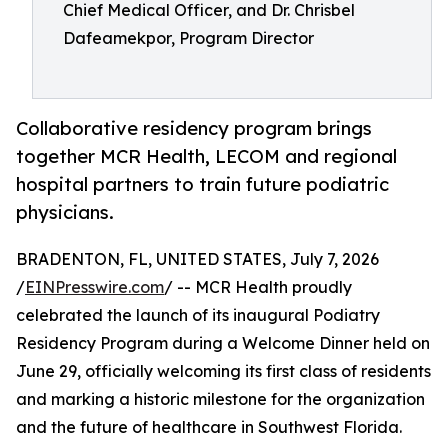
Chief Medical Officer, and Dr. Chrisbel
Dafeamekpor, Program Director
Collaborative residency program brings
together MCR Health, LECOM and regional
hospital partners to train future podiatric
physicians.
BRADENTON, FL, UNITED STATES, July 7, 2026
/
EINPresswire.com
/ -- MCR Health proudly
celebrated the launch of its inaugural Podiatry
Residency Program during a Welcome Dinner held on
June 29, officially welcoming its first class of residents
and marking a historic milestone for the organization
and the future of healthcare in Southwest Florida.