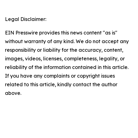
Legal Disclaimer:
EIN Presswire provides this news content "as is"
without warranty of any kind. We do not accept any
responsibility or liability for the accuracy, content,
images, videos, licenses, completeness, legality, or
reliability of the information contained in this article.
If you have any complaints or copyright issues
related to this article, kindly contact the author
above.