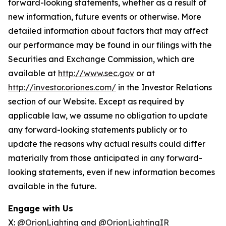
forward-looking statements, whether as a result of
new information, future events or otherwise. More
detailed information about factors that may affect
our performance may be found in our filings with the
Securities and Exchange Commission, which are
available at
http://www.sec.gov
or at
http://investor.oriones.com/
in the Investor Relations
section of our Website. Except as required by
applicable law, we assume no obligation to update
any forward-looking statements publicly or to
update the reasons why actual results could differ
materially from those anticipated in any forward-
looking statements, even if new information becomes
available in the future.
Engage with Us
X:
@OrionLighting
and
@OrionLightingIR