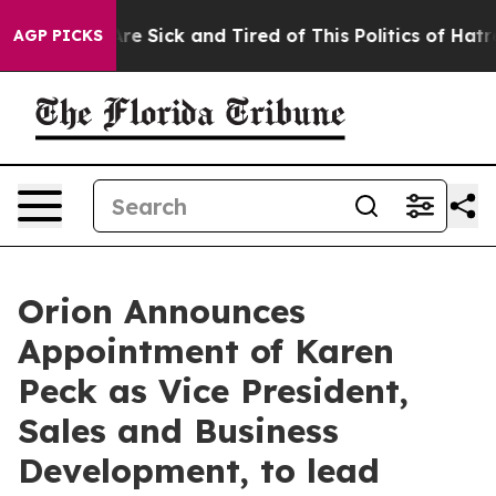
People Are Sick and Tired of This Politics of Hatred”
T
AGP PICKS
Orion Announces
Appointment of Karen
Peck as Vice President,
Sales and Business
Development, to lead