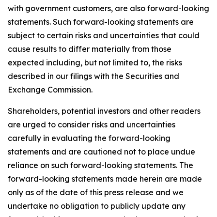
with government customers, are also forward-looking
statements. Such forward-looking statements are
subject to certain risks and uncertainties that could
cause results to differ materially from those
expected including, but not limited to, the risks
described in our filings with the Securities and
Exchange Commission.
Shareholders, potential investors and other readers
are urged to consider risks and uncertainties
carefully in evaluating the forward-looking
statements and are cautioned not to place undue
reliance on such forward-looking statements. The
forward-looking statements made herein are made
only as of the date of this press release and we
undertake no obligation to publicly update any