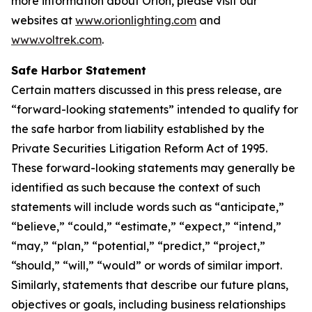
more information about Orion, please visit our
websites at
www.orionlighting.com
and
www.voltrek.com
.
Safe Harbor Statement
Certain matters discussed in this press release, are
“forward-looking statements” intended to qualify for
the safe harbor from liability established by the
Private Securities Litigation Reform Act of 1995.
These forward-looking statements may generally be
identified as such because the context of such
statements will include words such as “anticipate,”
“believe,” “could,” “estimate,” “expect,” “intend,”
“may,” “plan,” “potential,” “predict,” “project,”
“should,” “will,” “would” or words of similar import.
Similarly, statements that describe our future plans,
objectives or goals, including business relationships