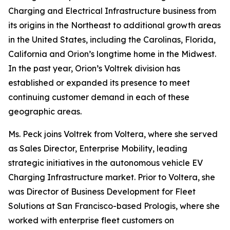
Charging and Electrical Infrastructure business from
its origins in the Northeast to additional growth areas
in the United States, including the Carolinas, Florida,
California and Orion’s longtime home in the Midwest.
In the past year, Orion’s Voltrek division has
established or expanded its presence to meet
continuing customer demand in each of these
geographic areas.
Ms. Peck joins Voltrek from Voltera, where she served
as Sales Director, Enterprise Mobility, leading
strategic initiatives in the autonomous vehicle EV
Charging Infrastructure market. Prior to Voltera, she
was Director of Business Development for Fleet
Solutions at San Francisco-based Prologis, where she
worked with enterprise fleet customers on