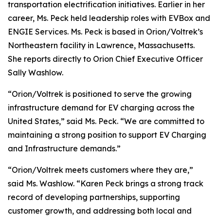
transportation electrification initiatives. Earlier in her
career, Ms. Peck held leadership roles with EVBox and
ENGIE Services. Ms. Peck is based in Orion/Voltrek’s
Northeastern facility in Lawrence, Massachusetts.
She reports directly to Orion Chief Executive Officer
Sally Washlow.
“Orion/Voltrek is positioned to serve the growing
infrastructure demand for EV charging across the
United States,” said Ms. Peck. “We are committed to
maintaining a strong position to support EV Charging
and Infrastructure demands.”
“Orion/Voltrek meets customers where they are,”
said Ms. Washlow. “Karen Peck brings a strong track
record of developing partnerships, supporting
customer growth, and addressing both local and