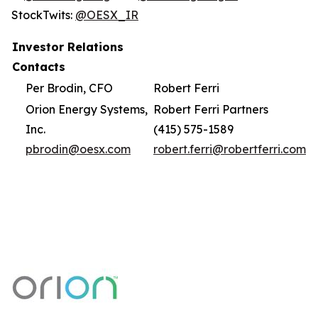
StockTwits:
@OESX_IR
Investor Relations
Contacts
Per Brodin, CFO
Robert Ferri
Orion Energy Systems,
Robert Ferri Partners
Inc.
(415) 575-1589
pbrodin@oesx.com
robert.ferri@robertferri.com