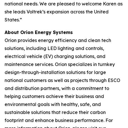
national needs. We are pleased to welcome Karen as
she leads Voltrek’s expansion across the United
States.”
About Orion Energy Systems
Orion provides energy efficiency and clean tech
solutions, including LED lighting and controls,
electrical vehicle (EV) charging solutions, and
maintenance services. Orion specializes in turnkey
design-through-installation solutions for large
national customers as well as projects through ESCO
and distribution partners, with a commitment to
helping customers achieve their business and
environmental goals with healthy, safe, and
sustainable solutions that reduce their carbon
footprint and enhance business performance. For