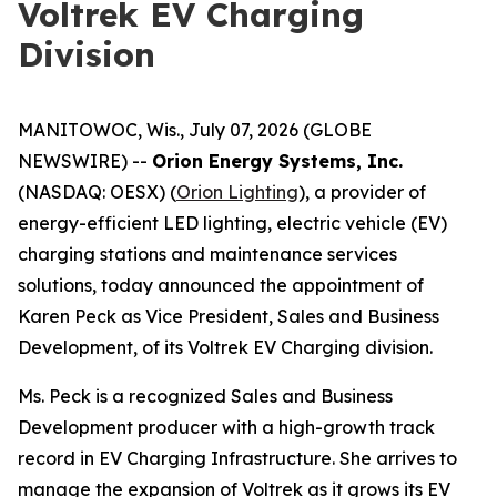
Voltrek EV Charging
Division
MANITOWOC, Wis., July 07, 2026 (GLOBE
NEWSWIRE) --
Orion Energy Systems, Inc.
(NASDAQ: OESX) (
Orion Lighting
), a provider of
energy-efficient LED lighting, electric vehicle (EV)
charging stations and maintenance services
solutions, today announced the appointment of
Karen Peck as Vice President, Sales and Business
Development, of its Voltrek EV Charging division.
Ms. Peck is a recognized Sales and Business
Development producer with a high-growth track
record in EV Charging Infrastructure. She arrives to
manage the expansion of Voltrek as it grows its EV