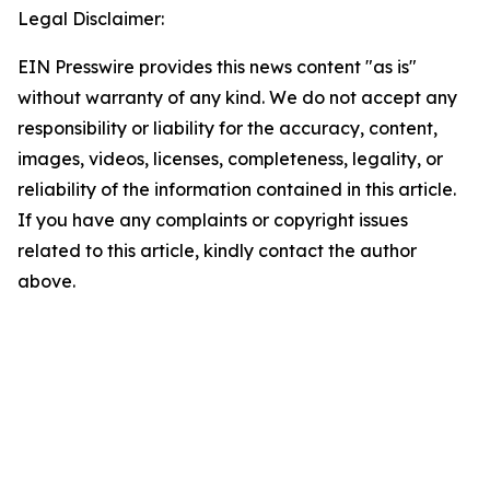
Legal Disclaimer:
EIN Presswire provides this news content "as is"
without warranty of any kind. We do not accept any
responsibility or liability for the accuracy, content,
images, videos, licenses, completeness, legality, or
reliability of the information contained in this article.
If you have any complaints or copyright issues
related to this article, kindly contact the author
above.