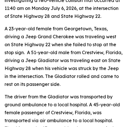
investigating a two-vehicle collision that occurred at
11:40 am on Monday July 6, 2026, at the intersection
of State Highway 28 and State Highway 22.
A 23-year-old female from Georgetown, Texas,
driving a Jeep Grand Cherokee was traveling west
on State Highway 22 when she failed to stop at the
stop sign. A 51-year-old male from Crestview, Florida,
driving a Jeep Gladiator was traveling east on State
Highway 28 when his vehicle was struck by the Jeep
in the intersection. The Gladiator rolled and came to
rest on its passenger side.
The driver from the Gladiator was transported by
ground ambulance to a local hospital. A 45-year-old
female passenger of Crestview, Florida, was
transported via air ambulance to a local hospital.