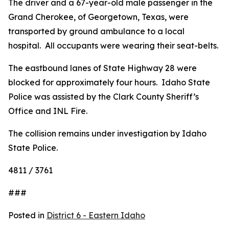
The driver and a 67-year-old male passenger in the
Grand Cherokee, of Georgetown, Texas, were
transported by ground ambulance to a local
hospital. All occupants were wearing their seat-belts.
The eastbound lanes of State Highway 28 were
blocked for approximately four hours. Idaho State
Police was assisted by the Clark County Sheriff’s
Office and INL Fire.
The collision remains under investigation by Idaho
State Police.
4811 / 3761
###
Posted in
District 6 - Eastern Idaho