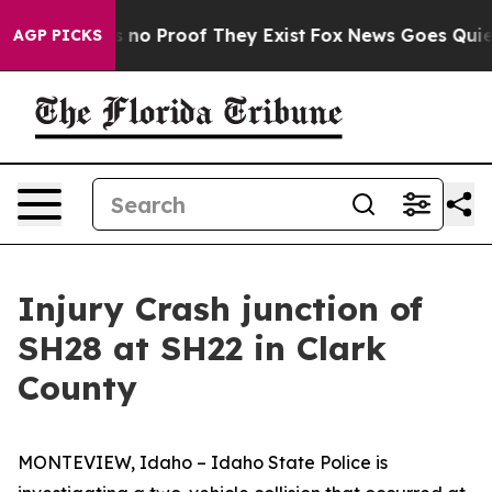
 but Offers no Proof They Exist
Fox News Goes Quiet a
AGP PICKS
Injury Crash junction of
SH28 at SH22 in Clark
County
MONTEVIEW, Idaho – Idaho State Police is