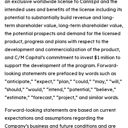
an exclusive worldwide license to CannEpil and the
intended uses and benefits of the license including its
potential to substantially build revenue and long-
term shareholder value, long-term shareholder value,
the potential prospects and demand for the licensed
product, progress and plans with respect to the
development and commercialization of the product,
and C/M Capital’s commitment to invest $1 million to
support the development of the program. Forward-
looking statements are prefaced by words such as
“anticipate,” “expect,” “plan,” “could,” “may,” “will,”
“should,” “would,” “intend,” “potential,” “believe,”
“estimate,” “forecast,” “project,” and similar words.
Forward-looking statements are based on current
expectations and assumptions regarding the
Company’s business and future conditions and are