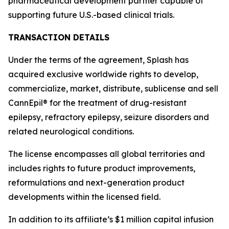
pharmaceutical development partner capable of
supporting future U.S.-based clinical trials.
TRANSACTION DETAILS
Under the terms of the agreement, Splash has
acquired exclusive worldwide rights to develop,
commercialize, market, distribute, sublicense and sell
CannEpil® for the treatment of drug-resistant
epilepsy, refractory epilepsy, seizure disorders and
related neurological conditions.
The license encompasses all global territories and
includes rights to future product improvements,
reformulations and next-generation product
developments within the licensed field.
In addition to its affiliate’s $1 million capital infusion