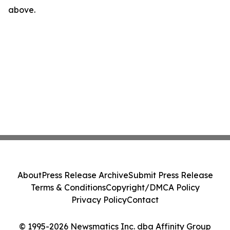
above.
About
Press Release Archive
Submit Press Release
Terms & Conditions
Copyright/DMCA Policy
Privacy Policy
Contact
© 1995-2026 Newsmatics Inc. dba Affinity Group