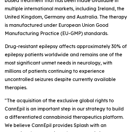
based treatment that has been made available in
multiple international markets, including Ireland, the
United Kingdom, Germany and Australia. The therapy
is manufactured under European Union Good
Manufacturing Practice (EU-GMP) standards.
Drug-resistant epilepsy affects approximately 30% of
epilepsy patients worldwide and remains one of the
most significant unmet needs in neurology, with
millions of patients continuing to experience
uncontrolled seizures despite currently available
therapies.
"The acquisition of the exclusive global rights to
CannEpil is an important step in our strategy to build
a differentiated cannabinoid therapeutics platform.
We believe CannEpil provides Splash with an