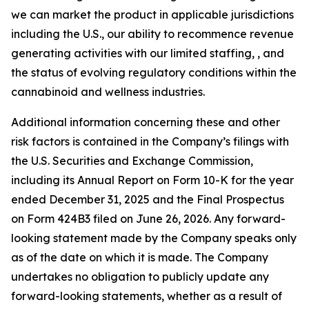
we can market the product in applicable jurisdictions
including the U.S., our ability to recommence revenue
generating activities with our limited staffing, , and
the status of evolving regulatory conditions within the
cannabinoid and wellness industries.
Additional information concerning these and other
risk factors is contained in the Company’s filings with
the U.S. Securities and Exchange Commission,
including its Annual Report on Form 10-K for the year
ended December 31, 2025 and the Final Prospectus
on Form 424B3 filed on June 26, 2026. Any forward-
looking statement made by the Company speaks only
as of the date on which it is made. The Company
undertakes no obligation to publicly update any
forward-looking statements, whether as a result of