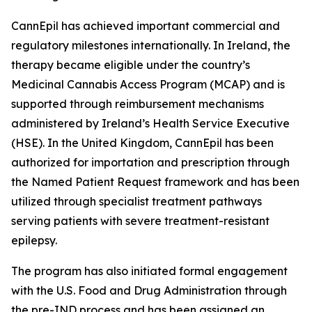
CannEpil has achieved important commercial and
regulatory milestones internationally. In Ireland, the
therapy became eligible under the country’s
Medicinal Cannabis Access Program (MCAP) and is
supported through reimbursement mechanisms
administered by Ireland’s Health Service Executive
(HSE). In the United Kingdom, CannEpil has been
authorized for importation and prescription through
the Named Patient Request framework and has been
utilized through specialist treatment pathways
serving patients with severe treatment-resistant
epilepsy.
The program has also initiated formal engagement
with the U.S. Food and Drug Administration through
the pre-IND process and has been assigned an