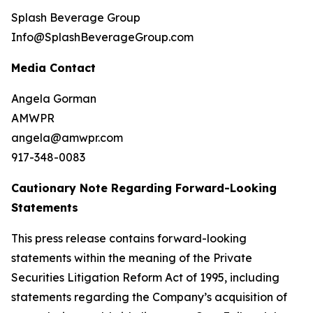
Splash Beverage Group
Info@SplashBeverageGroup.com
Media Contact
Angela Gorman
AMWPR
angela@amwpr.com
917-348-0083
Cautionary Note Regarding Forward-Looking
Statements
This press release contains forward-looking
statements within the meaning of the Private
Securities Litigation Reform Act of 1995, including
statements regarding the Company’s acquisition of