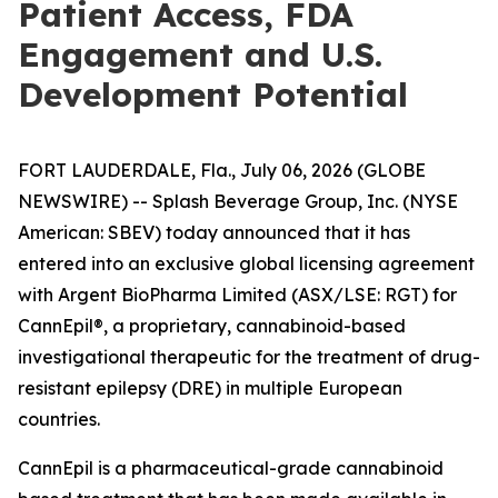
Patient Access, FDA
Engagement and U.S.
Development Potential
FORT LAUDERDALE, Fla., July 06, 2026 (GLOBE
NEWSWIRE) -- Splash Beverage Group, Inc. (NYSE
American: SBEV) today announced that it has
entered into an exclusive global licensing agreement
with Argent BioPharma Limited (ASX/LSE: RGT) for
CannEpil®, a proprietary, cannabinoid-based
investigational therapeutic for the treatment of drug-
resistant epilepsy (DRE) in multiple European
countries.
CannEpil is a pharmaceutical-grade cannabinoid