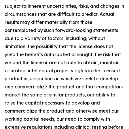
subject to inherent uncertainties, risks, and changes in
circumstances that are difficult to predict. Actual
results may differ materially from those
contemplated by such forward-looking statements
due to a variety of factors, including, without
limitation, the possibility that the license does not
yield the benefits anticipated or sought, the risk that
we and the licensor are not able to obtain, maintain
or protect intellectual property rights in the licensed
product in jurisdictions in which we seek to develop
and commercialize the product and that competitors
market the same or similar products, our ability to
raise the capital necessary to develop and
commercialize the product and otherwise meet our
working capital needs, our need to comply with
extensive regulations including clinical testing before