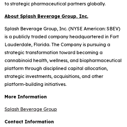
to strategic pharmaceutical partners globally.
About Splash Beverage Group, Inc.
Splash Beverage Group, Inc. (NYSE American: SBEV)
is a publicly traded company headquartered in Fort
Lauderdale, Florida. The Company is pursuing a
strategic transformation toward becoming a
cannabinoid health, wellness, and biopharmaceutical
platform through disciplined capital allocation,
strategic investments, acquisitions, and other
platform-building initiatives.
More Information
Splash Beverage Group
Contact Information