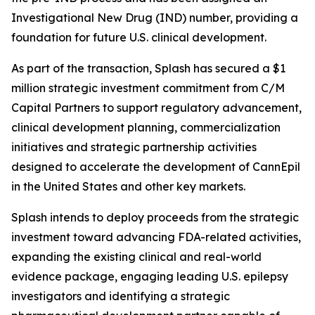
Investigational New Drug (IND) number, providing a
foundation for future U.S. clinical development.
As part of the transaction, Splash has secured a $1
million strategic investment commitment from C/M
Capital Partners to support regulatory advancement,
clinical development planning, commercialization
initiatives and strategic partnership activities
designed to accelerate the development of CannEpil
in the United States and other key markets.
Splash intends to deploy proceeds from the strategic
investment toward advancing FDA-related activities,
expanding the existing clinical and real-world
evidence package, engaging leading U.S. epilepsy
investigators and identifying a strategic