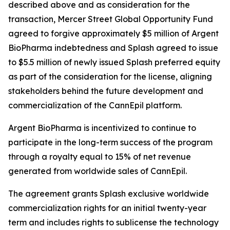
described above and as consideration for the
transaction, Mercer Street Global Opportunity Fund
agreed to forgive approximately $5 million of Argent
BioPharma indebtedness and Splash agreed to issue
to $5.5 million of newly issued Splash preferred equity
as part of the consideration for the license, aligning
stakeholders behind the future development and
commercialization of the CannEpil platform.
Argent BioPharma is incentivized to continue to
participate in the long-term success of the program
through a royalty equal to 15% of net revenue
generated from worldwide sales of CannEpil.
The agreement grants Splash exclusive worldwide
commercialization rights for an initial twenty-year
term and includes rights to sublicense the technology