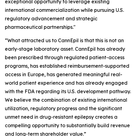
exceptional opportunity to leverage existing
international commercialization while pursuing U.S.
regulatory advancement and strategic
pharmaceutical partnerships."
“What attracted us to CannEpil is that this is not an
early-stage laboratory asset. CannEpil has already
been prescribed through regulated patient-access
programs, has established reimbursement-supported
access in Europe, has generated meaningful real-
world patient experience and has already engaged
with the FDA regarding its U.S. development pathway.
We believe the combination of existing international
utilization, regulatory progress and the significant
unmet need in drug-resistant epilepsy creates a
compelling opportunity to substantially build revenue
and long-term shareholder value.”