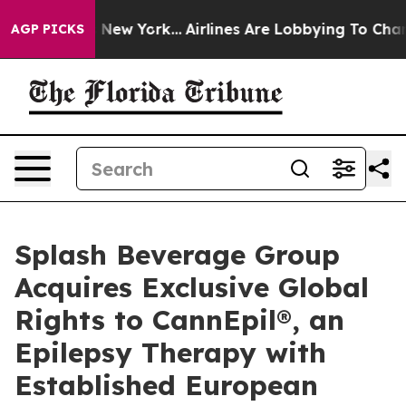
S News New York...
Airlines Are Lobbying To Change Airf
AGP PICKS
Splash Beverage Group
Acquires Exclusive Global
Rights to CannEpil®, an
Epilepsy Therapy with
Established European