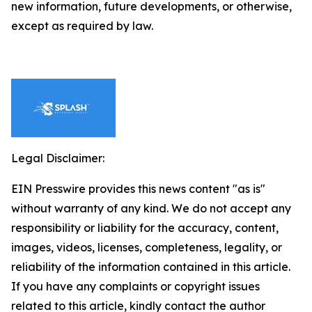
new information, future developments, or otherwise,
except as required by law.
Legal Disclaimer:
EIN Presswire provides this news content "as is"
without warranty of any kind. We do not accept any
responsibility or liability for the accuracy, content,
images, videos, licenses, completeness, legality, or
reliability of the information contained in this article.
If you have any complaints or copyright issues
related to this article, kindly contact the author