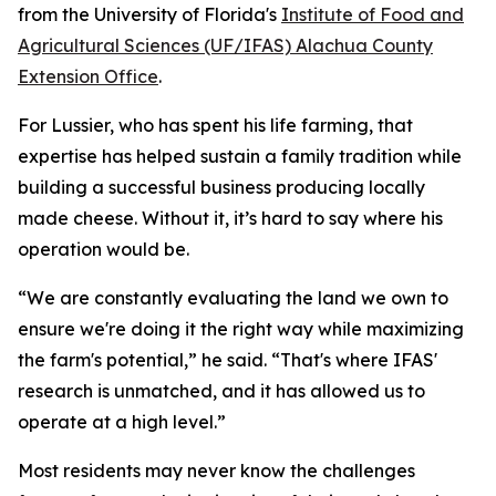
from the University of Florida's
Institute of Food and
Agricultural Sciences (UF/IFAS) Alachua County
Extension Office
.
For Lussier, who has spent his life farming, that
expertise has helped sustain a family tradition while
building a successful business producing locally
made cheese. Without it, it’s hard to say where his
operation would be.
“We are constantly evaluating the land we own to
ensure we're doing it the right way while maximizing
the farm's potential,” he said. “That's where IFAS'
research is unmatched, and it has allowed us to
operate at a high level.”
Most residents may never know the challenges