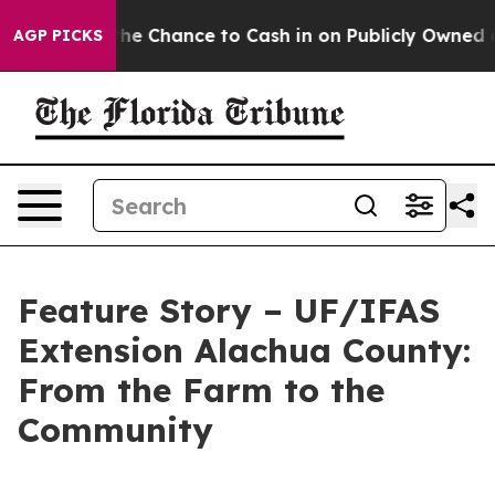
ayers — the Chance to Cash in on Publicly Owned oil
F
AGP PICKS
Feature Story – UF/IFAS
Extension Alachua County:
From the Farm to the
Community