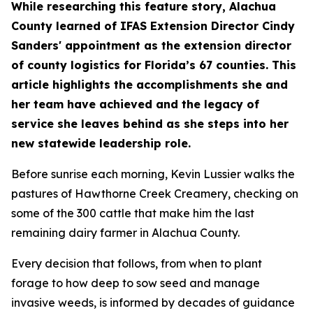
​​​While researching this feature story, Alachua
County learned of IFAS Extension Director Cindy
Sanders' appointment as the extension director
of county logistics for Florida’s 67 counties. This
article highlights the accomplishments she and
her team have achieved and the legacy of
service she leaves behind as she steps into her
new statewide leadership role.
Before sunrise each morning, Kevin Lussier walks the
pastures of Hawthorne Creek Creamery, checking on
some of the 300 cattle that make him the last
remaining dairy farmer in Alachua County.
​Every decision that follows, from when to plant
forage to how deep to sow seed and manage
invasive weeds, is informed by decades of guidance