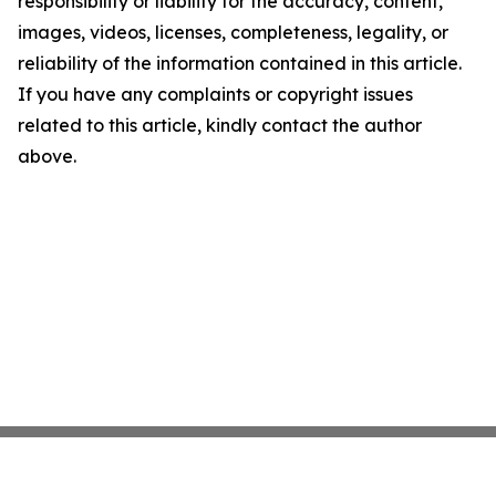
responsibility or liability for the accuracy, content,
images, videos, licenses, completeness, legality, or
reliability of the information contained in this article.
If you have any complaints or copyright issues
related to this article, kindly contact the author
above.