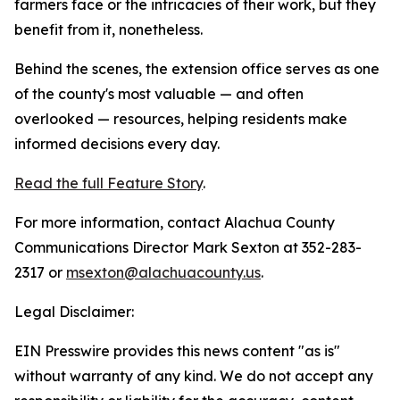
farmers face or the intricacies of their work, but they
benefit from it, nonetheless.
Behind the scenes, the extension office serves as one
of the county's most valuable — and often
overlooked — resources, helping residents make
informed decisions every day.
Read the full Feature Story
.
For more information, contact Alachua County
Communications Director Mark Sexton at 352-283-
2317 or
msexton@alachuacounty.us
.
Legal Disclaimer:
EIN Presswire provides this news content "as is"
without warranty of any kind. We do not accept any