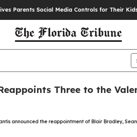
 Parents Social Media Controls for Their Kids. Sh
eappoints Three to the Valenc
tis announced the reappointment of Blair Bradley, Sean M