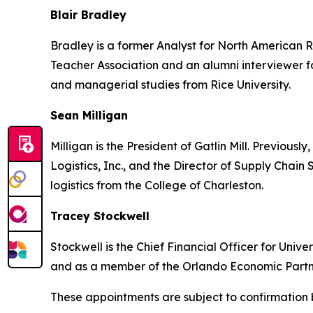
Blair Bradley
Bradley is a former Analyst for North American R
Teacher Association and an alumni interviewer f
and managerial studies from Rice University.
Sean Milligan
Milligan is the President of Gatlin Mill. Previous
Logistics, Inc., and the Director of Supply Chain
logistics from the College of Charleston.
Tracey Stockwell
Stockwell is the Chief Financial Officer for Univ
and as a member of the Orlando Economic Partne
These appointments are subject to confirmation 