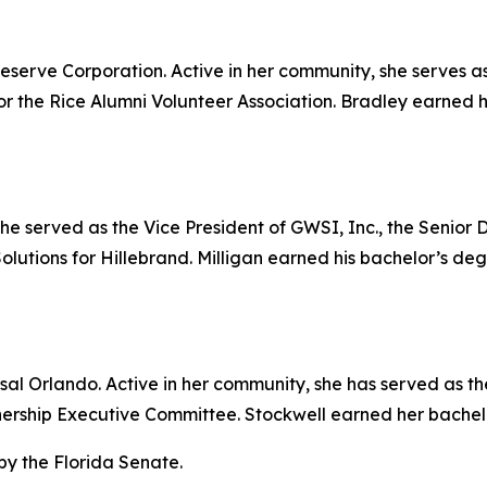
eserve Corporation. Active in her community, she serves a
or the Rice Alumni Volunteer Association. Bradley earned 
ly, he served as the Vice President of GWSI, Inc., the Senio
 Solutions for Hillebrand. Milligan earned his bachelor’s de
ersal Orlando. Active in her community, she has served as 
rship Executive Committee. Stockwell earned her bachelor
by the Florida Senate.