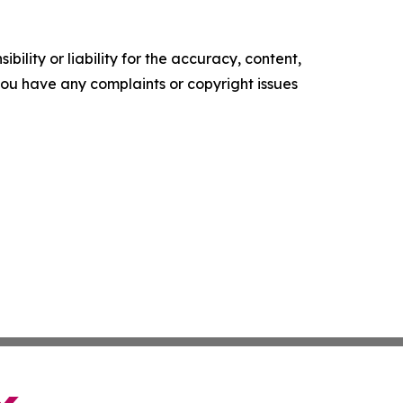
ility or liability for the accuracy, content,
f you have any complaints or copyright issues