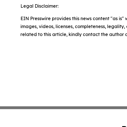
Legal Disclaimer:
EIN Presswire provides this news content "as is" 
images, videos, licenses, completeness, legality, o
related to this article, kindly contact the author