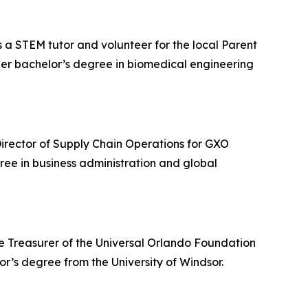
s a STEM tutor and volunteer for the local Parent
her bachelor’s degree in biomedical engineering
r Director of Supply Chain Operations for GXO
gree in business administration and global
the Treasurer of the Universal Orlando Foundation
’s degree from the University of Windsor.