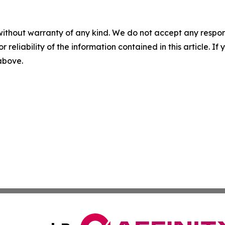
without warranty of any kind. We do not accept any responsib
r reliability of the information contained in this article. I
 above.