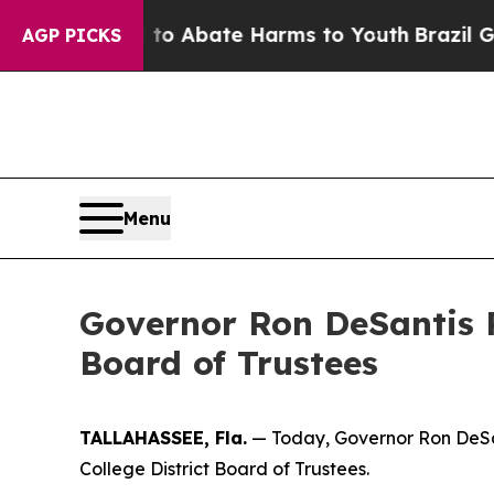
llion Fund to Abate Harms to Youth
Brazil Gives
AGP PICKS
Menu
Governor Ron DeSantis R
Board of Trustees
TALLAHASSEE, Fla.
— Today, Governor Ron DeSan
College District Board of Trustees.