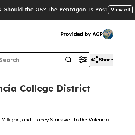
ould the US?
The Pentagon Is Posting Cryptic Bi
View all
Provided by AGP
Share
ia College District
illigan, and Tracey Stockwell to the Valencia