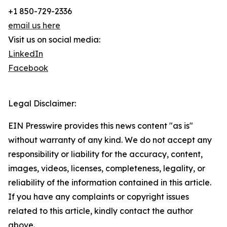
+1 850-729-2336
email us here
Visit us on social media:
LinkedIn
Facebook
Legal Disclaimer:
EIN Presswire provides this news content "as is"
without warranty of any kind. We do not accept any
responsibility or liability for the accuracy, content,
images, videos, licenses, completeness, legality, or
reliability of the information contained in this article.
If you have any complaints or copyright issues
related to this article, kindly contact the author
above.