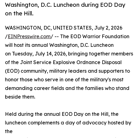
Washington, D.C. Luncheon during EOD Day
on the Hill.
WASHINGTON, DC, UNITED STATES, July 2, 2026
/
EINPresswire.com
/ -- The EOD Warrior Foundation
will host its annual Washington, D.C. Luncheon
on Tuesday, July 14, 2026, bringing together members
of the Joint Service Explosive Ordnance Disposal
(EOD) community, military leaders and supporters to
honor those who serve in one of the military's most
demanding career fields and the families who stand
beside them.
Held during the annual EOD Day on the Hill, the
luncheon complements a day of advocacy hosted by
the