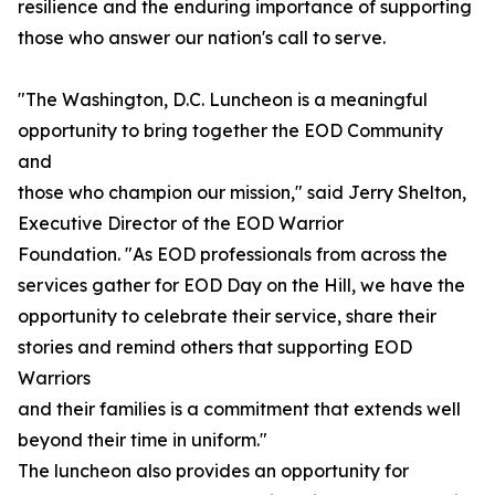
resilience and the enduring importance of supporting
those who answer our nation's call to serve.
"The Washington, D.C. Luncheon is a meaningful
opportunity to bring together the EOD Community
and
those who champion our mission," said Jerry Shelton,
Executive Director of the EOD Warrior
Foundation. "As EOD professionals from across the
services gather for EOD Day on the Hill, we have the
opportunity to celebrate their service, share their
stories and remind others that supporting EOD
Warriors
and their families is a commitment that extends well
beyond their time in uniform."
The luncheon also provides an opportunity for