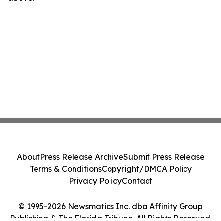
About
Press Release Archive
Submit Press Release
Terms & Conditions
Copyright/DMCA Policy
Privacy Policy
Contact
© 1995-2026 Newsmatics Inc. dba Affinity Group
Publishing & The Florida Tribune. All Rights Reserved.