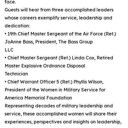
face.
Guests will hear from three accomplished leaders
whose careers exemplify service, leadership and
dedication:
• 19th Chief Master Sergeant of the Air Force (Ret.)
JoAnne Bass, President, The Bass Group
LLC
• Chief Master Sergeant (Ret.) Linda Cox, Retired
Master Explosive Ordnance Disposal
Technician
• Chief Warrant Officer 5 (Ret.) Phyllis Wilson,
President of the Women in Military Service for
America Memorial Foundation
Representing decades of military leadership and
service, these accomplished women will share their
experiences, perspectives and insights on leadership,