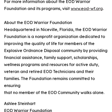
For more information about the EOD Warrior
Foundation and its programs, visit
www.eod-wf.org
.
About the EOD Warrior Foundation
Headquartered in Niceville, Florida, the EOD Warrior
Foundation is a nonprofit organization dedicated to
improving the quality of life for members of the
Explosive Ordnance Disposal community by providing
financial assistance, family support, scholarships,
wellness programs and resources for active duty,
veteran and retired EOD Technicians and their
families. The Foundation remains committed to
ensuring
that no member of the EOD Community walks alone.
Ashlee Steinhart
EOD Warrior Foundation