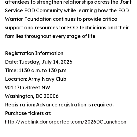
attendees to strengthen relationships across the Joint
Service EOD Community while learning how the EOD
Warrior Foundation continues to provide critical
support and resources for EOD Technicians and their
families throughout every stage of life.
Registration Information
Date: Tuesday, July 14, 2026
Time: 11:30 a.m. to 1:30 p.m.
Location: Army Navy Club
901 17th Street NW
Washington, DC 20006
Registration: Advance registration is required.
Purchase tickets at:
http://weblink.donorperfect.com/2026DCLuncheon