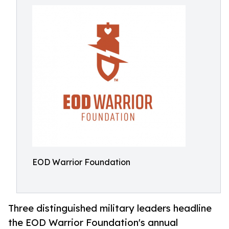
EOD Warrior Foundation
Three distinguished military leaders headline
the EOD Warrior Foundation's annual