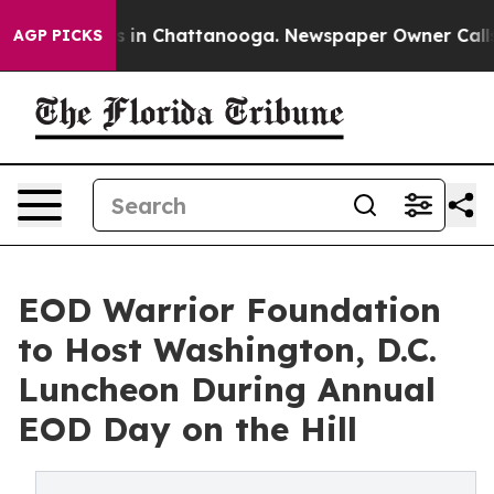
se
Chaos in Chattanooga. Newspaper Owner Calls the 
AGP PICKS
EOD Warrior Foundation
to Host Washington, D.C.
Luncheon During Annual
EOD Day on the Hill