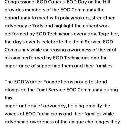
Congressional EOD Caucus. EOD Day on the Hill
provides members of the EOD Community the
opportunity to meet with policymakers, strengthen
advocacy efforts and highlight the critical work
performed by EOD Technicians every day. Together,
the day's events celebrate the Joint Service EOD
Community while increasing awareness of the vital
mission performed by EOD Technicians and the
importance of supporting them and their families.
The EOD Warrior Foundation is proud to stand
alongside the Joint Service EOD Community during
this
important day of advocacy, helping amplify the
voices of EOD Technicians and their families while
advancing awareness of the unique challenges they