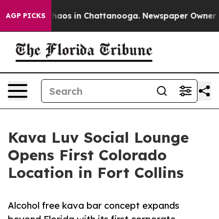
Collapse
Chaos in Chattanooga. Newspaper Owner Calls
AGP PICKS
Kava Luv Social Lounge
Opens First Colorado
Location in Fort Collins
Alcohol free kava bar concept expands