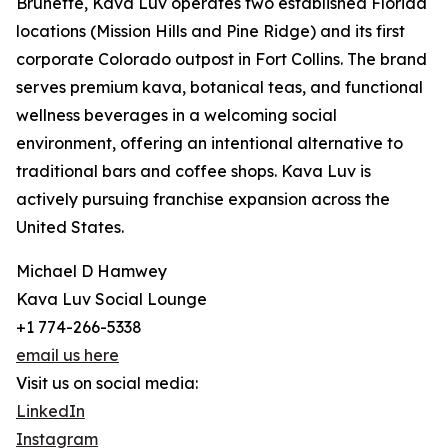
Brunette, Kava Luv operates two established Florida
locations (Mission Hills and Pine Ridge) and its first
corporate Colorado outpost in Fort Collins. The brand
serves premium kava, botanical teas, and functional
wellness beverages in a welcoming social
environment, offering an intentional alternative to
traditional bars and coffee shops. Kava Luv is
actively pursuing franchise expansion across the
United States.
Michael D Hamwey
Kava Luv Social Lounge
+1 774-266-5338
email us here
Visit us on social media:
LinkedIn
Instagram