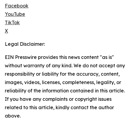
Facebook
YouTube
TikTok
X
Legal Disclaimer:
EIN Presswire provides this news content "as is"
without warranty of any kind. We do not accept any
responsibility or liability for the accuracy, content,
images, videos, licenses, completeness, legality, or
reliability of the information contained in this article.
If you have any complaints or copyright issues
related to this article, kindly contact the author
above.