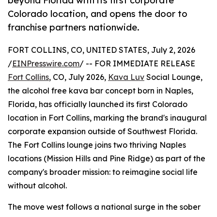
beyond Florida with its first corporate
Colorado location, and opens the door to
franchise partners nationwide.
FORT COLLINS, CO, UNITED STATES, July 2, 2026
/
EINPresswire.com
/ -- FOR IMMEDIATE RELEASE
Fort Collins
, CO, July 2026,
Kava Luv
Social Lounge,
the alcohol free kava bar concept born in Naples,
Florida, has officially launched its first Colorado
location in Fort Collins, marking the brand's inaugural
corporate expansion outside of Southwest Florida.
The Fort Collins lounge joins two thriving Naples
locations (Mission Hills and Pine Ridge) as part of the
company's broader mission: to reimagine social life
without alcohol.
The move west follows a national surge in the sober