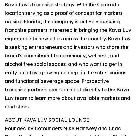
Kava Luv's
franchise
strategy. With the Colorado
location serving as a proof of concept for markets
outside Florida, the company is actively pursuing
franchise partners interested in bringing the Kava Luv
experience to new cities across the country. Kava Luv
is seeking entrepreneurs and investors who share the
brand's commitment to community, wellness, and
alcohol free social spaces, and who want to get in
early on a fast growing concept in the sober curious
and functional beverage space. Prospective
franchise partners can reach out directly to the Kava
Luv team to learn more about available markets and
next steps.
ABOUT KAVA LUV SOCIAL LOUNGE
Founded by Cofounders Mike Hamwey and Chad