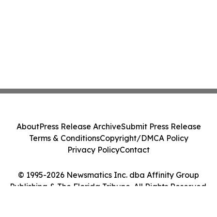
About
Press Release Archive
Submit Press Release
Terms & Conditions
Copyright/DMCA Policy
Privacy Policy
Contact
© 1995-2026 Newsmatics Inc. dba Affinity Group
Publishing & The Florida Tribune. All Rights Reserved.
Cookie Settings / Your Privacy Choices