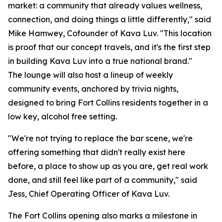
market: a community that already values wellness,
connection, and doing things a little differently," said
Mike Hamwey, Cofounder of Kava Luv. "This location
is proof that our concept travels, and it's the first step
in building Kava Luv into a true national brand."
The lounge will also host a lineup of weekly
community events, anchored by trivia nights,
designed to bring Fort Collins residents together in a
low key, alcohol free setting.
"We're not trying to replace the bar scene, we're
offering something that didn't really exist here
before, a place to show up as you are, get real work
done, and still feel like part of a community," said
Jess, Chief Operating Officer of Kava Luv.
The Fort Collins opening also marks a milestone in