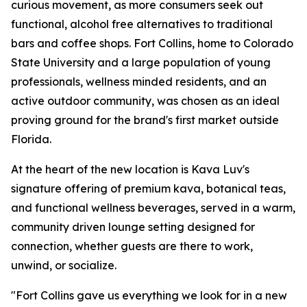
curious movement, as more consumers seek out
functional, alcohol free alternatives to traditional
bars and coffee shops. Fort Collins, home to Colorado
State University and a large population of young
professionals, wellness minded residents, and an
active outdoor community, was chosen as an ideal
proving ground for the brand's first market outside
Florida.
At the heart of the new location is Kava Luv's
signature offering of premium kava, botanical teas,
and functional wellness beverages, served in a warm,
community driven lounge setting designed for
connection, whether guests are there to work,
unwind, or socialize.
"Fort Collins gave us everything we look for in a new