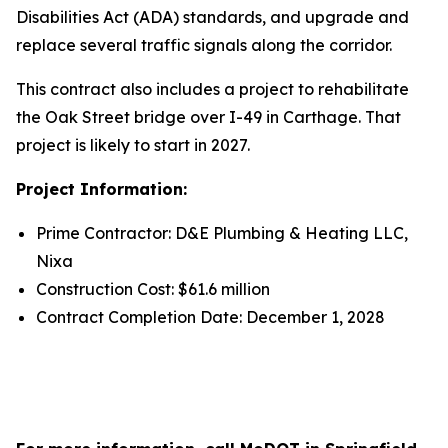
Disabilities Act (ADA) standards, and upgrade and
replace several traffic signals along the corridor.
This contract also includes a project to rehabilitate
the Oak Street bridge over I-49 in Carthage. That
project is likely to start in 2027.
Project Information:
Prime Contractor: D&E Plumbing & Heating LLC,
Nixa
Construction Cost: $61.6 million
Contract Completion Date: December 1, 2028