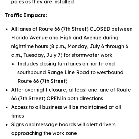
poles as they are installed
Traffic Impacts:
All lanes of Route 66 (7th Street) CLOSED between
Florida Avenue and Highland Avenue during
nighttime hours (8 p.m., Monday, July 6 through 6
a.m., Tuesday, July 7) for stormwater work
Includes closing turn lanes on north- and
southbound Range Line Road to westbound
Route 66 (7th Street)
After overnight closure, at least one lane of Route
66 (7th Street) OPEN in both directions
Access to all business will be maintained at all
times
Signs and message boards will alert drivers
approaching the work zone