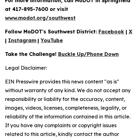
For more information, call MoDOT in Springfield
at 417-895-7600 or visit
www.modot.org/southwest
Follow MoDOT's Southwest District:
Facebook
|
X
|
Instagram
|
YouTube
Take the Challenge!
Buckle Up/Phone Down
Legal Disclaimer:
EIN Presswire provides this news content "as is"
without warranty of any kind. We do not accept any
responsibility or liability for the accuracy, content,
images, videos, licenses, completeness, legality, or
reliability of the information contained in this article.
If you have any complaints or copyright issues
related to this article, kindly contact the author