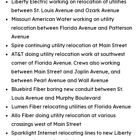
Liberty Electric working on relocation of utilities
between St. Louis Avenue and Ozark Avenue
Missouri American Water working on utility
relocation between Florida Avenue and Patterson
Avenue
Spire continuing utility relocation at Main Street
AT&T doing utility relocation work at southwest
corner of Florida Avenue. Crews also working
between Main Street and Joplin Avenue, and
between Pearl Avenue and Wall Avenue
Bluebird Fiber boring new conduit between St.
Louis Avenue and Murphy Boulevard
Lumen Fiber relocating utilities at Florida Avenue
Allo Fiber doing utility relocation at various
crossings west of Main Street
Sparklight Internet relocating lines to new Liberty