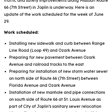
traffic and safety improvements along Missouri Route
66 (7th Street) in Joplin is underway. Here is an
update of the work scheduled for the week of June
29.
Work scheduled:
Installing new sidewalk and curb between Range
Line Road (Loop 49) and Ozark Avenue
Preparing for new pavement between Ozark
Avenue and railroad tracks to the east
Preparing for installation of new storm water sewer
on north side of Route 66 (7th Street) between
Florida Avenue and Ozark Avenue
Installation of new manhole and pipe connections
on south side of Route 66 at St. Louis Avenue as
part of City of Joplin’s sanitary sewer relocation