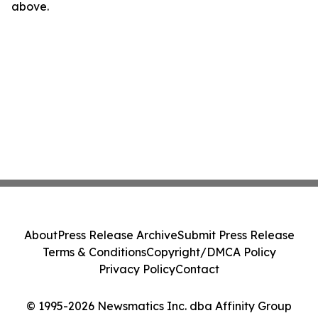
above.
About
Press Release Archive
Submit Press Release
Terms & Conditions
Copyright/DMCA Policy
Privacy Policy
Contact
© 1995-2026 Newsmatics Inc. dba Affinity Group