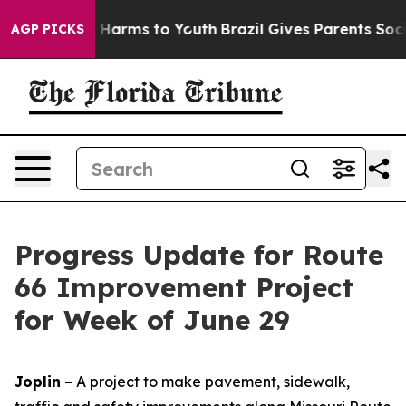
d to Abate Harms to Youth
Brazil Gives Parents Social 
AGP PICKS
Progress Update for Route
66 Improvement Project
for Week of June 29
Joplin
– A project to make pavement, sidewalk,