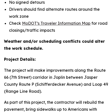
No signed detours
Drivers should find alternate routes around the
work zone
Check
MoDOT’s Traveler Information Map
for road
closings/traffic impacts
Weather and/or scheduling conflicts could alter
the work schedule.
Project Details:
The project will make improvements along the Route
66 (7th Street) corridor in Joplin between Jasper
County Route P (Schifferdecker Avenue) and Loop 49
(Range Line Road).
As part of this project, the contractor will rebuild the
pavement, bring sidewalks up to Americans with