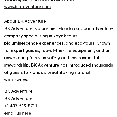
www.bkadventure.com
.
About BK Adventure
BK Adventure is a premier Florida outdoor adventure
company specializing in kayak tours,
bioluminescence experiences, and eco-tours. Known
for expert guides, top-of-the-line equipment, and an
unwavering focus on safety and environmental
stewardship, BK Adventure has introduced thousands
of guests to Florida's breathtaking natural
waterways.
BK Adventure
BK Adventure
+1 407-519-8711
email us here