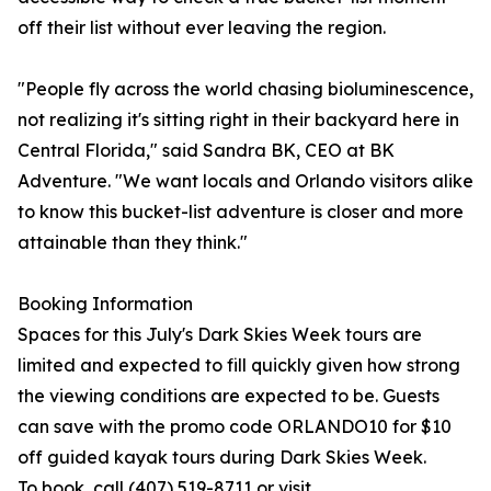
off their list without ever leaving the region.
"People fly across the world chasing bioluminescence,
not realizing it's sitting right in their backyard here in
Central Florida," said Sandra BK, CEO at BK
Adventure. "We want locals and Orlando visitors alike
to know this bucket-list adventure is closer and more
attainable than they think."
Booking Information
Spaces for this July's Dark Skies Week tours are
limited and expected to fill quickly given how strong
the viewing conditions are expected to be. Guests
can save with the promo code ORLANDO10 for $10
off guided kayak tours during Dark Skies Week.
To book, call (407) 519-8711 or visit