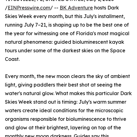
/
EINPresswire.com
/ --
BK Adventure
hosts Dark
Skies Week every month, but this July's installment,
running July 7–21, is shaping up to be the best one of
the year for witnessing one of Florida's most magical
natural phenomena: guided bioluminescent kayak
tours under some of the darkest skies on the Space
Coast.
Every month, the new moon clears the sky of ambient
light, giving paddlers their best shot at seeing the
water's natural glow. What makes this particular Dark
Skies Week stand out is timing: July's warm summer
waters create ideal conditions for the microscopic
organisms responsible for bioluminescence to thrive
and glow at their brightest, layering on top of the
monthly new moon darkness. Guides say this