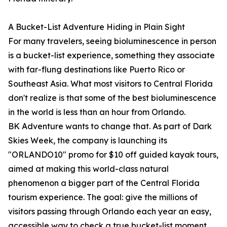
A Bucket-List Adventure Hiding in Plain Sight
For many travelers, seeing bioluminescence in person
is a bucket-list experience, something they associate
with far-flung destinations like Puerto Rico or
Southeast Asia. What most visitors to Central Florida
don't realize is that some of the best bioluminescence
in the world is less than an hour from Orlando.
BK Adventure wants to change that. As part of Dark
Skies Week, the company is launching its
"ORLANDO10" promo for $10 off guided kayak tours,
aimed at making this world-class natural
phenomenon a bigger part of the Central Florida
tourism experience. The goal: give the millions of
visitors passing through Orlando each year an easy,
accessible way to check a true bucket-list moment