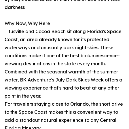
darkness
Why Now, Why Here
Titusville and Cocoa Beach sit along Florida's Space
Coast, an area already known for its protected
waterways and unusually dark night skies. These
conditions make it one of the best bioluminescence-
viewing destinations in the state every month.
Combined with the seasonal warmth of the summer
water, BK Adventure's July Dark Skies Week offers a
viewing experience that's hard to beat at any other
point in the year.
For travelers staying close to Orlando, the short drive
to the Space Coast makes this a convenient way to
add a standout natural experience to any Central
Florida itinerary.