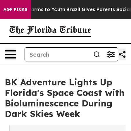
 Abate Harms to Youth
Brazil Gives Parents Social Medi
AGP PICKS
BK Adventure Lights Up
Florida's Space Coast with
Bioluminescence During
Dark Skies Week