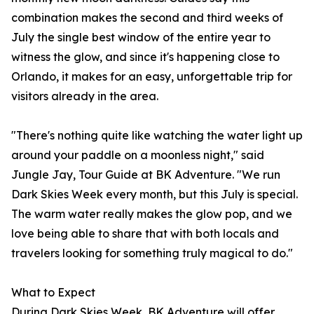
combination makes the second and third weeks of
July the single best window of the entire year to
witness the glow, and since it's happening close to
Orlando, it makes for an easy, unforgettable trip for
visitors already in the area.
"There's nothing quite like watching the water light up
around your paddle on a moonless night," said
Jungle Jay, Tour Guide at BK Adventure. "We run
Dark Skies Week every month, but this July is special.
The warm water really makes the glow pop, and we
love being able to share that with both locals and
travelers looking for something truly magical to do."
What to Expect
During Dark Skies Week, BK Adventure will offer