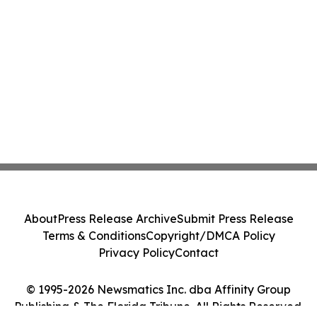
About
Press Release Archive
Submit Press Release
Terms & Conditions
Copyright/DMCA Policy
Privacy Policy
Contact
© 1995-2026 Newsmatics Inc. dba Affinity Group
Publishing & The Florida Tribune. All Rights Reserved.