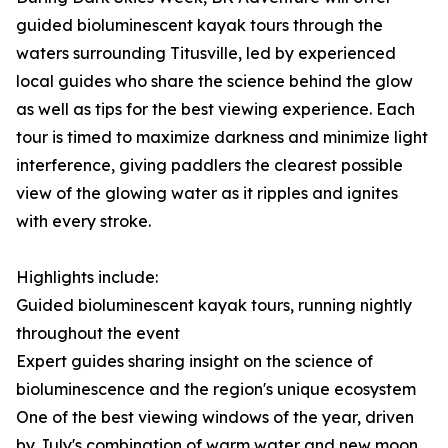
guided bioluminescent kayak tours through the
waters surrounding Titusville, led by experienced
local guides who share the science behind the glow
as well as tips for the best viewing experience. Each
tour is timed to maximize darkness and minimize light
interference, giving paddlers the clearest possible
view of the glowing water as it ripples and ignites
with every stroke.
Highlights include:
Guided bioluminescent kayak tours, running nightly
throughout the event
Expert guides sharing insight on the science of
bioluminescence and the region's unique ecosystem
One of the best viewing windows of the year, driven
by July's combination of warm water and new moon