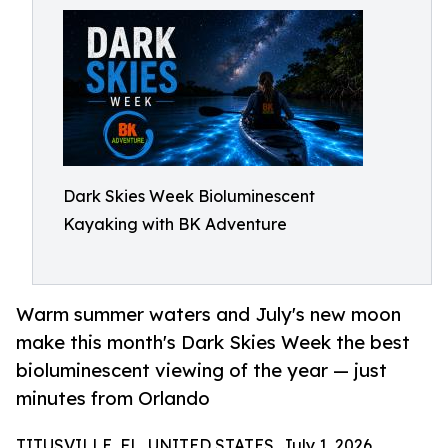
Dark Skies Week Bioluminescent
Kayaking with BK Adventure
Warm summer waters and July's new moon
make this month's Dark Skies Week the best
bioluminescent viewing of the year — just
minutes from Orlando
TITUSVILLE, FL, UNITED STATES, July 1, 2026