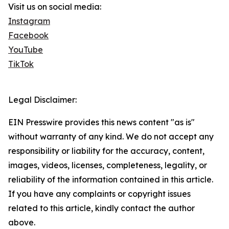
Visit us on social media:
Instagram
Facebook
YouTube
TikTok
Legal Disclaimer:
EIN Presswire provides this news content "as is"
without warranty of any kind. We do not accept any
responsibility or liability for the accuracy, content,
images, videos, licenses, completeness, legality, or
reliability of the information contained in this article.
If you have any complaints or copyright issues
related to this article, kindly contact the author
above.