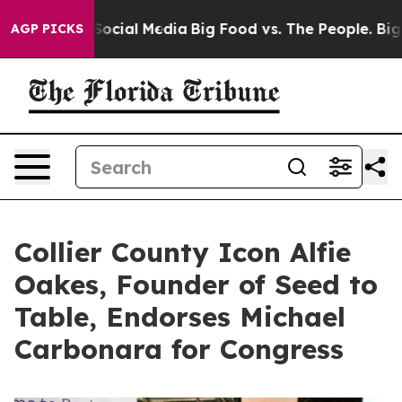
ages on Social Media
Big Food vs. The People. Big Food
AGP PICKS
Collier County Icon Alfie
Oakes, Founder of Seed to
Table, Endorses Michael
Carbonara for Congress