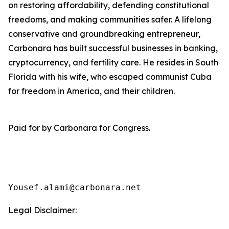
on restoring affordability, defending constitutional
freedoms, and making communities safer. A lifelong
conservative and groundbreaking entrepreneur,
Carbonara has built successful businesses in banking,
cryptocurrency, and fertility care. He resides in South
Florida with his wife, who escaped communist Cuba
for freedom in America, and their children.
Paid for by Carbonara for Congress.
Yousef.alami@carbonara.net
Legal Disclaimer: