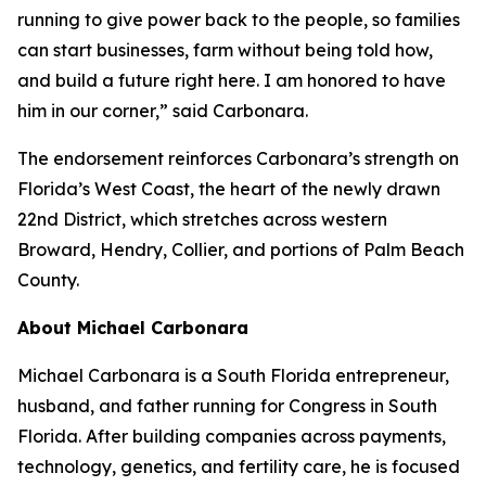
running to give power back to the people, so families
can start businesses, farm without being told how,
and build a future right here. I am honored to have
him in our corner,” said Carbonara.
The endorsement reinforces Carbonara’s strength on
Florida’s West Coast, the heart of the newly drawn
22nd District, which stretches across western
Broward, Hendry, Collier, and portions of Palm Beach
County.
About Michael Carbonara
Michael Carbonara is a South Florida entrepreneur,
husband, and father running for Congress in South
Florida. After building companies across payments,
technology, genetics, and fertility care, he is focused