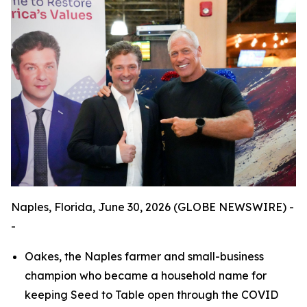
Naples, Florida, June 30, 2026 (GLOBE NEWSWIRE) -
-
Oakes, the Naples farmer and small-business
champion who became a household name for
keeping Seed to Table open through the COVID