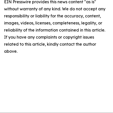
EIN Presswire provides this news content "as is"
without warranty of any kind. We do not accept any
responsibility or liability for the accuracy, content,
images, videos, licenses, completeness, legality, or
reliability of the information contained in this article.
If you have any complaints or copyright issues
related to this article, kindly contact the author
above.