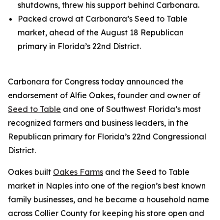
shutdowns, threw his support behind Carbonara.
Packed crowd at Carbonara’s Seed to Table
market, ahead of the August 18 Republican
primary in Florida’s 22nd District.
Carbonara for Congress today announced the
endorsement of Alfie Oakes, founder and owner of
Seed to Table
and one of Southwest Florida’s most
recognized farmers and business leaders, in the
Republican primary for Florida’s 22nd Congressional
District.
Oakes built
Oakes Farms
and the Seed to Table
market in Naples into one of the region’s best known
family businesses, and he became a household name
across Collier County for keeping his store open and