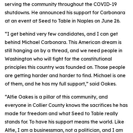
serving the community throughout the COVID-19
shutdowns. He announced his support for Carbonara
at an event at Seed to Table in Naples on June 26.
“I get behind very few candidates, and I can get
behind Michael Carbonara. This American dream is
still hanging on by a thread, and we need people in
Washington who will fight for the constitutional
principles this country was founded on. Those people
are getting harder and harder to find. Michael is one
of them, and he has my full support,” said Oakes.
“Alfie Oakes is a pillar of this community, and
everyone in Collier County knows the sacrifices he has
made for freedom and what Seed to Table really
stands for. To have his support means the world. Like
Alfie, I am a businessman, not a politician, and I am