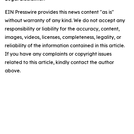
EIN Presswire provides this news content "as is"
without warranty of any kind. We do not accept any
responsibility or liability for the accuracy, content,
images, videos, licenses, completeness, legality, or
reliability of the information contained in this article.
If you have any complaints or copyright issues
related to this article, kindly contact the author
above.