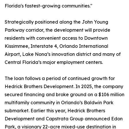
Florida's fastest-growing communities."
Strategically positioned along the John Young
Parkway corridor, the development will provide
residents with convenient access to Downtown
Kissimmee, Interstate 4, Orlando International
Airport, Lake Nona’s innovation district and many of
Central Florida’s major employment centers.
The loan follows a period of continued growth for
Hedrick Brothers Development. In 2025, the company
secured financing and broke ground on a $106 million
multifamily community in Orlando’s Baldwin Park
submarket. Earlier this year, Hedrick Brothers
Development and Capstrata Group announced Edon
Park, a visionary 22-acre mixed-use destination in