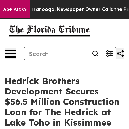
 in Chattanooga. Newspaper Owner Calls the People A
AGP PICKS
Hedrick Brothers
Development Secures
$56.5 Million Construction
Loan for The Hedrick at
Lake Toho in Kissimmee