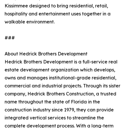
Kissimmee designed to bring residential, retail,
hospitality and entertainment uses together in a
walkable environment.
###
About Hedrick Brothers Development
Hedrick Brothers Development is a full-service real
estate development organization which develops,
owns and manages institutional-grade residential,
commercial and industrial projects. Through its sister
company, Hedrick Brothers Construction, a trusted
name throughout the state of Florida in the
construction industry since 1979, they can provide
integrated vertical services to streamline the
complete development process. With a long-term