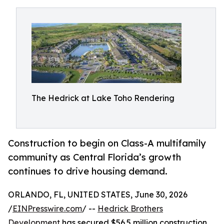
The Hedrick at Lake Toho Rendering
Construction to begin on Class-A multifamily
community as Central Florida’s growth
continues to drive housing demand.
ORLANDO, FL, UNITED STATES, June 30, 2026
/
EINPresswire.com
/ --
Hedrick Brothers
Development
has secured $56.5 million construction