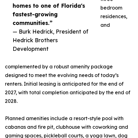
homes to one of Florida's
bedroom
fastest-growing
residences,
communities.”
and
— Burk Hedrick, President of
Hedrick Brothers
Development
complemented by a robust amenity package
designed to meet the evolving needs of today’s
renters. Initial leasing is anticipated for the end of
2027, with total completion anticipated by the end of
2028.
Planned amenities include a resort-style pool with
cabanas and fire pit, clubhouse with coworking and
gaming spaces, pickleball courts, a yoga lawn, dog