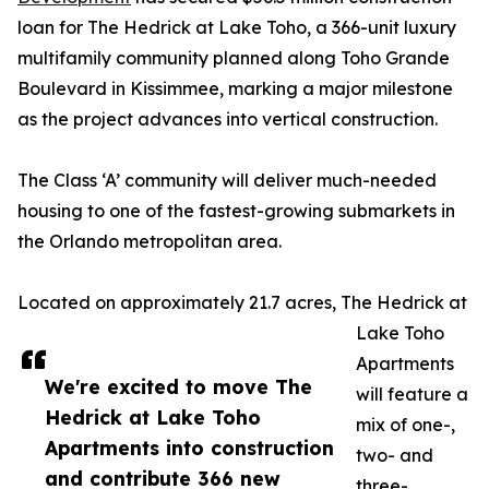
loan for The Hedrick at Lake Toho, a 366-unit luxury
multifamily community planned along Toho Grande
Boulevard in Kissimmee, marking a major milestone
as the project advances into vertical construction.
The Class ‘A’ community will deliver much-needed
housing to one of the fastest-growing submarkets in
the Orlando metropolitan area.
Located on approximately 21.7 acres, The Hedrick at
Lake Toho
Apartments
We're excited to move The
will feature a
Hedrick at Lake Toho
mix of one-,
Apartments into construction
two- and
and contribute 366 new
three-