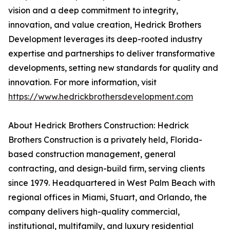
vision and a deep commitment to integrity,
innovation, and value creation, Hedrick Brothers
Development leverages its deep-rooted industry
expertise and partnerships to deliver transformative
developments, setting new standards for quality and
innovation. For more information, visit
https://www.hedrickbrothersdevelopment.com
About Hedrick Brothers Construction: Hedrick
Brothers Construction is a privately held, Florida-
based construction management, general
contracting, and design-build firm, serving clients
since 1979. Headquartered in West Palm Beach with
regional offices in Miami, Stuart, and Orlando, the
company delivers high-quality commercial,
institutional, multifamily, and luxury residential