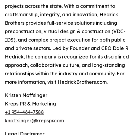
projects across the state. With a commitment to
craftsmanship, integrity, and innovation, Hedrick
Brothers provides full-service solutions including
preconstruction, virtual design & construction (VDC-
IDS), and complex project execution for both public
and private sectors. Led by Founder and CEO Dale R.
Hedrick, the company is recognized for its disciplined
approach, collaborative culture, and long-standing
relationships within the industry and community. For
more information, visit HedrickBrothers.com.
Kristen Noffsinger
Kreps PR & Marketing
+1 954-464-7388
knoffsinger@krepspr.com
Legal Disclaimer: