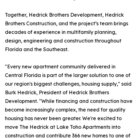
Together, Hedrick Brothers Development, Hedrick
Brothers Construction, and the project’s team brings
decades of experience in multifamily planning,
design, engineering and construction throughout
Florida and the Southeast.
"Every new apartment community delivered in
Central Florida is part of the larger solution to one of
our region's biggest challenges, housing supply," said
Burk Hedrick, President of Hedrick Brothers
Development. "While financing and construction have
become increasingly complex, the need for quality
housing has never been greater. We're excited to
move The Hedrick at Lake Toho Apartments into
construction and contribute 366 new homes to one of