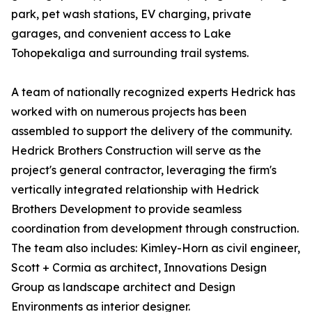
park, pet wash stations, EV charging, private
garages, and convenient access to Lake
Tohopekaliga and surrounding trail systems.
A team of nationally recognized experts Hedrick has
worked with on numerous projects has been
assembled to support the delivery of the community.
Hedrick Brothers Construction will serve as the
project's general contractor, leveraging the firm's
vertically integrated relationship with Hedrick
Brothers Development to provide seamless
coordination from development through construction.
The team also includes: Kimley-Horn as civil engineer,
Scott + Cormia as architect, Innovations Design
Group as landscape architect and Design
Environments as interior designer.