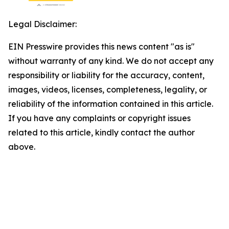
Legal Disclaimer:
EIN Presswire provides this news content "as is"
without warranty of any kind. We do not accept any
responsibility or liability for the accuracy, content,
images, videos, licenses, completeness, legality, or
reliability of the information contained in this article.
If you have any complaints or copyright issues
related to this article, kindly contact the author
above.