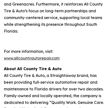
and Greenacres. Furthermore, it reinforces All County
Tire & Auto’s focus on long-term partnerships and
community-centered service, supporting local teams
while strengthening its presence throughout South
Florida.
For more information, visit:
www.allcountyautorepair.com
About All County Tire & Auto
All County Tire & Auto, a Straightaway brand, has
been providing full-service automotive repair and
maintenance to Florida drivers for over two decades.
Family-owned and locally operated, the company is
dedicated to delivering “Quality Work. Genuine Care.