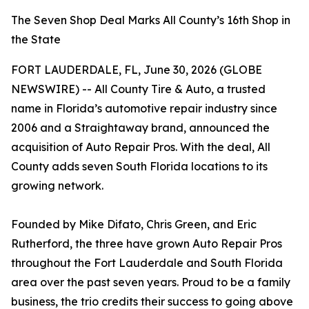
The Seven Shop Deal Marks All County’s 16th Shop in
the State
FORT LAUDERDALE, FL, June 30, 2026 (GLOBE
NEWSWIRE) -- All County Tire & Auto, a trusted
name in Florida’s automotive repair industry since
2006 and a Straightaway brand, announced the
acquisition of Auto Repair Pros. With the deal, All
County adds seven South Florida locations to its
growing network.
Founded by Mike Difato, Chris Green, and Eric
Rutherford, the three have grown Auto Repair Pros
throughout the Fort Lauderdale and South Florida
area over the past seven years. Proud to be a family
business, the trio credits their success to going above