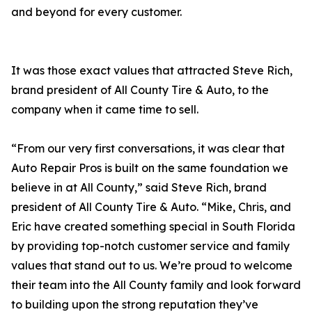
and beyond for every customer.
It was those exact values that attracted Steve Rich,
brand president of All County Tire & Auto, to the
company when it came time to sell.
“From our very first conversations, it was clear that
Auto Repair Pros is built on the same foundation we
believe in at All County,” said Steve Rich, brand
president of All County Tire & Auto. “Mike, Chris, and
Eric have created something special in South Florida
by providing top-notch customer service and family
values that stand out to us. We’re proud to welcome
their team into the All County family and look forward
to building upon the strong reputation they’ve