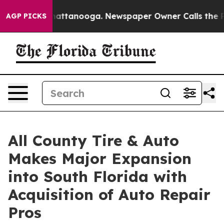
aos in Chattanooga. Newspaper Owner Calls the Peopl
AGP PICKS
All County Tire & Auto
Makes Major Expansion
into South Florida with
Acquisition of Auto Repair
Pros