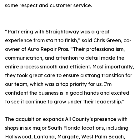
same respect and customer service.
“Partnering with Straightaway was a great
experience from start to finish,” said Chris Green, co-
owner of Auto Repair Pros. “Their professionalism,
communication, and attention to detail made the
entire process smooth and efficient. Most importantly,
they took great care to ensure a strong transition for
our team, which was a top priority for us. I’m
confident the business is in good hands and excited
to see it continue to grow under their leadership.”
The acquisition expands All County’s presence with
shops in six major South Florida locations, including
Hollywood, Lantana, Margate, West Palm Beach,