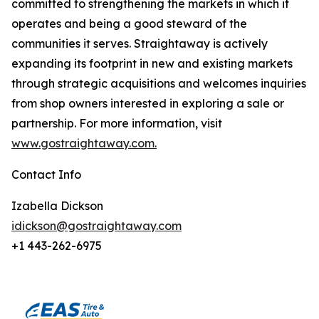
committed to strengthening the markets in which it
operates and being a good steward of the
communities it serves. Straightaway is actively
expanding its footprint in new and existing markets
through strategic acquisitions and welcomes inquiries
from shop owners interested in exploring a sale or
partnership. For more information, visit
www.gostraightaway.com.
Contact Info
Izabella Dickson
idickson@gostraightaway.com
+1 443-262-6975