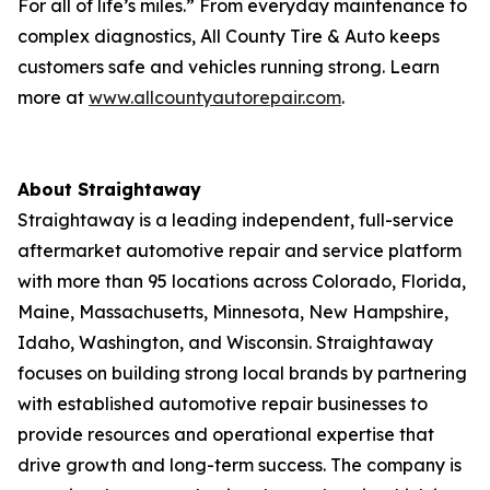
For all of life’s miles.” From everyday maintenance to
complex diagnostics, All County Tire & Auto keeps
customers safe and vehicles running strong. Learn
more at
www.allcountyautorepair.com
.
About Straightaway
Straightaway is a leading independent, full-service
aftermarket automotive repair and service platform
with more than 95 locations across Colorado, Florida,
Maine, Massachusetts, Minnesota, New Hampshire,
Idaho, Washington, and Wisconsin. Straightaway
focuses on building strong local brands by partnering
with established automotive repair businesses to
provide resources and operational expertise that
drive growth and long-term success. The company is