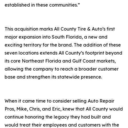
established in these communities.”
This acquisition marks All County Tire & Auto’s first
major expansion into South Florida, a new and
exciting territory for the brand. The addition of these
seven locations extends All County’s footprint beyond
its core Northeast Florida and Gulf Coast markets,
allowing the company to reach a broader customer
base and strengthen its statewide presence.
When it came time to consider selling Auto Repair
Pros, Mike, Chris, and Eric, knew that All County would
continue honoring the legacy they had built and
would treat their employees and customers with the