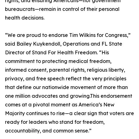
rights, and ensuring Americans—not government
bureaucrats—remain in control of their personal
health decisions.
“We are proud to endorse Tim Wilkins for Congress,”
said Bailey Kuykendoll, Operations and FL State
Director of Stand For Health Freedom. “His
commitment to protecting medical freedom,
informed consent, parental rights, religious liberty,
privacy, and free speech reflect the very principles
that define our nationwide movement of more than
one million advocates and growing.This endorsement
comes at a pivotal moment as America’s New
Majority continues to rise—a clear sign that voters are
ready for leaders who stand for freedom,
accountability, and common sense.”