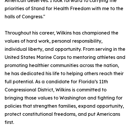
American deserves. I look forward to carrying the
priorities of Stand for Health Freedom with me to the
halls of Congress."
Throughout his career, Wilkins has championed the
values of hard work, personal responsibility,
individual liberty, and opportunity. From serving in the
United States Marine Corps to mentoring athletes and
promoting healthier communities across the nation,
he has dedicated his life to helping others reach their
full potential. As a candidate for Florida’s 11th
Congressional District, Wilkins is committed to
bringing those values to Washington and fighting for
policies that strengthen families, expand opportunity,
protect constitutional freedoms, and put Americans
first.