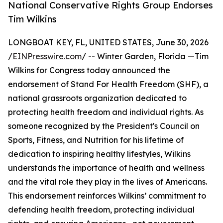
National Conservative Rights Group Endorses
Tim Wilkins
LONGBOAT KEY, FL, UNITED STATES, June 30, 2026
/
EINPresswire.com
/ -- Winter Garden, Florida —Tim
Wilkins for Congress today announced the
endorsement of Stand For Health Freedom (SHF), a
national grassroots organization dedicated to
protecting health freedom and individual rights. As
someone recognized by the President's Council on
Sports, Fitness, and Nutrition for his lifetime of
dedication to inspiring healthy lifestyles, Wilkins
understands the importance of health and wellness
and the vital role they play in the lives of Americans.
This endorsement reinforces Wilkins’ commitment to
defending health freedom, protecting individual