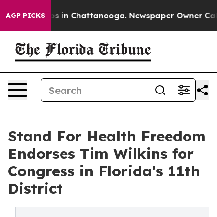
apse
Chaos in Chattanooga. Newspaper Owner Calls th
AGP PICKS
Stand For Health Freedom
Endorses Tim Wilkins for
Congress in Florida's 11th
District