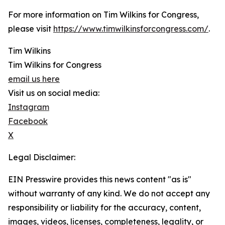
For more information on Tim Wilkins for Congress,
please visit
https://www.timwilkinsforcongress.com/
.
Tim Wilkins
Tim Wilkins for Congress
email us here
Visit us on social media:
Instagram
Facebook
X
Legal Disclaimer:
EIN Presswire provides this news content "as is"
without warranty of any kind. We do not accept any
responsibility or liability for the accuracy, content,
images, videos, licenses, completeness, legality, or