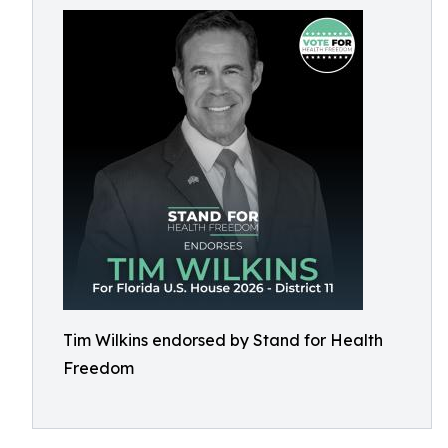
Tim Wilkins endorsed by Stand for Health
Freedom