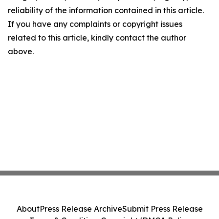
reliability of the information contained in this article.
If you have any complaints or copyright issues
related to this article, kindly contact the author
above.
About
Press Release Archive
Submit Press Release