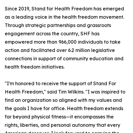
Since 2019, Stand for Health Freedom has emerged
as a leading voice in the health freedom movement.
Through strategic partnerships and grassroots
engagement across the country, SHF has
empowered more than 966,000 individuals to take
action and facilitated over 6.2 million legislative
connections in support of community education and
health freedom initiatives.
"I'm honored to receive the support of Stand For
Health Freedom," said Tim Wilkins. "I was inspired to
find an organization so aligned with my values and
the goals I have for office. Health freedom extends
far beyond physical fitness—it encompasses the
rights, liberties, and personal autonomy that every