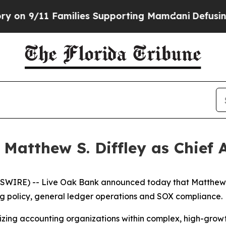
 9/11 Families Supporting Mamdani
Defusing Mis
Matthew S. Diffley as Chief 
RE) -- Live Oak Bank announced today that Matthew S. D
ing policy, general ledger operations and SOX compliance.
nizing accounting organizations within complex, high-grow