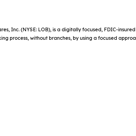
es, Inc. (NYSE: LOB), is a digitally focused, FDIC-insured
king process, without branches, by using a focused approa