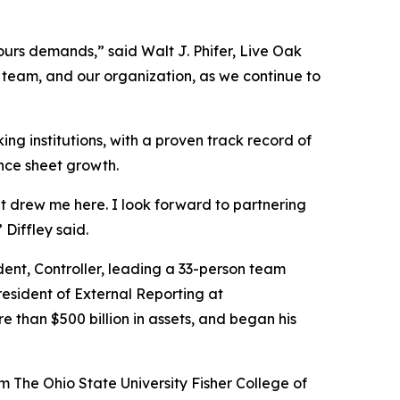
ours demands,” said Walt J. Phifer, Live Oak
p team, and our organization, as we continue to
ng institutions, with a proven track record of
ance sheet growth.
t drew me here. I look forward to partnering
Diffley said.
dent, Controller, leading a 33-person team
President of External Reporting at
han $500 billion in assets, and began his
 The Ohio State University Fisher College of