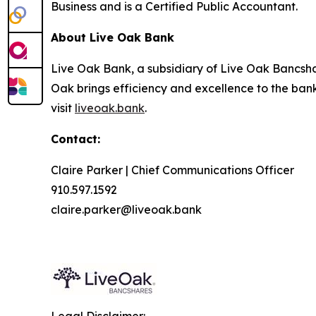
Business and is a Certified Public Accountant.
About Live Oak Bank
Live Oak Bank, a subsidiary of Live Oak Bancshar
Oak brings efficiency and excellence to the ban
visit
liveoak.bank
.
Contact:
Claire Parker | Chief Communications Officer
910.597.1592
claire.parker@liveoak.bank