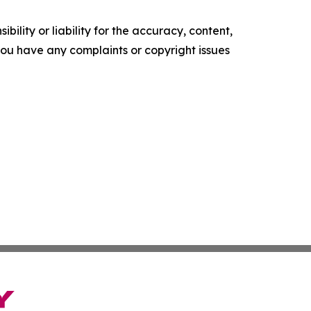
ility or liability for the accuracy, content,
f you have any complaints or copyright issues