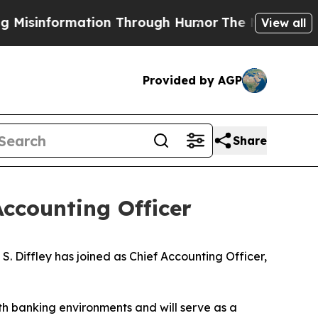
information Through Humor
The National Securit
View all
Provided by AGP
Share
Accounting Officer
iffley has joined as Chief Accounting Officer,
th banking environments and will serve as a