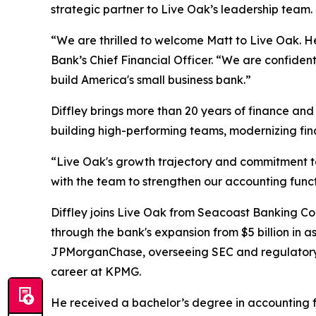
strategic partner to Live Oak’s leadership team.
“We are thrilled to welcome Matt to Live Oak. He
Bank’s Chief Financial Officer. “We are confiden
build America's small business bank.”
Diffley brings more than 20 years of finance and
building high-performing teams, modernizing fina
“Live Oak's growth trajectory and commitment to 
with the team to strengthen our accounting functi
Diffley joins Live Oak from Seacoast Banking Cor
through the bank's expansion from $5 billion in ass
JPMorganChase, overseeing SEC and regulatory r
career at KPMG.
He received a bachelor’s degree in accounting f