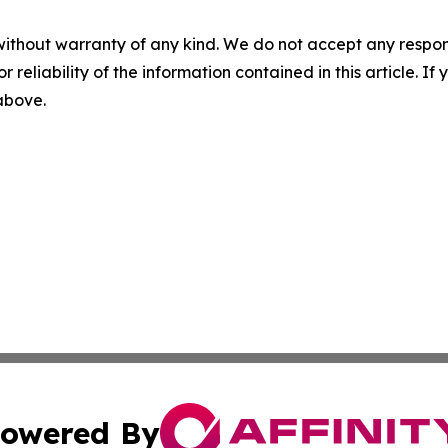
without warranty of any kind. We do not accept any responsib
r reliability of the information contained in this article. I
 above.
owered By