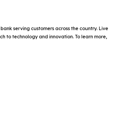
 bank serving customers across the country. Live
ch to technology and innovation. To learn more,