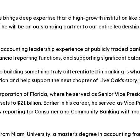
 brings deep expertise that a high-growth institution like 
t he will be an outstanding partner to our entire leadershi
 accounting leadership experience at publicly traded banki
ncial reporting functions, and supporting significant bal
building something truly differentiated in banking is wha
on and help support the next chapter of Live Oak's story,” 
poration of Florida, where he served as Senior Vice Presi
ets to $21 billion. Earlier in his career, he served as Vice 
eporting for Consumer and Community Banking with more t
rom Miami University, a master's degree in accounting from