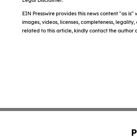
Legal Disclaimer:
EIN Presswire provides this news content "as is" 
images, videos, licenses, completeness, legality, o
related to this article, kindly contact the author
P