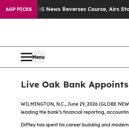
emory?
CBS News Reverses Course, Airs Story on
AGP PICKS
Menu
Live Oak Bank Appoints 
WILMINGTON, N.C., June 29, 2026 (GLOBE NEWSWI
leading the bank’s financial reporting, account
Diffley has spent his career building and moder