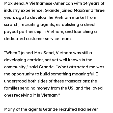
MaxiSend. A Vietnamese-American with 14 years of
industry experience, Grande joined MaxiSend three
years ago to develop the Vietnam market from
scratch, recruiting agents, establishing a direct
payout partnership in Vietnam, and launching a
dedicated customer service team.
“When I joined MaxiSend, Vietnam was still a
developing corridor, not yet well known in the
community,” said Grande. “What attracted me was
the opportunity to build something meaningful. I
understood both sides of these transactions: the
families sending money from the US, and the loved
ones receiving it in Vietnam.”
Many of the agents Grande recruited had never