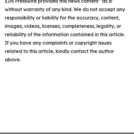
EIN Presswire provides this news content "as is"
without warranty of any kind. We do not accept any
responsibility or liability for the accuracy, content,
images, videos, licenses, completeness, legality, or
reliability of the information contained in this article.
If you have any complaints or copyright issues
related to this article, kindly contact the author
above.