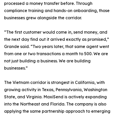
processed a money transfer before. Through
compliance training and hands-on onboarding, those
businesses grew alongside the corridor.
“The first customer would come in, send money, and
the next day find out it arrived exactly as promised,”
Grande said. “Two years later, that same agent went
from one or two transactions a month to 500. We are
not just building a business. We are building
businesses.”
The Vietnam corridor is strongest in California, with
growing activity in Texas, Pennsylvania, Washington
State, and Virginia. MaxiSend is actively expanding
into the Northeast and Florida. The company is also
applying the same partnership approach to emerging