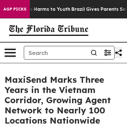
d to Abate Harms to Youth
Brazil Gives Parents Social 
AGP PICKS
MaxiSend Marks Three
Years in the Vietnam
Corridor, Growing Agent
Network to Nearly 100
Locations Nationwide