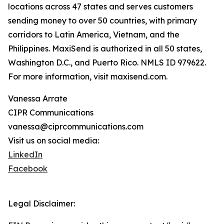
locations across 47 states and serves customers
sending money to over 50 countries, with primary
corridors to Latin America, Vietnam, and the
Philippines. MaxiSend is authorized in all 50 states,
Washington D.C., and Puerto Rico. NMLS ID 979622.
For more information, visit maxisend.com.
Vanessa Arrate
CIPR Communications
vanessa@ciprcommunications.com
Visit us on social media:
LinkedIn
Facebook
Legal Disclaimer: