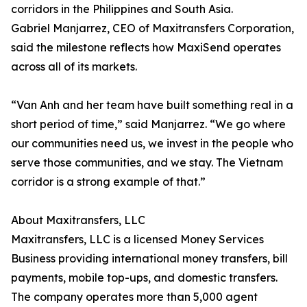
corridors in the Philippines and South Asia.
Gabriel Manjarrez, CEO of Maxitransfers Corporation,
said the milestone reflects how MaxiSend operates
across all of its markets.
“Van Anh and her team have built something real in a
short period of time,” said Manjarrez. “We go where
our communities need us, we invest in the people who
serve those communities, and we stay. The Vietnam
corridor is a strong example of that.”
About Maxitransfers, LLC
Maxitransfers, LLC is a licensed Money Services
Business providing international money transfers, bill
payments, mobile top-ups, and domestic transfers.
The company operates more than 5,000 agent