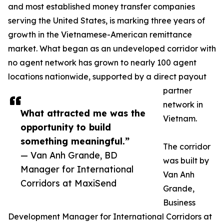
and most established money transfer companies
serving the United States, is marking three years of
growth in the Vietnamese-American remittance
market. What began as an undeveloped corridor with
no agent network has grown to nearly 100 agent
locations nationwide, supported by a direct payout
partner
network in
What attracted me was the
Vietnam.
opportunity to build
something meaningful.”
The corridor
— Van Anh Grande, BD
was built by
Manager for International
Van Anh
Corridors at MaxiSend
Grande,
Business
Development Manager for International Corridors at