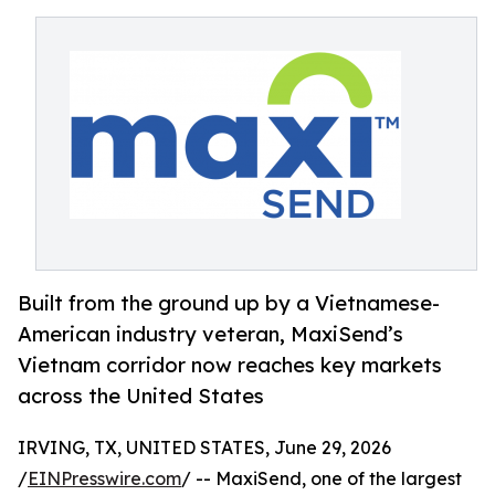
Built from the ground up by a Vietnamese-
American industry veteran, MaxiSend’s
Vietnam corridor now reaches key markets
across the United States
IRVING, TX, UNITED STATES, June 29, 2026
/
EINPresswire.com
/ -- MaxiSend, one of the largest