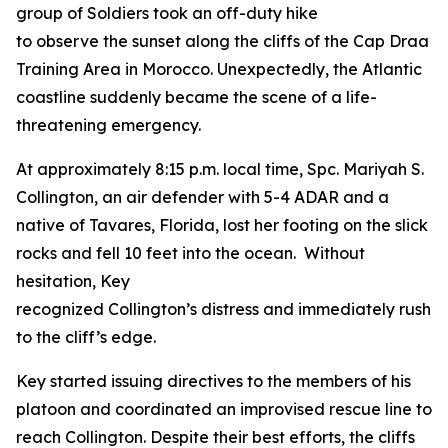
group of Soldiers took an off-duty hike
to observe the sunset along the cliffs of the Cap Draa
Training Area in Morocco. Unexpectedly, the Atlantic
coastline suddenly became the scene of a life-
threatening emergency.
At approximately 8:15 p.m. local time, Spc. Mariyah S.
Collington, an air defender with 5-4 ADAR and a
native of Tavares, Florida, lost her footing on the slick
rocks and fell 10 feet into the ocean. Without
hesitation, Key
recognized Collington’s distress and immediately rushe
to the cliff’s edge.
Key started issuing directives to the members of his
platoon and coordinated an improvised rescue line to
reach Collington. Despite their best efforts, the cliffs