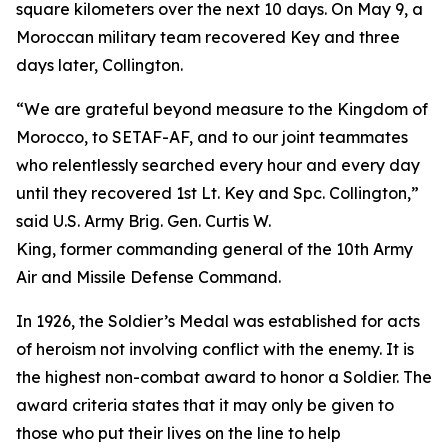
square kilometers over the next 10 days. On May 9, a
Moroccan military team recovered Key and three
days later, Collington.
“We are grateful beyond measure to the Kingdom of
Morocco, to SETAF-AF, and to our joint teammates
who relentlessly searched every hour and every day
until they recovered 1st Lt. Key and Spc. Collington,”
said U.S. Army Brig. Gen. Curtis W.
King, former commanding general of the 10th Army
Air and Missile Defense Command.
In 1926, the Soldier’s Medal was established for acts
of heroism not involving conflict with the enemy. It is
the highest non-combat award to honor a Soldier. The
award criteria states that it may only be given to
those who put their lives on the line to help