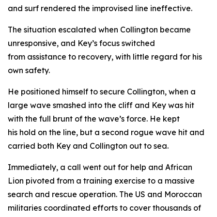
and surf rendered the improvised line ineffective.
The situation escalated when Collington became
unresponsive, and Key’s focus switched
from assistance to recovery, with little regard for his
own safety.
He positioned himself to secure Collington, when a
large wave smashed into the cliff and Key was hit
with the full brunt of the wave’s force. He kept
his hold on the line, but a second rogue wave hit and
carried both Key and Collington out to sea.
Immediately, a call went out for help and African
Lion pivoted from a training exercise to a massive
search and rescue operation. The US and Moroccan
militaries coordinated efforts to cover thousands of