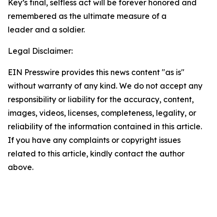
Key’s final, selfless act will be forever honored and
remembered as the ultimate measure of a
leader and a soldier.
Legal Disclaimer:
EIN Presswire provides this news content "as is"
without warranty of any kind. We do not accept any
responsibility or liability for the accuracy, content,
images, videos, licenses, completeness, legality, or
reliability of the information contained in this article.
If you have any complaints or copyright issues
related to this article, kindly contact the author
above.