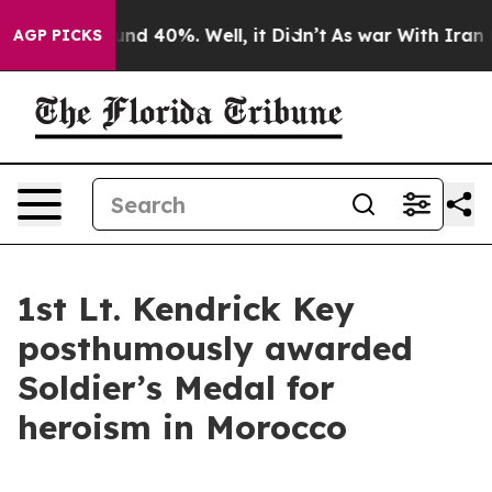
or Around 40%. Well, it Didn’t
As war With Iran Drov
AGP PICKS
1st Lt. Kendrick Key
posthumously awarded
Soldier’s Medal for
heroism in Morocco