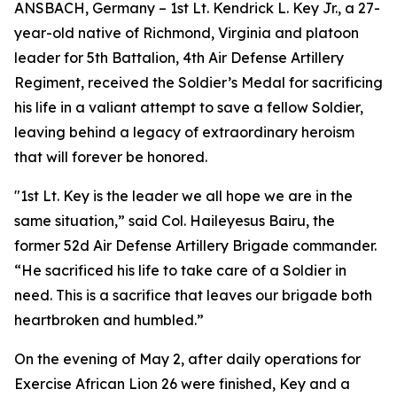
ANSBACH, Germany – 1st Lt. Kendrick L. Key Jr., a 27-
year-old native of Richmond, Virginia and platoon
leader for 5th Battalion, 4th Air Defense Artillery
Regiment, received the Soldier’s Medal for sacrificing
his life in a valiant attempt to save a fellow Soldier,
leaving behind a legacy of extraordinary heroism
that will forever be honored.
"1st Lt. Key is the leader we all hope we are in the
same situation,” said Col. Haileyesus Bairu, the
former 52d Air Defense Artillery Brigade commander.
“He sacrificed his life to take care of a Soldier in
need. This is a sacrifice that leaves our brigade both
heartbroken and humbled.”
On the evening of May 2, after daily operations for
Exercise African Lion 26 were finished, Key and a