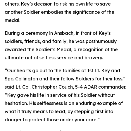
others. Key’s decision to risk his own life to save
another Soldier embodies the significance of the
medal.
During a ceremony in Ansbach, in front of Key’s
soldiers, friends, and family, he was posthumously
awarded the Soldier’s Medal, a recognition of the
ultimate act of selfless service and bravery.
“Our hearts go out to the families of 1st Lt. Key and
Spc. Collington and their fellow Soldiers for their loss.”
said Lt. Col. Christopher Couch, 5-4 ADAR commander.
“Key gave his life in service of his Soldier without
hesitation. His selflessness is an enduring example of
what it truly means to lead, by stepping first into
danger to protect those under your care.”