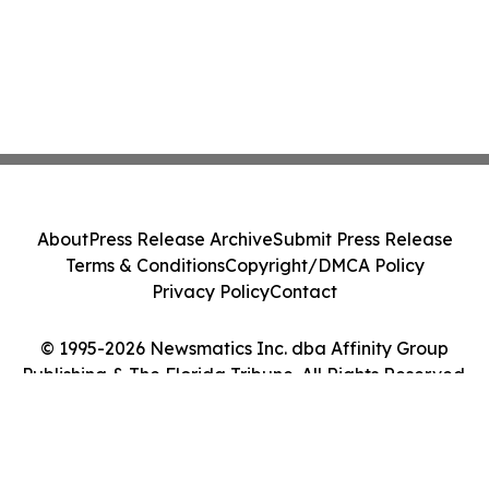
About
Press Release Archive
Submit Press Release
Terms & Conditions
Copyright/DMCA Policy
Privacy Policy
Contact
© 1995-2026 Newsmatics Inc. dba Affinity Group
Publishing & The Florida Tribune. All Rights Reserved.
Cookie Settings / Your Privacy Choices