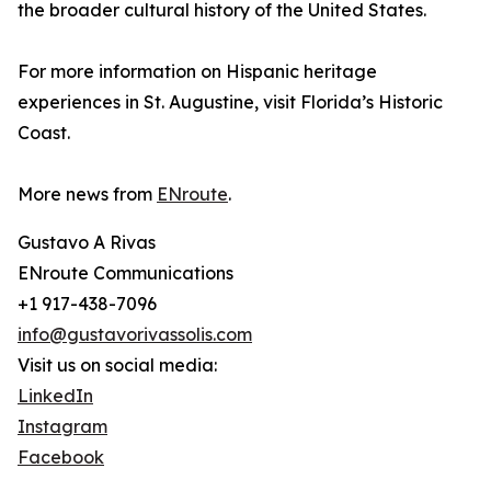
the broader cultural history of the United States.
For more information on Hispanic heritage
experiences in St. Augustine, visit Florida’s Historic
Coast.
More news from
ENroute
.
Gustavo A Rivas
ENroute Communications
+1 917-438-7096
info@gustavorivassolis.com
Visit us on social media:
LinkedIn
Instagram
Facebook