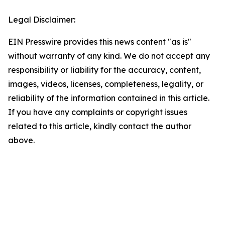
Legal Disclaimer:
EIN Presswire provides this news content "as is"
without warranty of any kind. We do not accept any
responsibility or liability for the accuracy, content,
images, videos, licenses, completeness, legality, or
reliability of the information contained in this article.
If you have any complaints or copyright issues
related to this article, kindly contact the author
above.