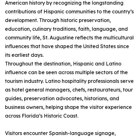
American history by recognizing the longstanding
contributions of Hispanic communities to the country’s
development. Through historic preservation,
education, culinary traditions, faith, language, and
community life, St. Augustine reflects the multicultural
influences that have shaped the United States since
its earliest days.
Throughout the destination, Hispanic and Latino
influence can be seen across multiple sectors of the
tourism industry. Latino hospitality professionals serve
as hotel general managers, chefs, restaurateurs, tour
guides, preservation advocates, historians, and
business owners, helping shape the visitor experience
across Florida’s Historic Coast.
Visitors encounter Spanish-language signage,