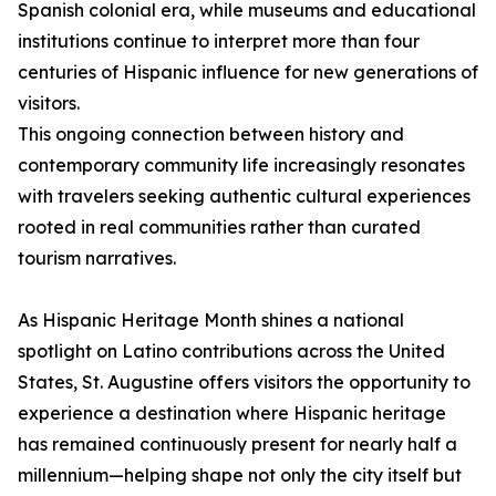
Spanish colonial era, while museums and educational
institutions continue to interpret more than four
centuries of Hispanic influence for new generations of
visitors.
This ongoing connection between history and
contemporary community life increasingly resonates
with travelers seeking authentic cultural experiences
rooted in real communities rather than curated
tourism narratives.
As Hispanic Heritage Month shines a national
spotlight on Latino contributions across the United
States, St. Augustine offers visitors the opportunity to
experience a destination where Hispanic heritage
has remained continuously present for nearly half a
millennium—helping shape not only the city itself but