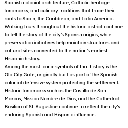
Spanish colonial architecture, Catholic heritage
landmarks, and culinary traditions that trace their
roots to Spain, the Caribbean, and Latin America.
Walking tours throughout the historic district continue
to tell the story of the city’s Spanish origins, while
preservation initiatives help maintain structures and
cultural sites connected to the nation’s earliest
Hispanic history.
Among the most iconic symbols of that history is the
Old City Gate, originally built as part of the Spanish
colonial defensive system protecting the settlement.
Historic landmarks such as the Castillo de San
Marcos, Mission Nombre de Dios, and the Cathedral
Basilica of St. Augustine continue to reflect the city’s
enduring Spanish and Hispanic influence.