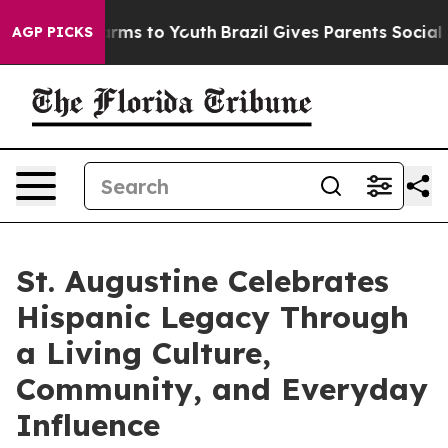
ate Harms to Youth
Brazil Gives Parents Social Media C
AGP PICKS
St. Augustine Celebrates
Hispanic Legacy Through
a Living Culture,
Community, and Everyday
Influence