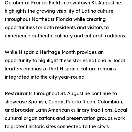
October at Francis Field in downtown St. Augustine,
highlights the growing visibility of Latino culture
throughout Northeast Florida while creating
opportunities for both residents and visitors to
experience authentic culinary and cultural traditions.
While Hispanic Heritage Month provides an
opportunity to highlight these stories nationally, local
leaders emphasize that Hispanic culture remains
integrated into the city year-round.
Restaurants throughout St. Augustine continue to
showcase Spanish, Cuban, Puerto Rican, Colombian,
and broader Latin American culinary traditions. Local
cultural organizations and preservation groups work
to protect historic sites connected to the city’s