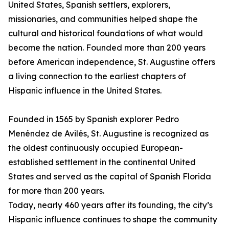
United States, Spanish settlers, explorers,
missionaries, and communities helped shape the
cultural and historical foundations of what would
become the nation. Founded more than 200 years
before American independence, St. Augustine offers
a living connection to the earliest chapters of
Hispanic influence in the United States.
Founded in 1565 by Spanish explorer Pedro
Menéndez de Avilés, St. Augustine is recognized as
the oldest continuously occupied European-
established settlement in the continental United
States and served as the capital of Spanish Florida
for more than 200 years.
Today, nearly 460 years after its founding, the city’s
Hispanic influence continues to shape the community