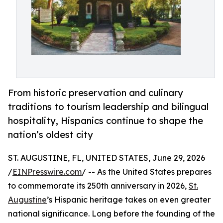
From historic preservation and culinary
traditions to tourism leadership and bilingual
hospitality, Hispanics continue to shape the
nation’s oldest city
ST. AUGUSTINE, FL, UNITED STATES, June 29, 2026
/
EINPresswire.com
/ -- As the United States prepares
to commemorate its 250th anniversary in 2026,
St.
Augustine
’s Hispanic heritage takes on even greater
national significance. Long before the founding of the