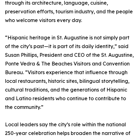
through its architecture, language, cuisine,
preservation efforts, tourism industry, and the people
who welcome visitors every day.
“Hispanic heritage in St. Augustine is not simply part
of the city’s past—it is part of its daily identity,” said
Susan Phillips, President and CEO of the St. Augustine,
Ponte Vedra & The Beaches Visitors and Convention
Bureau. “Visitors experience that influence through
local restaurants, historic sites, bilingual storytelling,
cultural traditions, and the generations of Hispanic
and Latino residents who continue to contribute to
the community.”
Local leaders say the city’s role within the national
250-year celebration helps broaden the narrative of