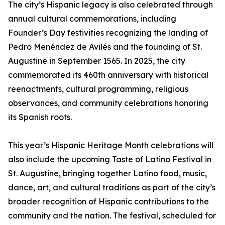
The city’s Hispanic legacy is also celebrated through
annual cultural commemorations, including
Founder’s Day festivities recognizing the landing of
Pedro Menéndez de Avilés and the founding of St.
Augustine in September 1565. In 2025, the city
commemorated its 460th anniversary with historical
reenactments, cultural programming, religious
observances, and community celebrations honoring
its Spanish roots.
This year’s Hispanic Heritage Month celebrations will
also include the upcoming Taste of Latino Festival in
St. Augustine, bringing together Latino food, music,
dance, art, and cultural traditions as part of the city’s
broader recognition of Hispanic contributions to the
community and the nation. The festival, scheduled for