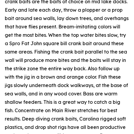
crank baits are the baits of choice on mid lake docks.
Early and late each day, throw a plopper or a prop
bait around sea walls, lay down trees, and overhangs
that have flies present. Bream-imitating colors will
get the most bites. When the top water bites slow, try
a Spro Fat John square bill crank bait around these
same areas. Fishing the crank bait parallel to the sea
wall will produce more bites and the baits will stay in
the strike zone the entire way back. Also follow up
with the jig in a brown and orange color. Fish these
jigs slowly underneath dock walkways, at the base of
sea walls, and in any wood cover. Bass are warm
shallow feeders. This is a great way to catch a big
fish. Concentrate on Main River stretches for best
results. Deep diving crank baits, Carolina rigged soft
plastics, and drop shot rigs have all been productive