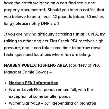
have the catch weighed on a certified scale and
properly documented. Should you land a catfish that
you believe to be at least 12 pounds (about 30 inches
long), please notify DNR staff.
If you are having difficulty catching fish at FCPFA, try
talking to other anglers. Flat Creek PFA receives high
pressure, and it can take some time to narrow down
techniques and locations where fish are biting.
MARBEN PUBLIC FISHING AREA
(courtesy of PFA
Manager Jamie Dowd) —
Marben PFA Information
Water Level: Most ponds remain full, with the
exception of some smaller ponds.
Water Clarity: 18 – 36”, depending on plankton