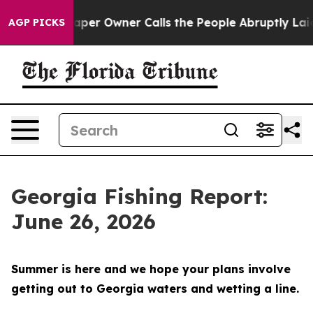
ner Calls the People Abruptly Laid off “Simply a Ma
AGP PICKS
Georgia Fishing Report:
June 26, 2026
Summer is here and we hope your plans involve
getting out to Georgia waters and wetting a line.