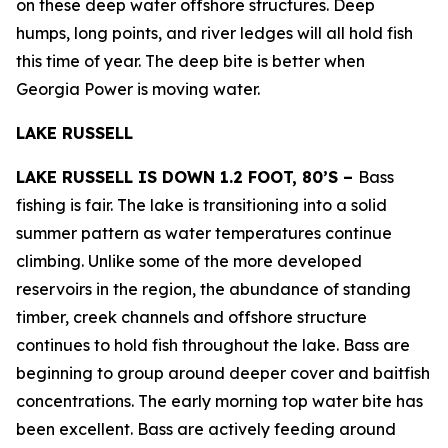
on these deep water offshore structures. Deep
humps, long points, and river ledges will all hold fish
this time of year. The deep bite is better when
Georgia Power is moving water.
LAKE RUSSELL
LAKE RUSSELL IS DOWN 1.2 FOOT, 80’S –
Bass
fishing is fair. The lake is transitioning into a solid
summer pattern as water temperatures continue
climbing. Unlike some of the more developed
reservoirs in the region, the abundance of standing
timber, creek channels and offshore structure
continues to hold fish throughout the lake. Bass are
beginning to group around deeper cover and baitfish
concentrations. The early morning top water bite has
been excellent. Bass are actively feeding around