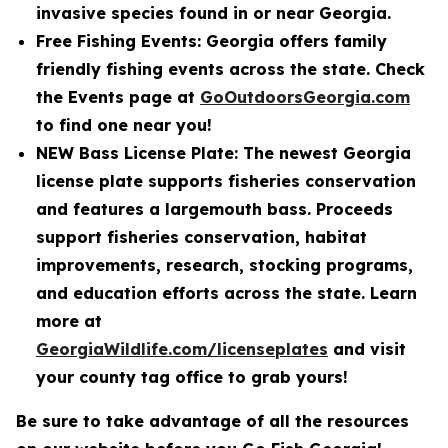
invasive species found in or near Georgia.
Free Fishing Events: Georgia offers family
friendly fishing events across the state. Check
the Events page at
GoOutdoorsGeorgia.com
to find one near you!
NEW Bass License Plate: The newest Georgia
license plate supports fisheries conservation
and features a largemouth bass. Proceeds
support fisheries conservation, habitat
improvements, research, stocking programs,
and education efforts across the state. Learn
more at
GeorgiaWildlife.com/licenseplates
and visit
your county tag office to grab yours!
Be sure to take advantage of all the resources