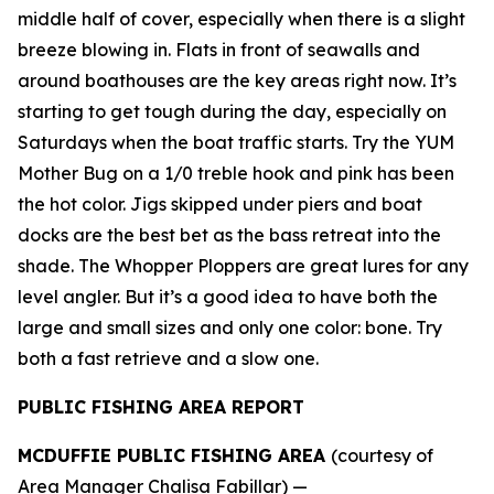
middle half of cover, especially when there is a slight
breeze blowing in. Flats in front of seawalls and
around boathouses are the key areas right now. It’s
starting to get tough during the day, especially on
Saturdays when the boat traffic starts. Try the YUM
Mother Bug on a 1/0 treble hook and pink has been
the hot color. Jigs skipped under piers and boat
docks are the best bet as the bass retreat into the
shade. The Whopper Ploppers are great lures for any
level angler. But it’s a good idea to have both the
large and small sizes and only one color: bone. Try
both a fast retrieve and a slow one.
PUBLIC FISHING AREA REPORT
MCDUFFIE PUBLIC FISHING AREA
(courtesy of
Area Manager Chalisa Fabillar) —