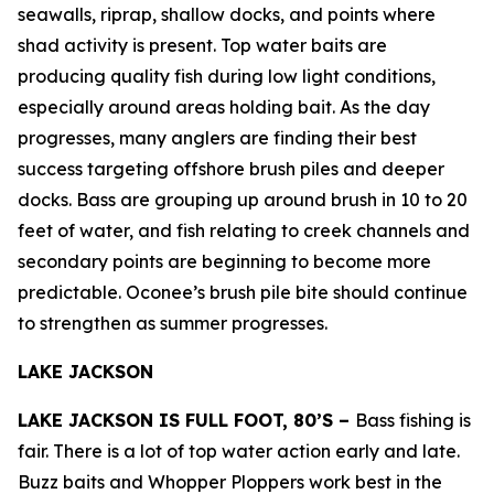
seawalls, riprap, shallow docks, and points where
shad activity is present. Top water baits are
producing quality fish during low light conditions,
especially around areas holding bait. As the day
progresses, many anglers are finding their best
success targeting offshore brush piles and deeper
docks. Bass are grouping up around brush in 10 to 20
feet of water, and fish relating to creek channels and
secondary points are beginning to become more
predictable. Oconee’s brush pile bite should continue
to strengthen as summer progresses.
LAKE JACKSON
LAKE JACKSON IS FULL FOOT, 80’S –
Bass fishing is
fair. There is a lot of top water action early and late.
Buzz baits and Whopper Ploppers work best in the