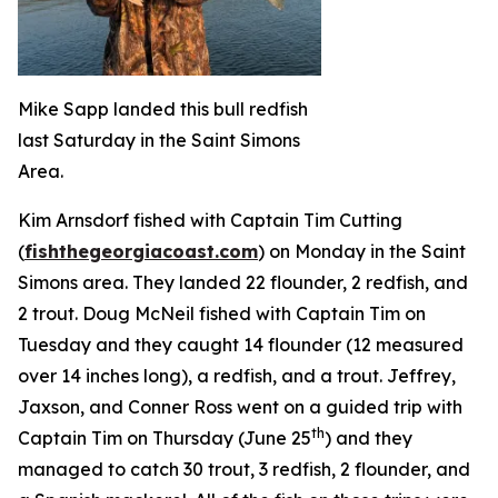
Mike Sapp landed this bull redfish
last Saturday in the Saint Simons
Area.
Kim Arnsdorf fished with Captain Tim Cutting
(
fishthegeorgiacoast.com
) on Monday in the Saint
Simons area. They landed 22 flounder, 2 redfish, and
2 trout. Doug McNeil fished with Captain Tim on
Tuesday and they caught 14 flounder (12 measured
over 14 inches long), a redfish, and a trout. Jeffrey,
Jaxson, and Conner Ross went on a guided trip with
th
Captain Tim on Thursday (June 25
) and they
managed to catch 30 trout, 3 redfish, 2 flounder, and