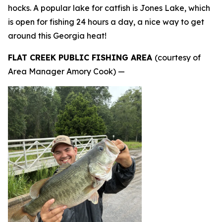
hocks. A popular lake for catfish is Jones Lake, which
is open for fishing 24 hours a day, a nice way to get
around this Georgia heat!
FLAT CREEK PUBLIC FISHING AREA
(courtesy of
Area Manager Amory Cook) —