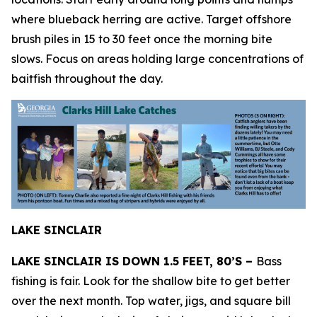
where blueback herring are active. Target offshore
brush piles in 15 to 30 feet once the morning bite
slows. Focus on areas holding large concentrations of
baitfish throughout the day.
LAKE SINCLAIR
LAKE SINCLAIR IS DOWN 1.5 FEET, 80’S –
Bass
fishing is fair. Look for the shallow bite to get better
over the next month. Top water, jigs, and square bill