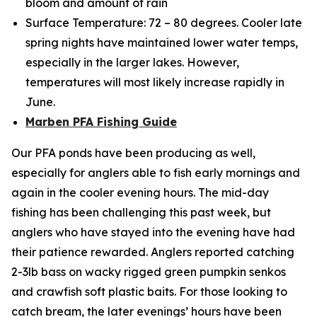
bloom and amount of rain
Surface Temperature: 72 – 80 degrees. Cooler late
spring nights have maintained lower water temps,
especially in the larger lakes. However,
temperatures will most likely increase rapidly in
June.
Marben PFA Fishing Guide
Our PFA ponds have been producing as well,
especially for anglers able to fish early mornings and
again in the cooler evening hours. The mid-day
fishing has been challenging this past week, but
anglers who have stayed into the evening have had
their patience rewarded. Anglers reported catching
2-3lb bass on wacky rigged green pumpkin senkos
and crawfish soft plastic baits. For those looking to
catch bream, the later evenings’ hours have been