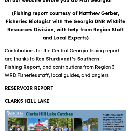
on our website before you Go Fish Georgia!
(Fishing report courtesy of Matthew Gerber,
Fisheries Biologist with the Georgia DNR Wildlife
Resources Division, with help from Region Staff
and Local Experts)
Contributions for the Central Georgia fishing report
are thanks to
Ken Sturdivant’s Southern
Fishing Report
, and contributions from Region 3
WRD Fisheries staff, local guides, and anglers.
RESERVOIR REPORT
CLARKS HILL LAKE