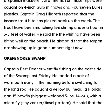
a Spanish mackerel. All of the fish on those trips were
caught on 4-inch Gulp minnows and Fourseven Lures
plastics. Captain Greg Hildreth reported that the
inshore trout bite has picked back up this week. The
trout have been munching live shrimp under a float in
3-5 feet of water. He said the the whiting have been
biting well on the beach. He also said that the tarpon
are showing up in good numbers right now.
OKEFENOKEE SWAMP
Captain Bert Deener went fly fishing on the east side
of the Swamp last Friday. He landed a pair of
warmouth early in the morning before switching to
the long rod. He caught a yellow bullhead, a Florida
gar, 15 bowfin (biggest weighed 3-lbs. 14-oz.), with a
micro fly (tiny zonker/tinsel pattern). He said that the