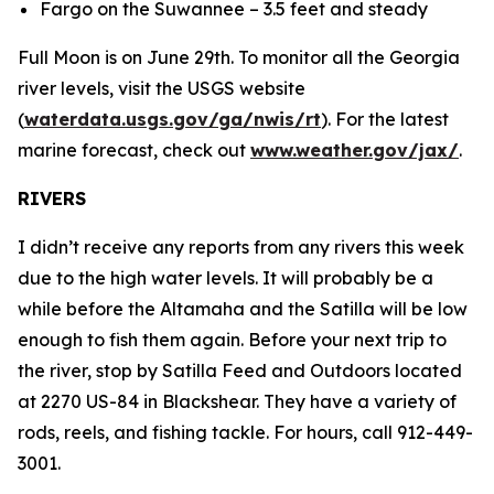
Fargo on the Suwannee – 3.5 feet and steady
Full Moon is on June 29th. To monitor all the Georgia
river levels, visit the USGS website
(
waterdata.usgs.gov/ga/nwis/rt
). For the latest
marine forecast, check out
www.weather.gov/jax/
.
RIVERS
I didn’t receive any reports from any rivers this week
due to the high water levels. It will probably be a
while before the Altamaha and the Satilla will be low
enough to fish them again. Before your next trip to
the river, stop by Satilla Feed and Outdoors located
at 2270 US-84 in Blackshear. They have a variety of
rods, reels, and fishing tackle. For hours, call 912-449-
3001.