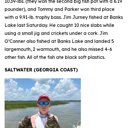
10.39-lbs. (they won the second big fish pot with a 6.19
pounder), and Tommy and Parker won third place
with a 9.91-lb. trophy bass. Jim Jurney fished at Banks
Lake last Saturday. He caught 10 nice slabs while
using a small jig and crickets under a cork. Jim
O’Conner also fished at Banks Lake and landed 5
largemouth, 2 warmouth, and he also missed 4-6
other fish. All of the fish ate black soft plastics.
SALTWATER (GEORGIA COAST)