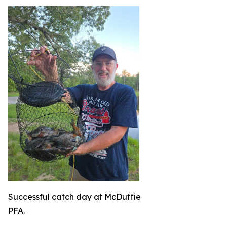
Successful catch day at McDuffie
PFA.