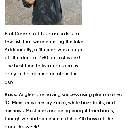
Flat Creek staff took records of a
few fish that were entering the lake.
Additionally, a 4lb bass was caught
off the dock at 4:30 am last week!
The best time to fish near shore is
early in the morning or late in the
day.
Bass
:
Anglers are having success using plum colored
‘Ol Monster worms by Zoom, white buzz baits, and
minnows. Most bass are being caught from boats,
though we had someone catch a 4lb bass off the
dock this week!