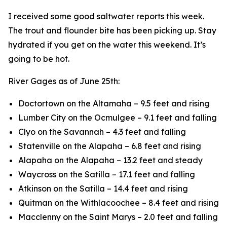
I received some good saltwater reports this week.
The trout and flounder bite has been picking up. Stay
hydrated if you get on the water this weekend. It’s
going to be hot.
River Gages as of June 25th:
Doctortown on the Altamaha – 9.5 feet and rising
Lumber City on the Ocmulgee – 9.1 feet and falling
Clyo on the Savannah – 4.3 feet and falling
Statenville on the Alapaha – 6.8 feet and rising
Alapaha on the Alapaha – 13.2 feet and steady
Waycross on the Satilla – 17.1 feet and falling
Atkinson on the Satilla – 14.4 feet and rising
Quitman on the Withlacoochee – 8.4 feet and rising
Macclenny on the Saint Marys – 2.0 feet and falling