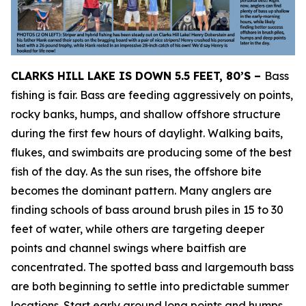
CLARKS HILL LAKE IS DOWN 5.5 FEET, 80’S –
Bass
fishing is fair. Bass are feeding aggressively on points,
rocky banks, humps, and shallow offshore structure
during the first few hours of daylight. Walking baits,
flukes, and swimbaits are producing some of the best
fish of the day. As the sun rises, the offshore bite
becomes the dominant pattern. Many anglers are
finding schools of bass around brush piles in 15 to 30
feet of water, while others are targeting deeper
points and channel swings where baitfish are
concentrated. The spotted bass and largemouth bass
are both beginning to settle into predictable summer
locations. Start early around long points and humps