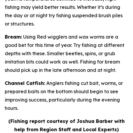
fishing may yield better results. Whether it’s during
the day or at night try fishing suspended brush piles
or structures.
Bream
:
Using Red wigglers and wax worms are a
good bet for this time of year. Try fishing at different
depths with these. Smaller beetles, spins, or grub
imitation bits could work as well. Fishing for bream
should pick up in the late afternoon and at night.
Channel Catfish
:
Anglers fishing cut bait, worms, or
prepared baits on the bottom should begin to see
improving success, particularly during the evening
hours.
(Fishing report courtesy of Joshua Barber with
help from Region Staff and Local Experts)