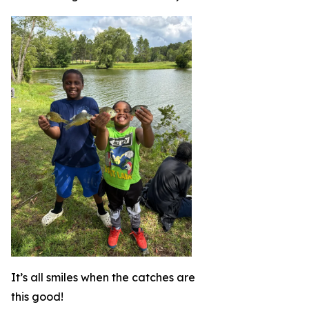
It’s all smiles when the catches are
this good!