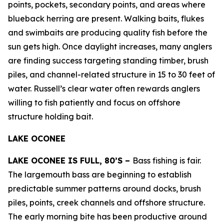
points, pockets, secondary points, and areas where
blueback herring are present. Walking baits, flukes
and swimbaits are producing quality fish before the
sun gets high. Once daylight increases, many anglers
are finding success targeting standing timber, brush
piles, and channel-related structure in 15 to 30 feet of
water. Russell’s clear water often rewards anglers
willing to fish patiently and focus on offshore
structure holding bait.
LAKE OCONEE
LAKE OCONEE IS FULL, 80’S –
Bass fishing is fair.
The largemouth bass are beginning to establish
predictable summer patterns around docks, brush
piles, points, creek channels and offshore structure.
The early morning bite has been productive around