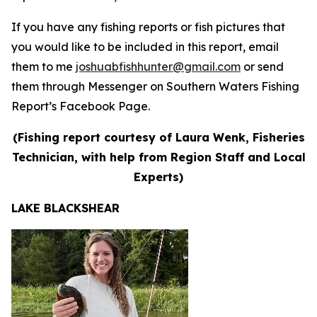
If you have any fishing reports or fish pictures that
you would like to be included in this report, email
them to me
joshuabfishhunter@gmail.com
or send
them through Messenger on Southern Waters Fishing
Report’s Facebook Page.
(Fishing report courtesy of Laura Wenk, Fisheries
Technician, with help from Region Staff and Local
Experts)
LAKE BLACKSHEAR