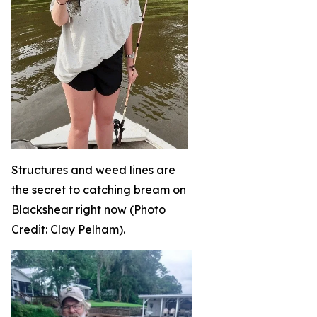
Structures and weed lines are
the secret to catching bream on
Blackshear right now (Photo
Credit: Clay Pelham).