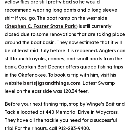
yellow flies are still pretty bad so he would
recommend wearing long pants and a long sleeve
shirt if you go. The boat ramp on the west side
(
Stephen C. Foster State Park
) is still currently
closed due to some renovations that are taking place
around the boat basin. They now estimate that it will
be at least mid July before it is reopened. Anglers can
still launch kayaks, canoes, and small boats from the
bank. Captain Bert Deener offers guided fishing trips
in the Okefenokee. To book a trip with him, visit his
website
bertsjigsandthings.com
. Latest Swamp
level on the east side was 120.34 feet.
Before your next fishing trip, stop by Winge’s Bait and
Tackle located at 440 Memorial Drive in Waycross.
They have all the tackle you need for a successful
trip! For their hours, call 912-283-9400.