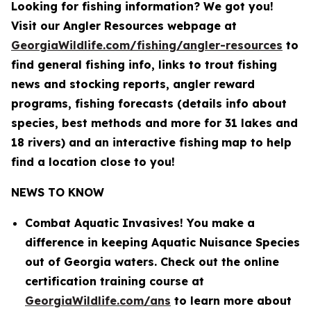
Looking for fishing information? We got you!
Visit our Angler Resources webpage at
GeorgiaWildlife.com/fishing/angler-resources
to
find general fishing info, links to trout fishing
news and stocking reports, angler reward
programs, fishing forecasts (details info about
species, best methods and more for 31 lakes and
18 rivers) and an interactive fishing
map to help
find a location close to you!
NEWS TO KNOW
Combat Aquatic Invasives! You make a
difference in keeping Aquatic Nuisance Species
out of Georgia waters. Check out the online
certification training course at
GeorgiaWildlife.com/ans
to learn more about