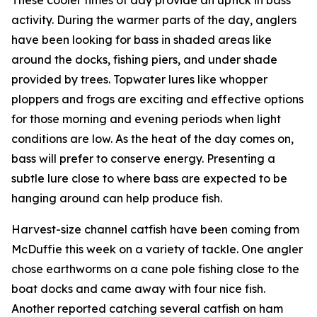
activity. During the warmer parts of the day, anglers
have been looking for bass in shaded areas like
around the docks, fishing piers, and under shade
provided by trees. Topwater lures like whopper
ploppers and frogs are exciting and effective options
for those morning and evening periods when light
conditions are low. As the heat of the day comes on,
bass will prefer to conserve energy. Presenting a
subtle lure close to where bass are expected to be
hanging around can help produce fish.
Harvest-size channel catfish have been coming from
McDuffie this week on a variety of tackle. One angler
chose earthworms on a cane pole fishing close to the
boat docks and came away with four nice fish.
Another reported catching several catfish on ham