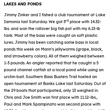
LAKES AND PONDS
Jimmy Zinker and I fished a club tournament at Lake
rd
Iamonia last Saturday. We got 3
place with 14.32-
lbs. and won the rollover big fish pot with my 6.13-lb
tank. Most of the bass were caught on soft plastic
lures. Jimmy has been catching some bass in local
ponds this week on Mann’s jellyworms (grape, black,
and strawberry colors). All of them weighed between
1-3 pounds. An angler reported that he caught a 5
pound channel catfish at a local pond while using an
urchin bait. Southern Bass Busters Trail hosted an
open tournament at Banks Lake last Saturday. Out of
the 29 boats that participated, only 13 weighed in.
Chris and Joe Smith won first place with 11.12-lbs.,
Paul and Mark Spampinato won second place with