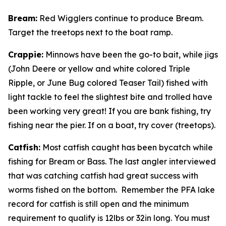
Bream
:
Red Wigglers continue to produce Bream.
Target the treetops next to the boat ramp.
Crappie
:
Minnows have been the go-to bait, while jigs
(John Deere or yellow and white colored Triple
Ripple, or June Bug colored Teaser Tail) fished with
light tackle to feel the slightest bite and trolled have
been working very great! If you are bank fishing, try
fishing near the pier. If on a boat, try cover (treetops).
Catfish
:
Most catfish caught has been bycatch while
fishing for Bream or Bass. The last angler interviewed
that was catching catfish had great success with
worms fished on the bottom. Remember the PFA lake
record for catfish is still open and the minimum
requirement to qualify is 12lbs or 32in long. You must