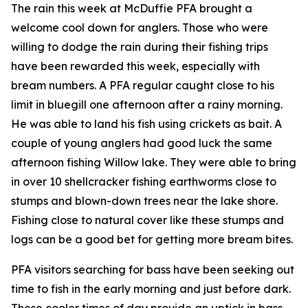
The rain this week at McDuffie PFA brought a
welcome cool down for anglers. Those who were
willing to dodge the rain during their fishing trips
have been rewarded this week, especially with
bream numbers. A PFA regular caught close to his
limit in bluegill one afternoon after a rainy morning.
He was able to land his fish using crickets as bait. A
couple of young anglers had good luck the same
afternoon fishing Willow lake. They were able to bring
in over 10 shellcracker fishing earthworms close to
stumps and blown-down trees near the lake shore.
Fishing close to natural cover like these stumps and
logs can be a good bet for getting more bream bites.
PFA visitors searching for bass have been seeking out
time to fish in the early morning and just before dark.
These cooler times of day provide an uptick in bass