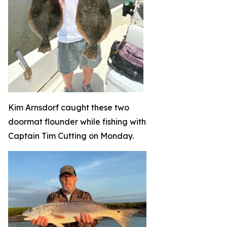
Kim Arnsdorf caught these two
doormat flounder while fishing with
Captain Tim Cutting on Monday.