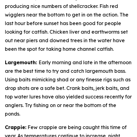
producing nice numbers of shellcracker. Fish red
wigglers near the bottom to get in on the action. The
last hour before sunset has been good for people
looking for catfish. Chicken liver and earthworms set
out near piers and downed trees in the water have
been the spot for taking home channel catfish.
Largemouth
:
Early morning and late in the afternoon
are the best time to try and catch largemouth bass.
Using baits mimicking shad or any finesse rigs such as
drop shots are a safe bet. Crank baits, jerk baits, and
top water lures have also yielded success recently for
anglers. Try fishing on or near the bottom of the
ponds.
Crappie
:
Few crappie are being caught this time of
year. As temperatures continue to increase, night