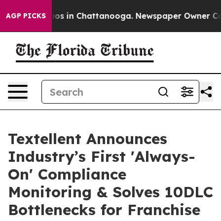
lapse
Chaos in Chattanooga. Newspaper Owner Calls th
AGP PICKS
Textellent Announces
Industry’s First 'Always-
On' Compliance
Monitoring & Solves 10DLC
Bottlenecks for Franchise