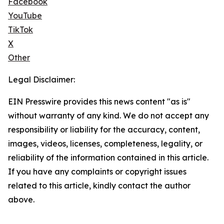
Facebook
YouTube
TikTok
X
Other
Legal Disclaimer:
EIN Presswire provides this news content "as is"
without warranty of any kind. We do not accept any
responsibility or liability for the accuracy, content,
images, videos, licenses, completeness, legality, or
reliability of the information contained in this article.
If you have any complaints or copyright issues
related to this article, kindly contact the author
above.