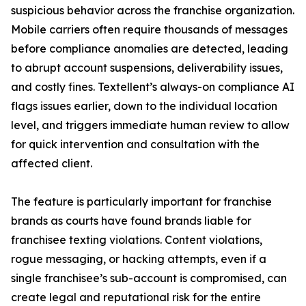
suspicious behavior across the franchise organization.
Mobile carriers often require thousands of messages
before compliance anomalies are detected, leading
to abrupt account suspensions, deliverability issues,
and costly fines. Textellent’s always-on compliance AI
flags issues earlier, down to the individual location
level, and triggers immediate human review to allow
for quick intervention and consultation with the
affected client.
The feature is particularly important for franchise
brands as courts have found brands liable for
franchisee texting violations. Content violations,
rogue messaging, or hacking attempts, even if a
single franchisee’s sub-account is compromised, can
create legal and reputational risk for the entire