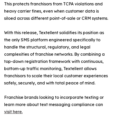
This protects franchisors from TCPA violations and
heavy carrier fines, even when customer data is
siloed across different point-of-sale or CRM systems.
With this release, Textellent solidifies its position as
the only SMS platform engineered specifically to
handle the structural, regulatory, and legal
complexities of franchise networks. By combining a
top-down registration framework with continuous,
bottom-up traffic monitoring, Textellent allows
franchisors to scale their local customer experiences
safely, securely, and with total peace of mind.
Franchise brands looking to incorporate texting or
learn more about text messaging compliance can
visit here.