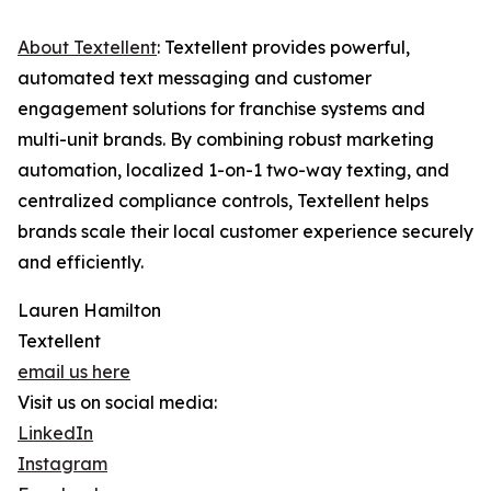
About Textellent
: Textellent provides powerful,
automated text messaging and customer
engagement solutions for franchise systems and
multi-unit brands. By combining robust marketing
automation, localized 1-on-1 two-way texting, and
centralized compliance controls, Textellent helps
brands scale their local customer experience securely
and efficiently.
Lauren Hamilton
Textellent
email us here
Visit us on social media:
LinkedIn
Instagram