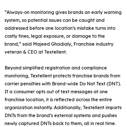
“Always-on monitoring gives brands an early warning
system, so potential issues can be caught and
addressed before one location’s mistake turns into
costly fines, legal exposure, or damage to the
brand,” said Majeed Ghadialy, Franchise industry
veteran & CEO at Textellent.
Beyond simplified registration and compliance
monitoring, Textellent protects franchise brands from
carrier penalties with Brand-wide Do Not Text (DNT).
If a consumer opts out of text messages at one
franchise location, it is reflected across the entire
organization instantly. Additionally, Textellent imports
DNTs from the brand’s external systems and pushes
newly captured DNTs back to them, all in real time.