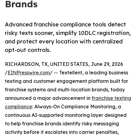
Brands
Advanced franchise compliance tools detect
risky texts sooner, simplify 10DLC registration,
and protect every location with centralized
opt-out controls.
RICHARDSON, TX, UNITED STATES, June 29, 2026
/
EINPresswire.com
/ -- Textellent, a leading business
texting and customer engagement platform built for
franchise systems and multi-location brands, today
announced a major advancement in
franchise texting
compliance
: Always-On Compliance Monitoring, a
continuous AI-supported monitoring layer designed
to help franchise brands identify risky messaging
activity before it escalates into carrier penalties,