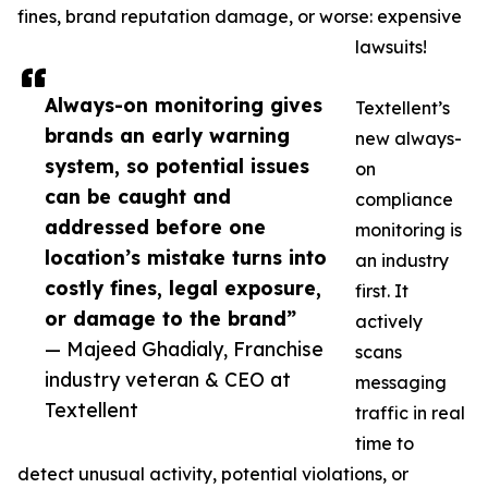
fines, brand reputation damage, or worse: expensive
lawsuits!
Always-on monitoring gives
Textellent’s
brands an early warning
new always-
system, so potential issues
on
can be caught and
compliance
addressed before one
monitoring is
location’s mistake turns into
an industry
costly fines, legal exposure,
first. It
or damage to the brand”
actively
— Majeed Ghadialy, Franchise
scans
industry veteran & CEO at
messaging
Textellent
traffic in real
time to
detect unusual activity, potential violations, or