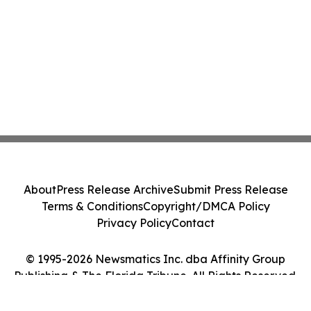
About
Press Release Archive
Submit Press Release
Terms & Conditions
Copyright/DMCA Policy
Privacy Policy
Contact
© 1995-2026 Newsmatics Inc. dba Affinity Group
Publishing & The Florida Tribune. All Rights Reserved.
Cookie Settings / Your Privacy Choices