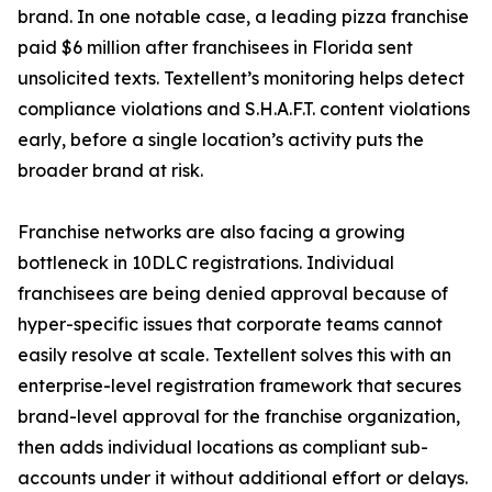
brand. In one notable case, a leading pizza franchise
paid $6 million after franchisees in Florida sent
unsolicited texts. Textellent’s monitoring helps detect
compliance violations and S.H.A.F.T. content violations
early, before a single location’s activity puts the
broader brand at risk.
Franchise networks are also facing a growing
bottleneck in 10DLC registrations. Individual
franchisees are being denied approval because of
hyper-specific issues that corporate teams cannot
easily resolve at scale. Textellent solves this with an
enterprise-level registration framework that secures
brand-level approval for the franchise organization,
then adds individual locations as compliant sub-
accounts under it without additional effort or delays.