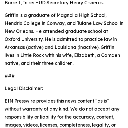
Barrett, In re: HUD Secretary Henry Cisneros.
Griffin is a graduate of Magnolia High School,
Hendrix College in Conway, and Tulane Law School in
New Orleans. He attended graduate school at
Oxford University. He is admitted to practice law in
Arkansas (active) and Louisiana (inactive). Griffin
lives in Little Rock with his wife, Elizabeth, a Camden
native, and their three children.
###
Legal Disclaimer:
EIN Presswire provides this news content "as is"
without warranty of any kind. We do not accept any
responsibility or liability for the accuracy, content,
images, videos, licenses, completeness, legality, or