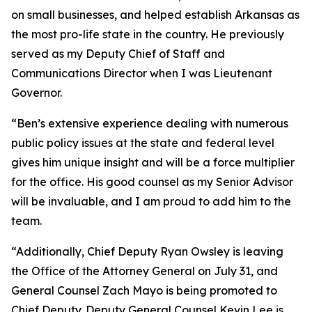
on small businesses, and helped establish Arkansas as
the most pro-life state in the country. He previously
served as my Deputy Chief of Staff and
Communications Director when I was Lieutenant
Governor.
“Ben’s extensive experience dealing with numerous
public policy issues at the state and federal level
gives him unique insight and will be a force multiplier
for the office. His good counsel as my Senior Advisor
will be invaluable, and I am proud to add him to the
team.
“Additionally, Chief Deputy Ryan Owsley is leaving
the Office of the Attorney General on July 31, and
General Counsel Zach Mayo is being promoted to
Chief Deputy. Deputy General Counsel Kevin Lee is