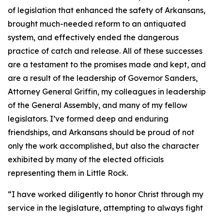
of legislation that enhanced the safety of Arkansans,
brought much-needed reform to an antiquated
system, and effectively ended the dangerous
practice of catch and release. All of these successes
are a testament to the promises made and kept, and
are a result of the leadership of Governor Sanders,
Attorney General Griffin, my colleagues in leadership
of the General Assembly, and many of my fellow
legislators. I’ve formed deep and enduring
friendships, and Arkansans should be proud of not
only the work accomplished, but also the character
exhibited by many of the elected officials
representing them in Little Rock.
“I have worked diligently to honor Christ through my
service in the legislature, attempting to always fight