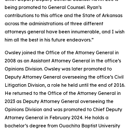
being promoted to General Counsel. Ryan’s
contributions to this office and the State of Arkansas
across the administrations of three different
attorneys general have been innumerable, and I wish
him all the best in his future endeavors.”
Owsley joined the Office of the Attorney General in
2008 as an Assistant Attorney General in the office’s
Opinions Division. Owsley was later promoted to
Deputy Attorney General overseeing the office’s Civil
Litigation Division, a role he held until the end of 2016.
He returned to the Office of the Attorney General in
2023 as Deputy Attorney General overseeing the
Opinions Division and was promoted to Chief Deputy
Attorney General in February 2024. He holds a
bachelor’s degree from Ouachita Baptist University