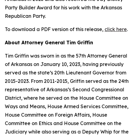
Party Builder Award for his work with the Arkansas
Republican Party.
To download a PDF version of this release,
click here
.
About Attorney General Tim Griffin
Tim Griffin was sworn in as the 57th Attorney General
of Arkansas on January 10, 2023, having previously
served as the state’s 20th Lieutenant Governor from
2015-2023. From 2011-2015, Griffin served as the 24th
representative of Arkansas’s Second Congressional
District, where he served on the House Committee on
Ways and Means, House Armed Services Committee,
House Committee on Foreign Affairs, House
Committee on Ethics and House Committee on the
Judiciary while also serving as a Deputy Whip for the