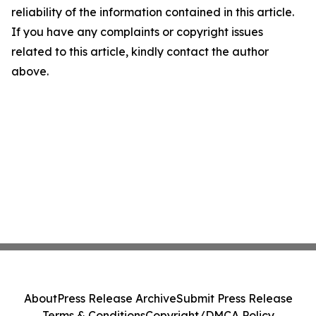
reliability of the information contained in this article.
If you have any complaints or copyright issues
related to this article, kindly contact the author
above.
About
Press Release Archive
Submit Press Release
Terms & Conditions
Copyright/DMCA Policy