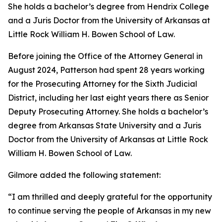
She holds a bachelor’s degree from Hendrix College
and a Juris Doctor from the University of Arkansas at
Little Rock William H. Bowen School of Law.
Before joining the Office of the Attorney General in
August 2024, Patterson had spent 28 years working
for the Prosecuting Attorney for the Sixth Judicial
District, including her last eight years there as Senior
Deputy Prosecuting Attorney. She holds a bachelor’s
degree from Arkansas State University and a Juris
Doctor from the University of Arkansas at Little Rock
William H. Bowen School of Law.
Gilmore added the following statement:
“I am thrilled and deeply grateful for the opportunity
to continue serving the people of Arkansas in my new