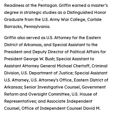
Readiness at the Pentagon. Griffin earned a master’s
degree in strategic studies as a Distinguished Honor
Graduate from the U.S. Army War College, Carlisle
Barracks, Pennsylvania.
Griffin also served as U.S. Attorney for the Eastern
District of Arkansas, and Special Assistant to the
President and Deputy Director of Political Affairs for
President George W. Bush; Special Assistant to
Assistant Attorney General Michael Chertoff, Criminal
Division, U.S. Department of Justice; Special Assistant
U.S. Attorney, U.S. Attorney’s Office, Eastern District of
Arkansas; Senior Investigative Counsel, Government
Reform and Oversight Committee, U.S. House of
Representatives; and Associate Independent
Counsel, Office of Independent Counsel David M.