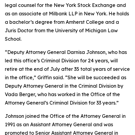
legal counsel for the New York Stock Exchange and
as an associate at Milbank LLP in New York. He holds
a bachelor’s degree from Amherst College and a
Juris Doctor from the University of Michigan Law
School.
“Deputy Attorney General Darnisa Johnson, who has
led this office’s Criminal Division for 24 years, will
retire at the end of July after 35 total years of service
in the office,” Griffin said. “She will be succeeded as
Deputy Attorney General in the Criminal Division by
Vada Berger, who has worked in the Office of the
Attorney General’s Criminal Division for 33 years.”
Johnson joined the Office of the Attorney General in
1991 as an Assistant Attorney General and was
promoted to Senior Assistant Attorney General in