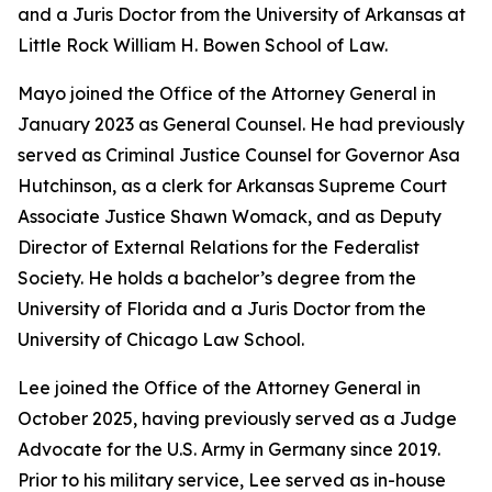
and a Juris Doctor from the University of Arkansas at
Little Rock William H. Bowen School of Law.
Mayo joined the Office of the Attorney General in
January 2023 as General Counsel. He had previously
served as Criminal Justice Counsel for Governor Asa
Hutchinson, as a clerk for Arkansas Supreme Court
Associate Justice Shawn Womack, and as Deputy
Director of External Relations for the Federalist
Society. He holds a bachelor’s degree from the
University of Florida and a Juris Doctor from the
University of Chicago Law School.
Lee joined the Office of the Attorney General in
October 2025, having previously served as a Judge
Advocate for the U.S. Army in Germany since 2019.
Prior to his military service, Lee served as in-house