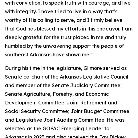
with conviction, to speak truth with courage, and live
with integrity. I have tried to live in a way that’s
worthy of His calling to serve, and I firmly believe
that God has blessed my efforts in this endeavor. I am
deeply grateful for the trust placed in me and truly
humbled by the unwavering support the people of
southeast Arkansas have shown me.”
During his time in the legislature, Gilmore served as
Senate co-chair of the Arkansas Legislative Council
and member of the Senate Judiciary Committee;
Senate Agriculture, Forestry, and Economic
Development Committee; Joint Retirement and
Social Security Committee; Joint Budget Committee;
and Legislative Joint Auditing Committee. He was
selected as the GOPAC Emerging Leader for
Arkansas in 2023 and also received the Jay Dickey