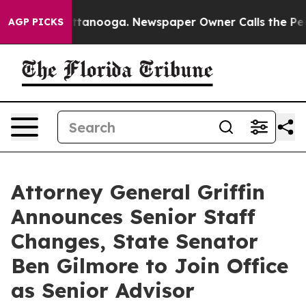
 Chattanooga. Newspaper Owner Calls the People Abru
AGP PICKS
Attorney General Griffin
Announces Senior Staff
Changes, State Senator
Ben Gilmore to Join Office
as Senior Advisor