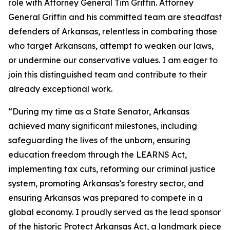
role with Attorney General Tim Griffin. Attorney
General Griffin and his committed team are steadfast
defenders of Arkansas, relentless in combating those
who target Arkansans, attempt to weaken our laws,
or undermine our conservative values. I am eager to
join this distinguished team and contribute to their
already exceptional work.
“During my time as a State Senator, Arkansas
achieved many significant milestones, including
safeguarding the lives of the unborn, ensuring
education freedom through the LEARNS Act,
implementing tax cuts, reforming our criminal justice
system, promoting Arkansas’s forestry sector, and
ensuring Arkansas was prepared to compete in a
global economy. I proudly served as the lead sponsor
of the historic Protect Arkansas Act, a landmark piece