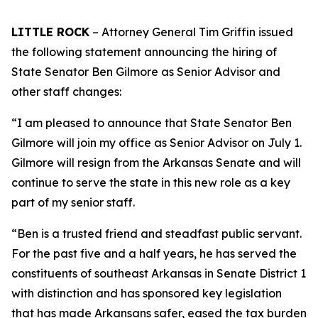
LITTLE ROCK
– Attorney General Tim Griffin issued
the following statement announcing the hiring of
State Senator Ben Gilmore as Senior Advisor and
other staff changes:
“I am pleased to announce that State Senator Ben
Gilmore will join my office as Senior Advisor on July 1.
Gilmore will resign from the Arkansas Senate and will
continue to serve the state in this new role as a key
part of my senior staff.
“Ben is a trusted friend and steadfast public servant.
For the past five and a half years, he has served the
constituents of southeast Arkansas in Senate District 1
with distinction and has sponsored key legislation
that has made Arkansans safer, eased the tax burden