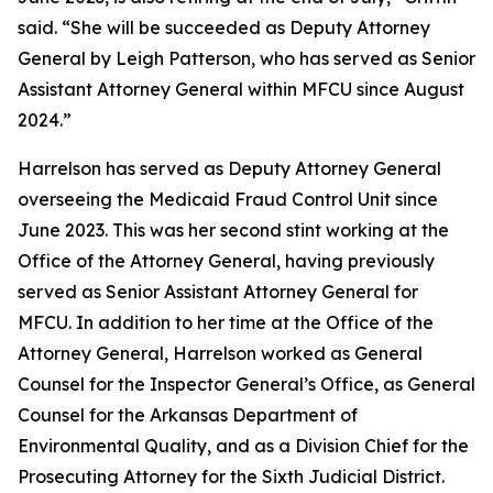
said. “She will be succeeded as Deputy Attorney
General by Leigh Patterson, who has served as Senior
Assistant Attorney General within MFCU since August
2024.”
Harrelson has served as Deputy Attorney General
overseeing the Medicaid Fraud Control Unit since
June 2023. This was her second stint working at the
Office of the Attorney General, having previously
served as Senior Assistant Attorney General for
MFCU. In addition to her time at the Office of the
Attorney General, Harrelson worked as General
Counsel for the Inspector General’s Office, as General
Counsel for the Arkansas Department of
Environmental Quality, and as a Division Chief for the
Prosecuting Attorney for the Sixth Judicial District.