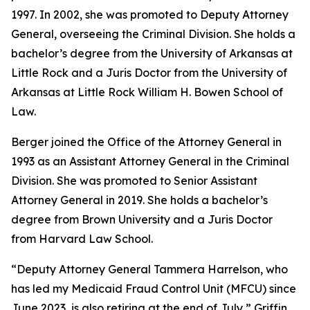
1997. In 2002, she was promoted to Deputy Attorney
General, overseeing the Criminal Division. She holds a
bachelor’s degree from the University of Arkansas at
Little Rock and a Juris Doctor from the University of
Arkansas at Little Rock William H. Bowen School of
Law.
Berger joined the Office of the Attorney General in
1993 as an Assistant Attorney General in the Criminal
Division. She was promoted to Senior Assistant
Attorney General in 2019. She holds a bachelor’s
degree from Brown University and a Juris Doctor
from Harvard Law School.
“Deputy Attorney General Tammera Harrelson, who
has led my Medicaid Fraud Control Unit (MFCU) since
June 2023, is also retiring at the end of July,” Griffin