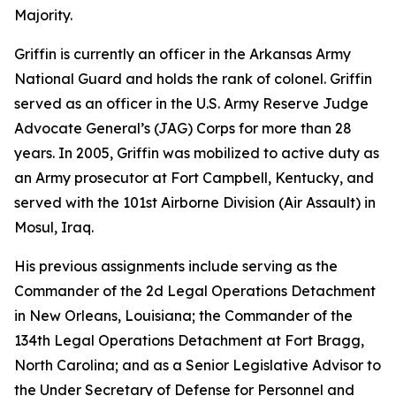
Majority.
Griffin is currently an officer in the Arkansas Army
National Guard and holds the rank of colonel. Griffin
served as an officer in the U.S. Army Reserve Judge
Advocate General’s (JAG) Corps for more than 28
years. In 2005, Griffin was mobilized to active duty as
an Army prosecutor at Fort Campbell, Kentucky, and
served with the 101st Airborne Division (Air Assault) in
Mosul, Iraq.
His previous assignments include serving as the
Commander of the 2d Legal Operations Detachment
in New Orleans, Louisiana; the Commander of the
134th Legal Operations Detachment at Fort Bragg,
North Carolina; and as a Senior Legislative Advisor to
the Under Secretary of Defense for Personnel and