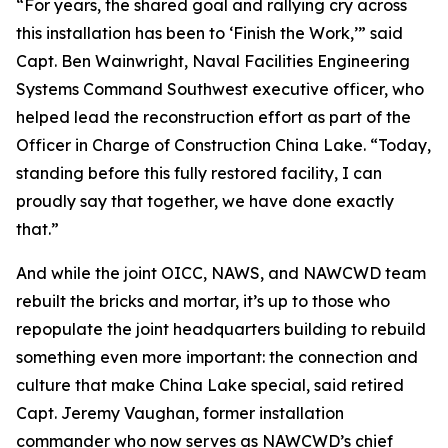
“For years, the shared goal and rallying cry across
this installation has been to ‘Finish the Work,’” said
Capt. Ben Wainwright, Naval Facilities Engineering
Systems Command Southwest executive officer, who
helped lead the reconstruction effort as part of the
Officer in Charge of Construction China Lake. “Today,
standing before this fully restored facility, I can
proudly say that together, we have done exactly
that.”
And while the joint OICC, NAWS, and NAWCWD team
rebuilt the bricks and mortar, it’s up to those who
repopulate the joint headquarters building to rebuild
something even more important: the connection and
culture that make China Lake special, said retired
Capt. Jeremy Vaughan, former installation
commander who now serves as NAWCWD’s chief