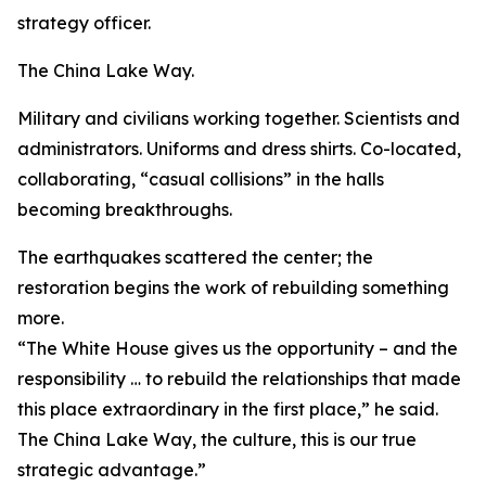
strategy officer.
The China Lake Way.
Military and civilians working together. Scientists and
administrators. Uniforms and dress shirts. Co-located,
collaborating, “casual collisions” in the halls
becoming breakthroughs.
The earthquakes scattered the center; the
restoration begins the work of rebuilding something
more.
“The White House gives us the opportunity – and the
responsibility … to rebuild the relationships that made
this place extraordinary in the first place,” he said.
The China Lake Way, the culture, this is our true
strategic advantage.”