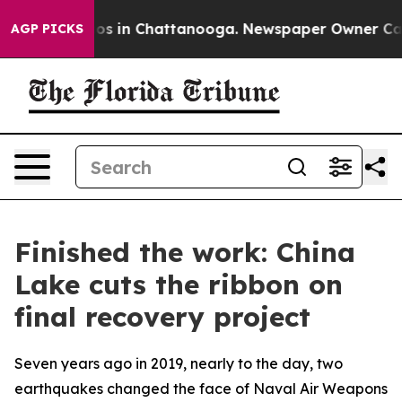
lapse
Chaos in Chattanooga. Newspaper Owner Calls th
AGP PICKS
Finished the work: China
Lake cuts the ribbon on
final recovery project
Seven years ago in 2019, nearly to the day, two
earthquakes changed the face of Naval Air Weapons