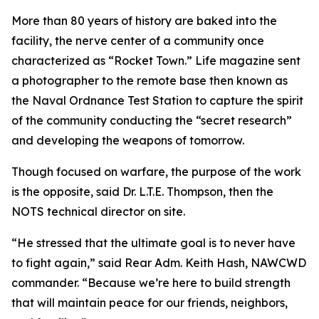
More than 80 years of history are baked into the
facility, the nerve center of a community once
characterized as “Rocket Town.” Life magazine sent
a photographer to the remote base then known as
the Naval Ordnance Test Station to capture the spirit
of the community conducting the “secret research”
and developing the weapons of tomorrow.
Though focused on warfare, the purpose of the work
is the opposite, said Dr. L.T.E. Thompson, then the
NOTS technical director on site.
“He stressed that the ultimate goal is to never have
to fight again,” said Rear Adm. Keith Hash, NAWCWD
commander. “Because we’re here to build strength
that will maintain peace for our friends, neighbors,