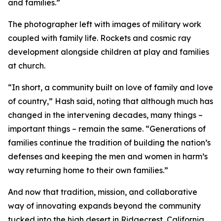
and families.”
The photographer left with images of military work
coupled with family life. Rockets and cosmic ray
development alongside children at play and families
at church.
“In short, a community built on love of family and love
of country,” Hash said, noting that although much has
changed in the intervening decades, many things –
important things – remain the same. “Generations of
families continue the tradition of building the nation’s
defenses and keeping the men and women in harm’s
way returning home to their own families.”
And now that tradition, mission, and collaborative
way of innovating expands beyond the community
tucked into the high desert in Ridgecrest, California.