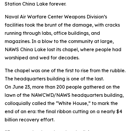
Station China Lake forever.
Naval Air Warfare Center Weapons Division’s
facilities took the brunt of the damage, with cracks
running through labs, office buildings, and
magazines. In a blow to the community at large,
NAWS China Lake lost its chapel, where people had
worshiped and wed for decades.
The chapel was one of the first to rise from the rubble.
The headquarters building is one of the last.
On June 23, more than 200 people gathered on the
lawn of the NAWCWD/NAWS headquarters building,
colloquially called the “White House,” to mark the
end of an era: the final ribbon cutting on a nearly $4
billion recovery effort.