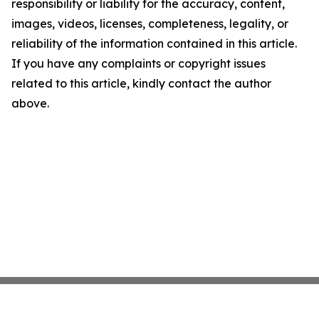
responsibility or liability for the accuracy, content,
images, videos, licenses, completeness, legality, or
reliability of the information contained in this article.
If you have any complaints or copyright issues
related to this article, kindly contact the author
above.