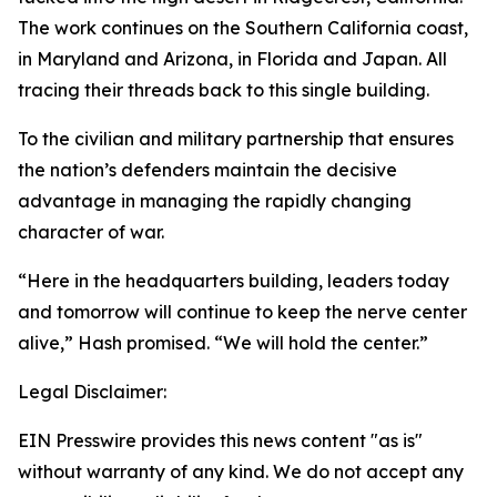
The work continues on the Southern California coast,
in Maryland and Arizona, in Florida and Japan. All
tracing their threads back to this single building.
To the civilian and military partnership that ensures
the nation’s defenders maintain the decisive
advantage in managing the rapidly changing
character of war.
“Here in the headquarters building, leaders today
and tomorrow will continue to keep the nerve center
alive,” Hash promised. “We will hold the center.”
Legal Disclaimer:
EIN Presswire provides this news content "as is"
without warranty of any kind. We do not accept any