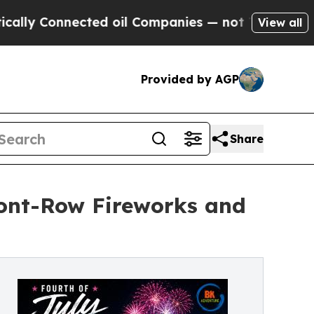
Connected oil Companies — not Taxpayers — the C
View all
Provided by AGP
Share
ront-Row Fireworks and