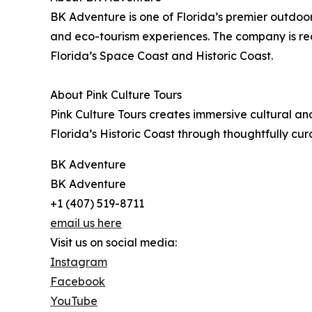
BK Adventure is one of Florida’s premier outdo
and eco-tourism experiences. The company is re
Florida’s Space Coast and Historic Coast.
About Pink Culture Tours
Pink Culture Tours creates immersive cultural an
Florida’s Historic Coast through thoughtfully cu
BK Adventure
BK Adventure
+1 (407) 519-8711
email us here
Visit us on social media:
Instagram
Facebook
YouTube