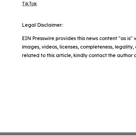
TikTok
Legal Disclaimer:
EIN Presswire provides this news content "as is" 
images, videos, licenses, completeness, legality, o
related to this article, kindly contact the author