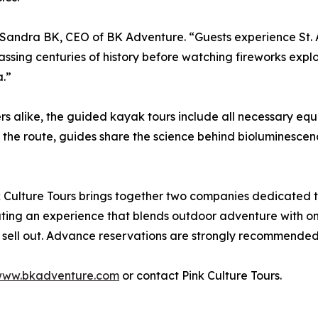
id Sandra BK, CEO of BK Adventure. “Guests experience St.
ing centuries of history before watching fireworks explode
a.”
 alike, the guided kayak tours include all necessary equ
 the route, guides share the science behind bioluminescence 
Culture Tours brings together two companies dedicated 
eating an experience that blends outdoor adventure with on
 sell out. Advance reservations are strongly recommended
ww.bkadventure.com
or contact Pink Culture Tours.