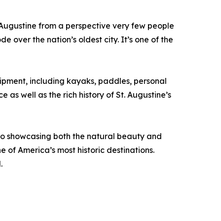
 Augustine from a perspective very few people
 over the nation’s oldest city. It’s one of the
ipment, including kayaks, paddles, personal
as well as the rich history of St. Augustine’s
to showcasing both the natural beauty and
e of America’s most historic destinations.
.