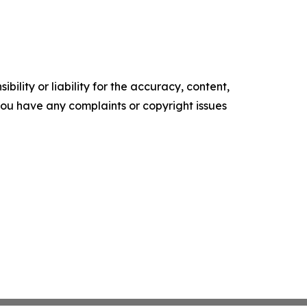
ility or liability for the accuracy, content,
f you have any complaints or copyright issues