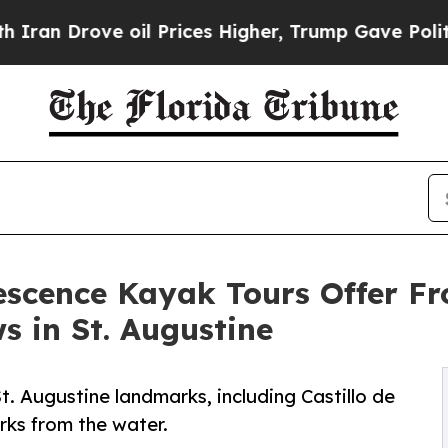
rove oil Prices Higher, Trump Gave Politically 
escence Kayak Tours Offer F
s in St. Augustine
. Augustine landmarks, including Castillo de
rks from the water.