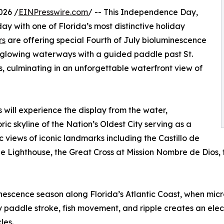
026 /
EINPresswire.com
/ -- This Independence Day,
day with one of Florida’s most distinctive holiday
rs
are offering special Fourth of July bioluminescence
 glowing waterways with a guided paddle past St.
, culminating in an unforgettable waterfront view of
s will experience the display from the water,
ic skyline of the Nation’s Oldest City serving as a
views of iconic landmarks including the Castillo de
Lighthouse, the Great Cross at Mission Nombre de Dios, the
minescence season along Florida’s Atlantic Coast, when mi
very paddle stroke, fish movement, and ripple creates an el
les.