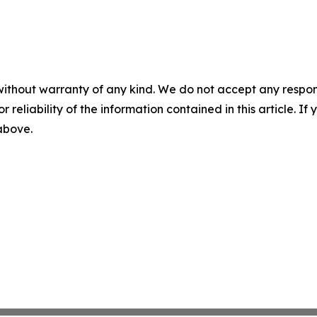
without warranty of any kind. We do not accept any responsib
r reliability of the information contained in this article. I
 above.