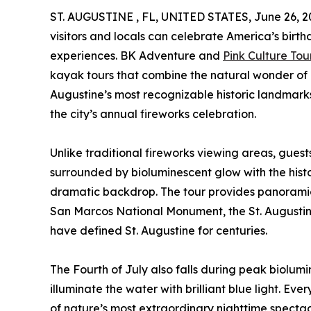
ST. AUGUSTINE , FL, UNITED STATES, June 26, 2
visitors and locals can celebrate America’s birth
experiences. BK Adventure and
Pink Culture Tou
kayak tours that combine the natural wonder of
Augustine’s most recognizable historic landmarks
the city’s annual fireworks celebration.
Unlike traditional fireworks viewing areas, guest
surrounded by bioluminescent glow with the histor
dramatic backdrop. The tour provides panoramic 
San Marcos National Monument, the St. Augustine 
have defined St. Augustine for centuries.
The Fourth of July also falls during peak biolu
illuminate the water with brilliant blue light. E
of nature’s most extraordinary nighttime spectac