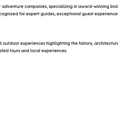
or adventure companies, specializing in award-winning bi
cognized for expert guides, exceptional guest experienc
d outdoor experiences highlighting the history, architectu
rated tours and local experiences.