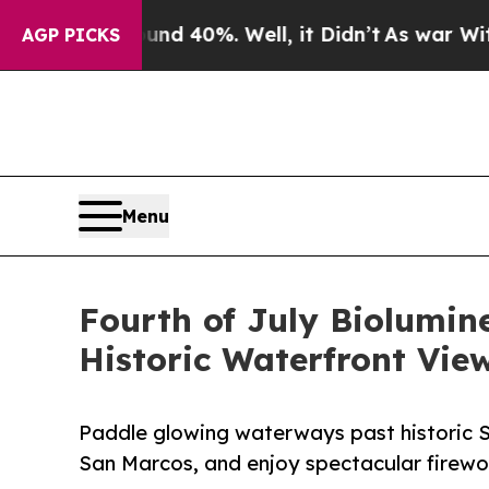
 Around 40%. Well, it Didn’t
As war With Iran D
AGP PICKS
Menu
Fourth of July Biolumin
Historic Waterfront View
Paddle glowing waterways past historic St
San Marcos, and enjoy spectacular firewo