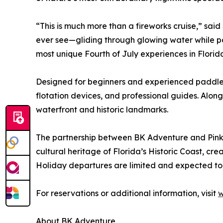
“This is much more than a fireworks cruise,” sa
ever see—gliding through glowing water while pass
most unique Fourth of July experiences in Florid
Designed for beginners and experienced paddlers
flotation devices, and professional guides. Along
waterfront and historic landmarks.
The partnership between BK Adventure and Pink 
cultural heritage of Florida’s Historic Coast, cr
Holiday departures are limited and expected to
For reservations or additional information, visit
w
About BK Adventure