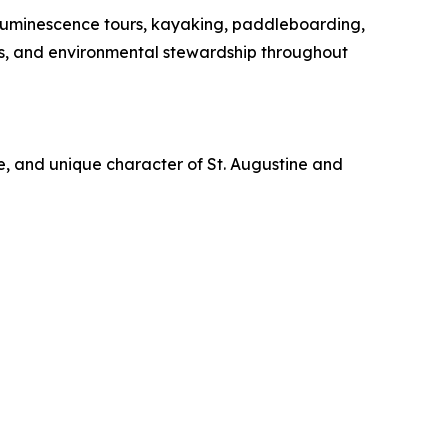
oluminescence tours, kayaking, paddleboarding,
es, and environmental stewardship throughout
re, and unique character of St. Augustine and