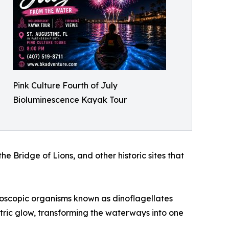
Pink Culture Fourth of July
Bioluminescence Kayak Tour
 Bridge of Lions, and other historic sites that
croscopic organisms known as dinoflagellates
ectric glow, transforming the waterways into one