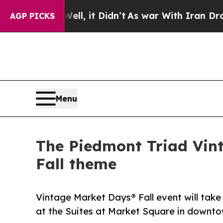
, it Didn’t
As war With Iran Drove oil Prices H
AGP PICKS
Menu
The Piedmont Triad Vin
Fall theme
Vintage Market Days® Fall event will take
at the Suites at Market Square in downto