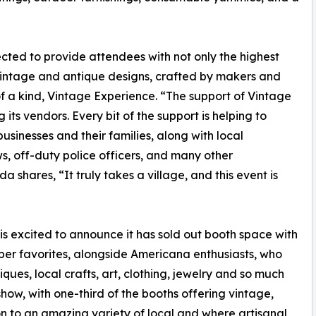
cted to provide attendees with not only the highest
vintage and antique designs, crafted by makers and
f a kind, Vintage Experience. “The support of Vintage
ts vendors. Every bit of the support is helping to
usinesses and their families, along with local
ws, off-duty police officers, and many other
shares, “It truly takes a village, and this event is
is excited to announce it has sold out booth space with
per favorites, alongside Americana enthusiasts, who
ques, local crafts, art, clothing, jewelry and so much
how, with one-third of the booths offering vintage,
n to an amazing variety of local and where artisanal