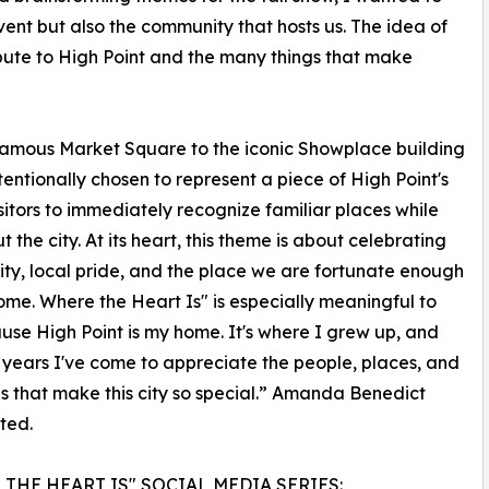
ent but also the community that hosts us. The idea of
bute to High Point and the many things that make
 famous Market Square to the iconic Showplace building
ntionally chosen to represent a piece of High Point's
itors to immediately recognize familiar places while
he city. At its heart, this theme is about celebrating
y, local pride, and the place we are fortunate enough
home. Where the Heart Is" is especially meaningful to
se High Point is my home. It's where I grew up, and
 years I've come to appreciate the people, places, and
ns that make this city so special.” Amanda Benedict
ted.
THE HEART IS" SOCIAL MEDIA SERIES: