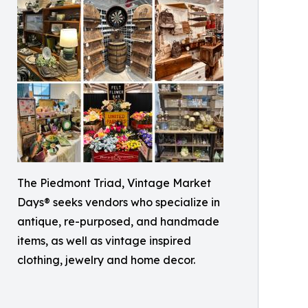
The Piedmont Triad, Vintage Market
Days® seeks vendors who specialize in
antique, re-purposed, and handmade
items, as well as vintage inspired
clothing, jewelry and home decor.