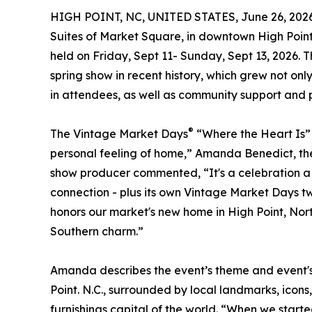
HIGH POINT, NC, UNITED STATES, June 26, 2026
Suites of Market Square, in downtown High Poin
held on Friday, Sept 11- Sunday, Sept 13, 2026. 
spring show in recent history, which grew not onl
in attendees, as well as community support and p
®
The Vintage Market Days
“Where the Heart Is” 
personal feeling of home,” Amanda Benedict, th
show producer commented, “It's a celebration a 
connection - plus its own Vintage Market Days twi
honors our market's new home in High Point, Nort
Southern charm.”
Amanda describes the event’s theme and event's 
Point. N.C., surrounded by local landmarks, icons,
furnishings capital of the world. “When we starte