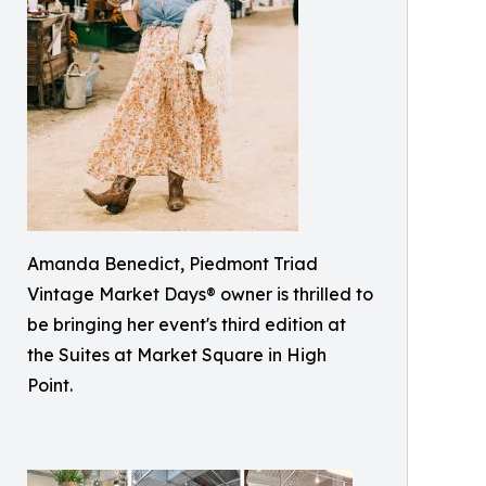
Amanda Benedict, Piedmont Triad
Vintage Market Days® owner is thrilled to
be bringing her event's third edition at
the Suites at Market Square in High
Point.