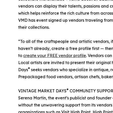
vendors can display their talents, passions and 
which helps reinforce the rich culture from acro
VMD has event signed up vendors traveling from 
their collections.
“To all of the craftspeople and artistic vendors, i
haven’t already, create a free profile first — t
to
create your FREE vendor profile
. Vendors can
Local artists are invited to present their origi
®
Days
seeks vendors who specialize in antique, 
Prepackaged food vendors, artisan chefs, baker
®
VINTAGE MARKET DAYS
COMMUNITY SUPPOR
Serena Martin, the event's publicist and found
without the unwavering support from its vendors
organizations such as Visit High Point, High Poi