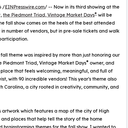
 /
EINPresswire.com
/ -- Now in its third showing at the
®
t,
the Piedmont Triad, Vintage Market Days
will be
The fall show comes on the heels of the best attended
y in number of vendors, but in pre-sale tickets and walk
articipation.
fall theme was inspired by more than just honoring our
®
e Piedmont Triad, Vintage Market Days
owner, and
place that feels welcoming, meaningful, and full of
st, with 90 incredible vendors! This year's theme also
h Carolina, a city rooted in creativity, community, and
artwork which features a map of the city of High
 and places that help tell the story of the home
d brainstorming themes for the fall show, I wanted to