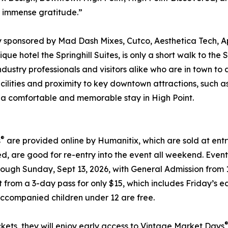
r immense gratitude.”
y sponsored by Mad Dash Mixes, Cutco, Aesthetica Tech, 
ique hotel the Springhill Suites, is only a short walk to t
industry professionals and visitors alike who are in town t
ilities and proximity to key downtown attractions, such as
for a comfortable and memorable stay in High Point.
®
s
are provided online by Humanitix, which are sold at en
d, are good for re-entry into the event all weekend. Event
hrough Sunday, Sept 13, 2026, with General Admission from
ct from a 3-day pass for only $15, which includes Friday’
Accompanied children under 12 are free.
kets, they will enjoy early access to Vintage Market Days