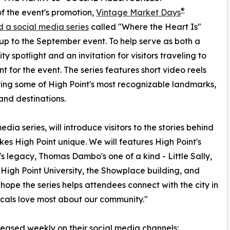
®
of the event's promotion,
Vintage Market Days
 a social media series
called "Where the Heart Is"
up to the September event. To help serve as both a
y spotlight and an invitation for visitors traveling to
nt for the event. The series features short video reels
ting some of High Point's most recognizable landmarks,
and destinations.
dia series, will introduce visitors to the stories behind
kes High Point unique. We will features High Point's
s legacy, Thomas Dambo's one of a kind - Little Sally,
 High Point University, the Showplace building, and
 hope the series helps attendees connect with the city in
cals love most about our community."
eleased weekly on their social media channels: