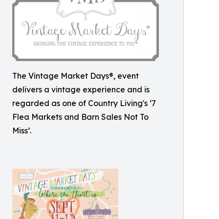
The Vintage Market Days®, event
delivers a vintage experience and is
regarded as one of Country Living's ‘7
Flea Markets and Barn Sales Not To
Miss’.