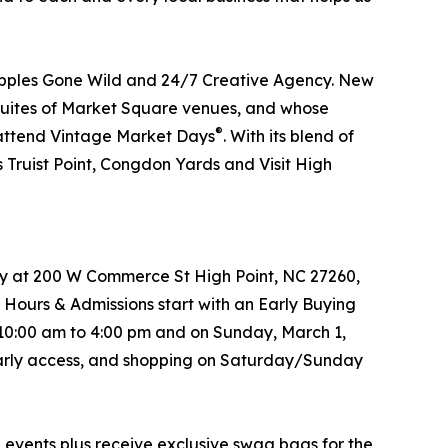
Apples Gone Wild and 24/7 Creative Agency. New
he Suites of Market Square venues, and whose
®
o attend Vintage Market Days
. With its blend of
 Truist Point, Congdon Yards and Visit High
try at 200 W Commerce St High Point, NC 27260,
 Hours & Admissions start with an Early Buying
 10:00 am to 4:00 pm and on Sunday, March 1,
s early access, and shopping on Saturday/Sunday
®
events plus receive exclusive swag bags for the