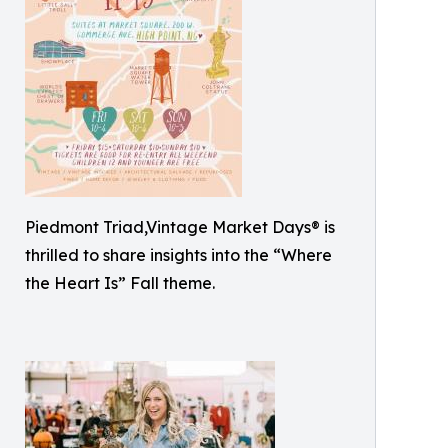
Piedmont Triad,Vintage Market Days® is
thrilled to share insights into the “Where
the Heart Is” Fall theme.