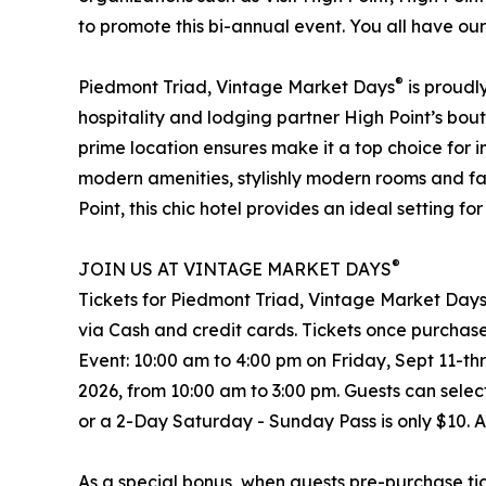
to promote this bi-annual event. You all have ou
®
Piedmont Triad, Vintage Market Days
is proudl
hospitality and lodging partner High Point’s bout
prime location ensures make it a top choice for 
modern amenities, stylishly modern rooms and fac
Point, this chic hotel provides an ideal setting 
®
JOIN US AT VINTAGE MARKET DAYS
Tickets for Piedmont Triad, Vintage Market Day
via Cash and credit cards. Tickets once purchase
Event: 10:00 am to 4:00 pm on Friday, Sept 11-t
2026, from 10:00 am to 3:00 pm. Guests can sele
or a 2-Day Saturday - Sunday Pass is only $10. 
As a special bonus, when guests pre-purchase tic