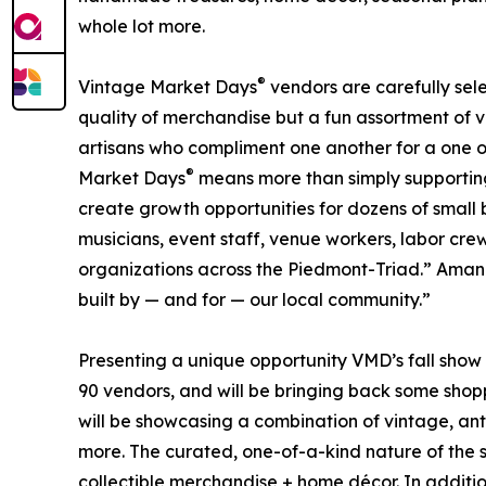
whole lot more.
®
Vintage Market Days
vendors are carefully sele
quality of merchandise but a fun assortment of 
artisans who compliment one another for a one o
®
Market Days
means more than simply supporting i
create growth opportunities for dozens of small b
musicians, event staff, venue workers, labor cre
organizations across the Piedmont-Triad.” Amanda 
built by — and for — our local community.”
Presenting a unique opportunity VMD’s fall show 
90 vendors, and will be bringing back some shop
will be showcasing a combination of vintage, anti
more. The curated, one-of-a-kind nature of the s
collectible merchandise + home décor. In additio