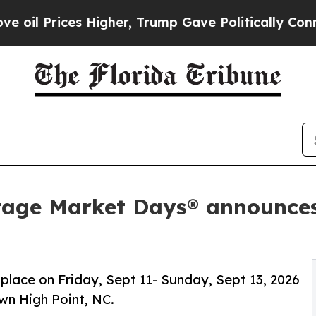
igher, Trump Gave Politically Connected oil Comp
tage Market Days® announces
 place on Friday, Sept 11- Sunday, Sept 13, 2026
wn High Point, NC.