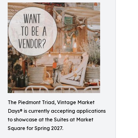
The Piedmont Triad, Vintage Market
Days® is currently accepting applications
to showcase at the Suites at Market
Square for Spring 2027.