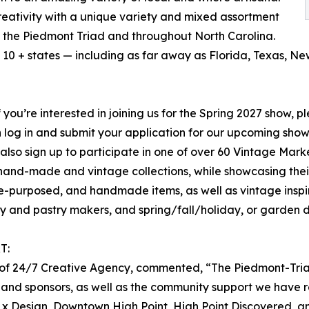
creativity with a unique variety and mixed assortment
ss the Piedmont Triad and throughout North Carolina.
10 + states — including as far away as Florida, Texas, N
f you’re interested in joining us for the Spring 2027 show, p
hen log in and submit your application for our upcoming sh
 also sign up to participate in one of over 60 Vintage Mar
nal hand-made and vintage collections, while showcasing the
re-purposed, and handmade items, as well as vintage inspi
y and pastry makers, and spring/fall/holiday, or garden 
T:
er of 24/7 Creative Agency, commented, “The Piedmont-Tri
 and sponsors, as well as the community support we have r
nt x Design, Downtown High Point, High Point Discovered, a