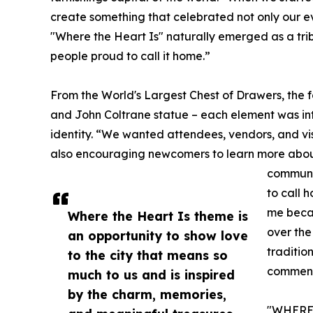
create something that celebrated not only our ev
"Where the Heart Is" naturally emerged as a tri
people proud to call it home.”
From the World's Largest Chest of Drawers, the
and John Coltrane statue – each element was inte
identity. “We wanted attendees, vendors, and vis
also encouraging newcomers to learn more about t
communit
to call 
me becau
Where the Heart Is theme is
over the
an opportunity to show love
traditio
to the city that means so
commen
much to us and is inspired
by the charm, memories,
"WHERE 