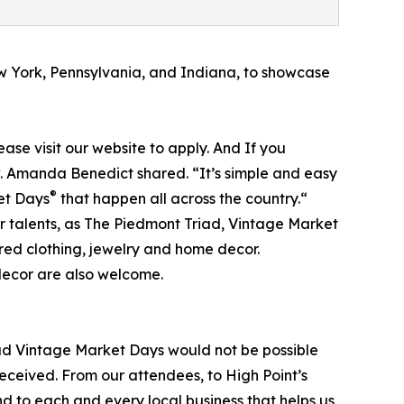
ew York, Pennsylvania, and Indiana, to showcase
lease visit our website to apply. And If you
ow. Amanda Benedict shared. “It’s simple and easy
®
ket Days
that happen all across the country.“
ir talents, as The Piedmont Triad, Vintage Market
red clothing, jewelry and home decor.
decor are also welcome.
ad Vintage Market Days would not be possible
eceived. From our attendees, to High Point’s
nd to each and every local business that helps us