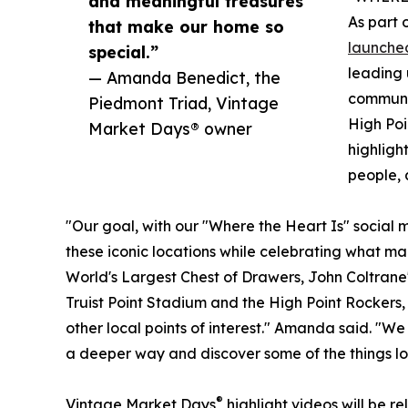
and meaningful treasures
As part 
that make our home so
launched
special.”
leading 
— Amanda Benedict, the
communit
Piedmont Triad, Vintage
High Poi
Market Days® owner
highligh
people, 
"Our goal, with our "Where the Heart Is" social me
these iconic locations while celebrating what ma
World's Largest Chest of Drawers, John Coltrane'
Truist Point Stadium and the High Point Rockers,
other local points of interest." Amanda said. "We
a deeper way and discover some of the things lo
®
Vintage Market Days
highlight videos will be r