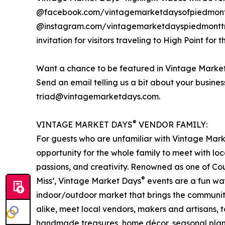
@facebook.com/vintagemarketdaysofpiedmont
@instagram.com/vintagemarketdayspiedmonttria
invitation for visitors traveling to High Point for t
Want a chance to be featured in Vintage Marke
Send an email telling us a bit about your busine
triad@vintagemarketdays.com.
®
VINTAGE MARKET DAYS
VENDOR FAMILY:
For guests who are unfamiliar with Vintage Mar
opportunity for the whole family to meet with loc
passions, and creativity. Renowned as one of Cou
®
Miss’, Vintage Market Days
events are a fun way
indoor/outdoor market that brings the communit
alike, meet local vendors, makers and artisans, to
handmade treasures, home décor, seasonal plant