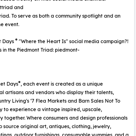
triad and
d. To serve as both a community spotlight and an
he event.
®
t Days
"Where the Heart Is" social media campaign?!
ss in the Piedmont Triad: piedmont-
®
ket Days
, each event is created as a unique
al artisans and vendors who display their talents,
ntry Living's ‘7 Flea Markets and Barn Sales Not To
 to experience a vintage inspired, upscale,
y together. Where consumers and design professionals
 source original art, antiques, clothing, jewelry,
ings, outdoor furnishings, consumable yummies, and a