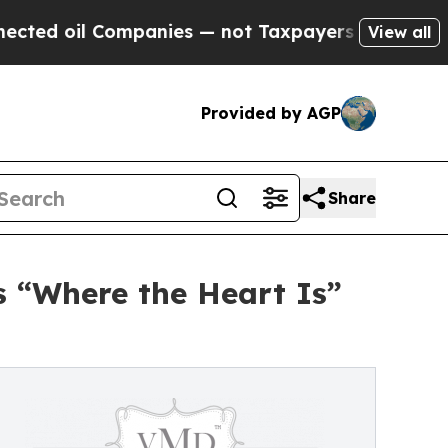
anies — not Taxpayers — the Chance to Cash in o
View all
Provided by AGP
Share
 “Where the Heart Is”