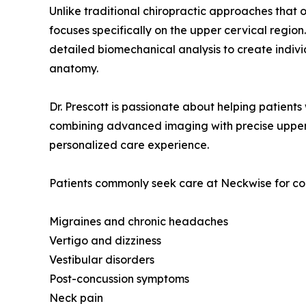
Unlike traditional chiropractic approaches that 
focuses specifically on the upper cervical reg
detailed biomechanical analysis to create indiv
anatomy.
Dr. Prescott is passionate about helping patient
combining advanced imaging with precise upper c
personalized care experience.
Patients commonly seek care at Neckwise for con
Migraines and chronic headaches
Vertigo and dizziness
Vestibular disorders
Post-concussion symptoms
Neck pain