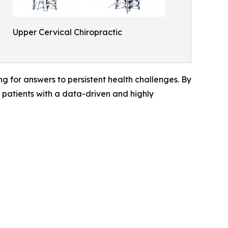
Upper Cervical Chiropractic
g for answers to persistent health challenges. By
patients with a data-driven and highly