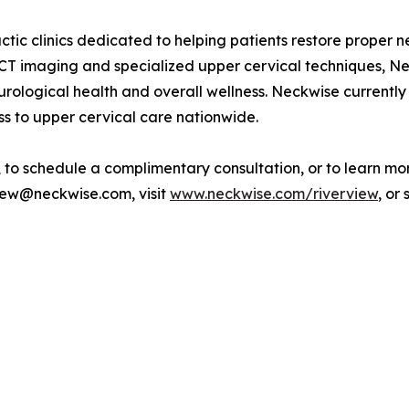
ctic clinics dedicated to helping patients restore proper n
CT imaging and specialized upper cervical techniques, Ne
urological health and overall wellness. Neckwise currently
s to upper cervical care nationwide.
to schedule a complimentary consultation, or to learn mor
rview@neckwise.com, visit
www.neckwise.com/riverview
, or