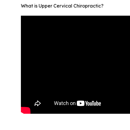
What is Upper Cervical Chiropractic?