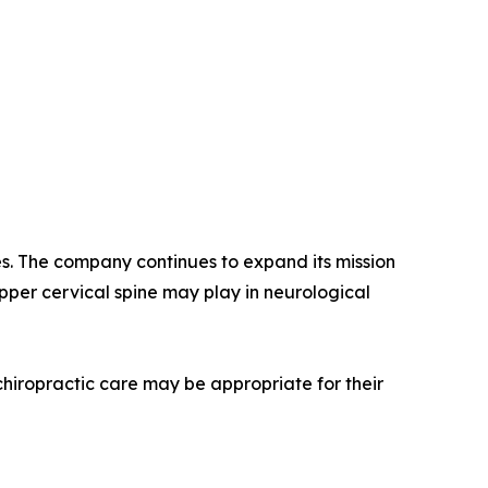
es. The company continues to expand its mission
pper cervical spine may play in neurological
 chiropractic care may be appropriate for their