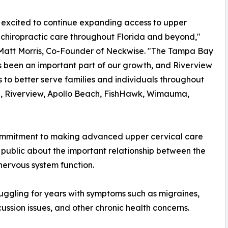
excited to continue expanding access to upper
 chiropractic care throughout Florida and beyond,"
 Matt Morris, Co-Founder of Neckwise. "The Tampa Bay
 been an important part of our growth, and Riverview
s to better serve families and individuals throughout
, Riverview, Apollo Beach, FishHawk, Wimauma,
commitment to making advanced upper cervical care
 public about the important relationship between the
 nervous system function.
ruggling for years with symptoms such as migraines,
cussion issues, and other chronic health concerns.