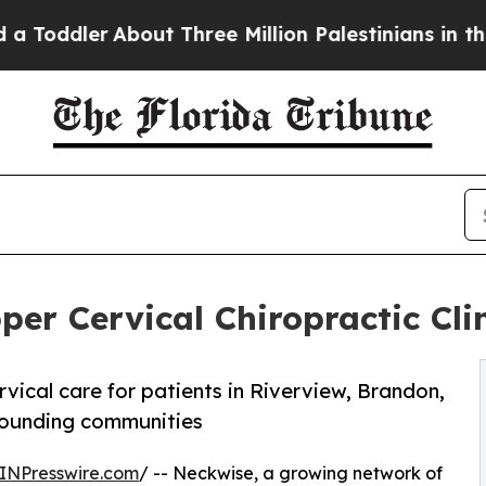
bout Three Million Palestinians in the West Bank 
r Cervical Chiropractic Clini
ical care for patients in Riverview, Brandon,
rounding communities
INPresswire.com
/ -- Neckwise, a growing network of