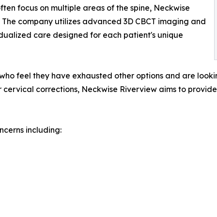
often focus on multiple areas of the spine, Neckwise
ion. The company utilizes advanced 3D CBCT imaging and
idualized care designed for each patient's unique
s who feel they have exhausted other options and are lookin
ervical corrections, Neckwise Riverview aims to provide 
cerns including: