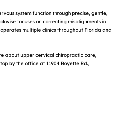
ervous system function through precise, gentle,
ckwise focuses on correcting misalignments in
 operates multiple clinics throughout Florida and
e about upper cervical chiropractic care,
 stop by the office at 11904 Boyette Rd.,