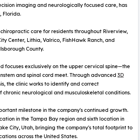
ecision imaging and neurologically focused care, has
, Florida.
chiropractic care for residents throughout Riverview,
ty Center, Lithia, Valrico, FishHawk Ranch, and
llsborough County.
and focuses exclusively on the upper cervical spine—the
ainstem and spinal cord meet. Through advanced
3D
, the clinic works to identify and correct
f chronic neurological and musculoskeletal conditions.
ortant milestone in the company's continued growth.
cation in the Tampa Bay region and sixth location in
ake City, Utah, bringing the company's total footprint to
cations across the United States.