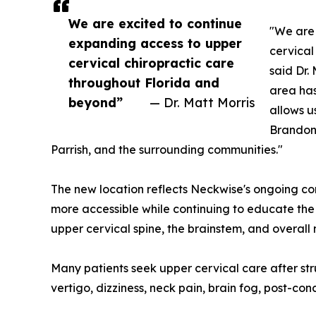
We are excited to continue
"We are 
expanding access to upper
cervical
cervical chiropractic care
said Dr.
throughout Florida and
area has
beyond”
— Dr. Matt Morris
allows u
Brandon
Parrish, and the surrounding communities."
The new location reflects Neckwise's ongoing 
more accessible while continuing to educate the
upper cervical spine, the brainstem, and overall
Many patients seek upper cervical care after st
vertigo, dizziness, neck pain, brain fog, post-con