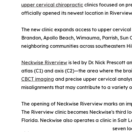
upper cervical chiropractic
clinics focused on pr
officially opened its newest location in Riverview
The new clinic expands access to upper cervical 
Brandon, Apollo Beach, Wimauma, Parrish, Sun Ci
neighboring communities across southeastern Hi
Neckwise Riverview
is led by Dr. Nick Prescott 
atlas (C1) and axis (C2)—the area where the br
CBCT imaging
and precise upper cervical analysis
misalignments that may contribute to a variety o
The opening of Neckwise Riverview marks an imp
The Riverview clinic becomes Neckwise's third lo
Florida. Neckwise also operates a clinic in Salt L
seven lo