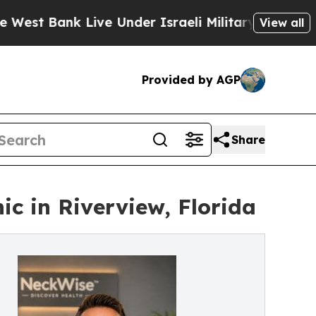
Live Under Israeli Military Rule, Which Offers T
View all
Provided by AGP
Share
c in Riverview, Florida