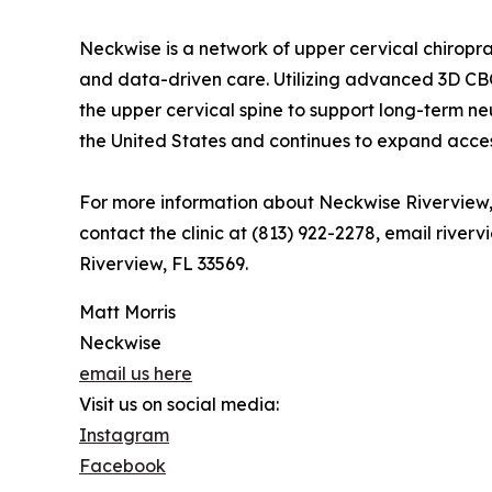
Neckwise is a network of upper cervical chiropra
and data-driven care. Utilizing advanced 3D CB
the upper cervical spine to support long-term ne
the United States and continues to expand acces
For more information about Neckwise Riverview, 
contact the clinic at (813) 922-2278, email rive
Riverview, FL 33569.
Matt Morris
Neckwise
email us here
Visit us on social media:
Instagram
Facebook