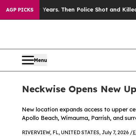
r Years. Then Police Shot and Killed a Toddler
A
AGP PICKS
Menu
Neckwise Opens New Uppe
New location expands access to upper cerv
Apollo Beach, Wimauma, Parrish, and sur
RIVERVIEW, FL, UNITED STATES, July 7, 2026 /
E