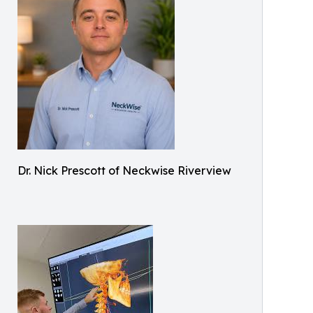
Dr. Nick Prescott of Neckwise Riverview