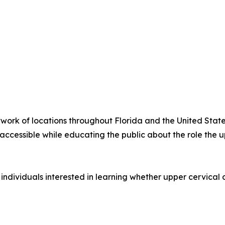
twork of locations throughout Florida and the United Stat
ccessible while educating the public about the role the u
 individuals interested in learning whether upper cervical