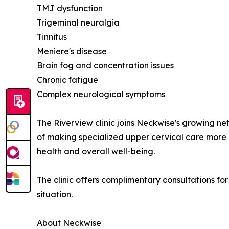
TMJ dysfunction
Trigeminal neuralgia
Tinnitus
Meniere's disease
Brain fog and concentration issues
Chronic fatigue
Complex neurological symptoms
The Riverview clinic joins Neckwise's growing ne
of making specialized upper cervical care more a
health and overall well-being.
The clinic offers complimentary consultations for
situation.
About Neckwise