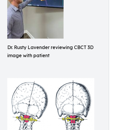
Dr. Rusty Lavender reviewing CBCT 3D
image with patient