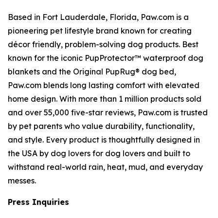
Based in Fort Lauderdale, Florida, Paw.com is a
pioneering pet lifestyle brand known for creating
décor friendly, problem-solving dog products. Best
known for the iconic PupProtector™ waterproof dog
blankets and the Original PupRug® dog bed,
Paw.com blends long lasting comfort with elevated
home design. With more than 1 million products sold
and over 55,000 five-star reviews, Paw.com is trusted
by pet parents who value durability, functionality,
and style. Every product is thoughtfully designed in
the USA by dog lovers for dog lovers and built to
withstand real-world rain, heat, mud, and everyday
messes.
Press Inquiries