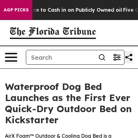
 Chance to Cash in on Publicly Owned oil
Five Questio
AGP PICKS
Waterproof Dog Bed
Launches as the First Ever
Quick-Dry Outdoor Bed on
Kickstarter
AirX Foam™ Outdoor & Cooling Dog Bed is a