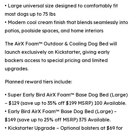
• Large universal size designed to comfortably fit
most dogs up to 75 lbs
• Modern cool cream finish that blends seamlessly into
patios, poolside spaces, and home interiors
The AirX Foam™ Outdoor & Cooling Dog Bed will
launch exclusively on Kickstarter, giving early
backers access to special pricing and limited
upgrades.
Planned reward tiers include:
• Super Early Bird AirX Foam™ Base Dog Bed (Large)
– $129 (save up to 35% off $199 MSRP) 100 Available.
• Early Bird AirX Foam™ Base Dog Bed (Large) –
$149 (save up to 25% off MSRP) 375 Available.
• Kickstarter Upgrade – Optional bolsters at $69 for