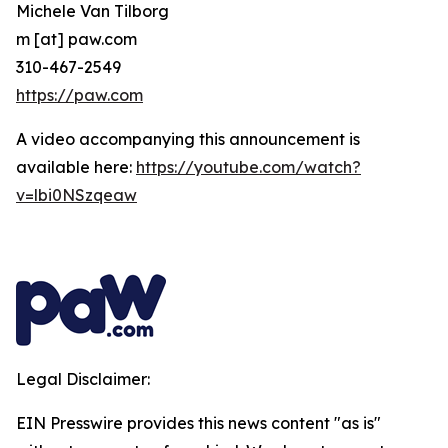
Michele Van Tilborg
m [at] paw.com
310-467-2549
https://paw.com
A video accompanying this announcement is
available here:
https://youtube.com/watch?
v=lbi0NSzqeaw
Legal Disclaimer:
EIN Presswire provides this news content "as is"