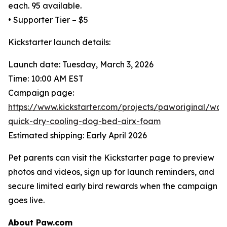
each. 95 available.
• Supporter Tier – $5
Kickstarter launch details:
Launch date: Tuesday, March 3, 2026
Time: 10:00 AM EST
Campaign page:
https://www.kickstarter.com/projects/paworiginal/wat
quick-dry-cooling-dog-bed-airx-foam
Estimated shipping: Early April 2026
Pet parents can visit the Kickstarter page to preview
photos and videos, sign up for launch reminders, and
secure limited early bird rewards when the campaign
goes live.
About Paw.com