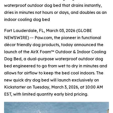
waterproof outdoor dog bed that drains instantly,
dries in minutes not hours or days, and doubles as an
indoor cooling dog bed
Fort Lauderdale, FL, March 03, 2026 (GLOBE
NEWSWIRE) -- Paw.com, the pioneer in functional
décor friendly dog products, today announced the
launch of the AirX Foam™ Outdoor & Indoor Cooling
Dog Bed, a dual-purpose waterproof outdoor dog
bed engineered to go from wet to dry in minutes and
allows for airflow to keep the bed cool indoors. The
new quick dry dog bed will launch exclusively on
Kickstarter on Tuesday, March 3, 2026, at 10:00 AM
EST, with limited quantity early bird pricing.