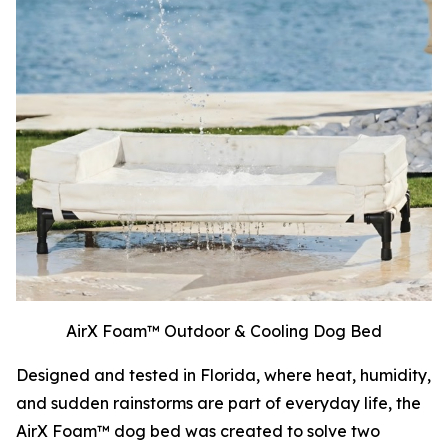
AirX Foam™ Outdoor & Cooling Dog Bed
Designed and tested in Florida, where heat, humidity,
and sudden rainstorms are part of everyday life, the
AirX Foam™ dog bed was created to solve two