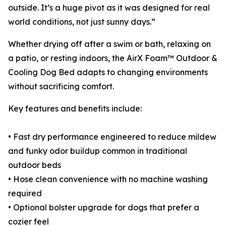
outside. It’s a huge pivot as it was designed for real
world conditions, not just sunny days.”
Whether drying off after a swim or bath, relaxing on
a patio, or resting indoors, the AirX Foam™ Outdoor &
Cooling Dog Bed adapts to changing environments
without sacrificing comfort.
Key features and benefits include:
• Fast dry performance engineered to reduce mildew
and funky odor buildup common in traditional
outdoor beds
• Hose clean convenience with no machine washing
required
• Optional bolster upgrade for dogs that prefer a
cozier feel