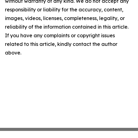
without warranty of any kind. We do not accept any
responsibility or liability for the accuracy, content,
images, videos, licenses, completeness, legality, or
reliability of the information contained in this article.
If you have any complaints or copyright issues
related to this article, kindly contact the author
above.