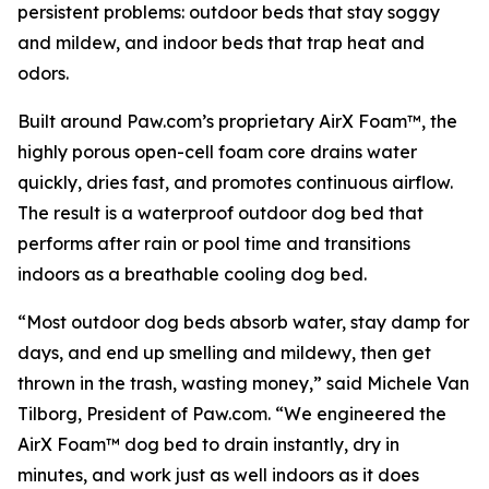
persistent problems: outdoor beds that stay soggy
and mildew, and indoor beds that trap heat and
odors.
Built around Paw.com’s proprietary AirX Foam™, the
highly porous open-cell foam core drains water
quickly, dries fast, and promotes continuous airflow.
The result is a waterproof outdoor dog bed that
performs after rain or pool time and transitions
indoors as a breathable cooling dog bed.
“Most outdoor dog beds absorb water, stay damp for
days, and end up smelling and mildewy, then get
thrown in the trash, wasting money,” said Michele Van
Tilborg, President of Paw.com. “We engineered the
AirX Foam™ dog bed to drain instantly, dry in
minutes, and work just as well indoors as it does