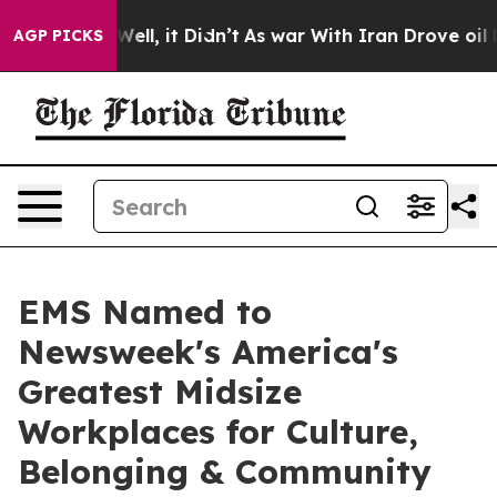
d 40%. Well, it Didn’t
As war With Iran Drove oil Pr
AGP PICKS
EMS Named to
Newsweek's America's
Greatest Midsize
Workplaces for Culture,
Belonging & Community