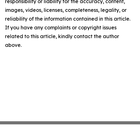
responsibility or liability for the accuracy, content,
images, videos, licenses, completeness, legality, or
reliability of the information contained in this article.
If you have any complaints or copyright issues
related to this article, kindly contact the author
above.