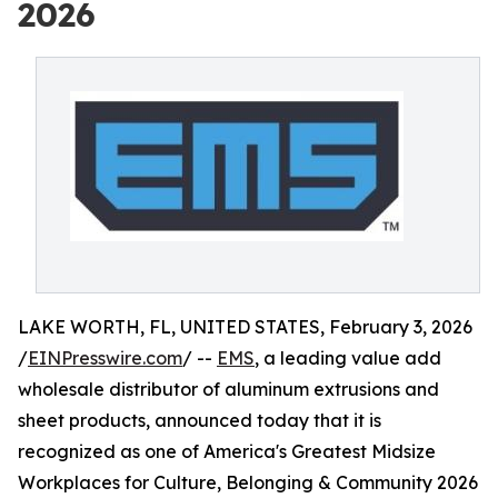
2026
LAKE WORTH, FL, UNITED STATES, February 3, 2026
/
EINPresswire.com
/ --
EMS
, a leading value add
wholesale distributor of aluminum extrusions and
sheet products, announced today that it is
recognized as one of America's Greatest Midsize
Workplaces for Culture, Belonging & Community 2026