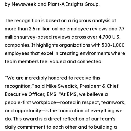
by Newsweek and Plant-A Insights Group.
The recognition is based on a rigorous analysis of
more than 2.6 million online employee reviews and 7.7
million survey-based reviews across over 4,700 U.S.
companies. It highlights organizations with 500-1,000
employees that excel in creating environments where
team members feel valued and connected.
“We are incredibly honored to receive this
recognition,” said Mike Swedick, President & Chief
Executive Officer, EMS. “At EMS, we believe a
people-first workplace—rooted in respect, teamwork,
and opportunity—is the foundation of everything we
do. This award is a direct reflection of our team’s
daily commitment to each other and to building a