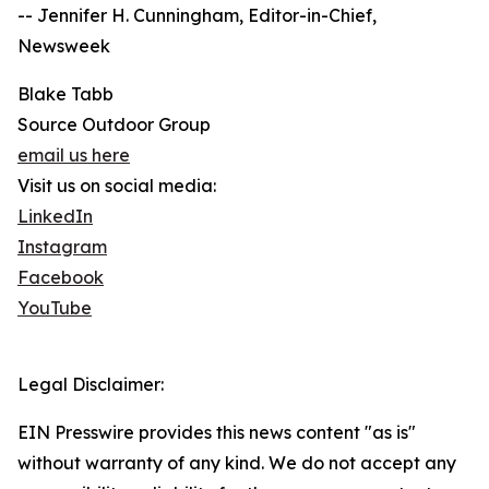
-- Jennifer H. Cunningham, Editor-in-Chief,
Newsweek
Blake Tabb
Source Outdoor Group
email us here
Visit us on social media:
LinkedIn
Instagram
Facebook
YouTube
Legal Disclaimer:
EIN Presswire provides this news content "as is"
without warranty of any kind. We do not accept any