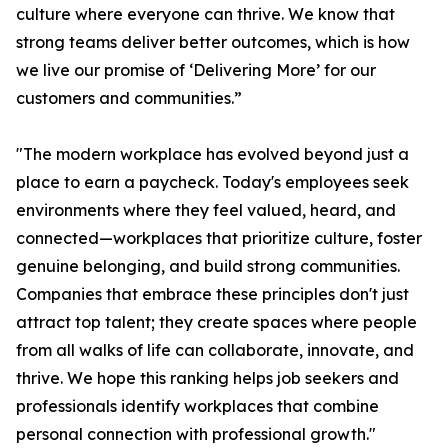
culture where everyone can thrive. We know that
strong teams deliver better outcomes, which is how
we live our promise of ‘Delivering More’ for our
customers and communities.”
"The modern workplace has evolved beyond just a
place to earn a paycheck. Today's employees seek
environments where they feel valued, heard, and
connected—workplaces that prioritize culture, foster
genuine belonging, and build strong communities.
Companies that embrace these principles don't just
attract top talent; they create spaces where people
from all walks of life can collaborate, innovate, and
thrive. We hope this ranking helps job seekers and
professionals identify workplaces that combine
personal connection with professional growth."