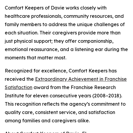
Comfort Keepers of Davie works closely with
healthcare professionals, community resources, and
family members to address the unique challenges of
each situation. Their caregivers provide more than
just physical support; they offer companionship,
emotional reassurance, and a listening ear during the
moments that matter most.
Recognized for excellence, Comfort Keepers has
received the
Extraordinary Achievement in Franchise
Satisfaction
award from the Franchise Research
Institute for eleven consecutive years (2008–2018).
This recognition reflects the agency’s commitment to
quality care, consistent service, and satisfaction
among families and caregivers alike.