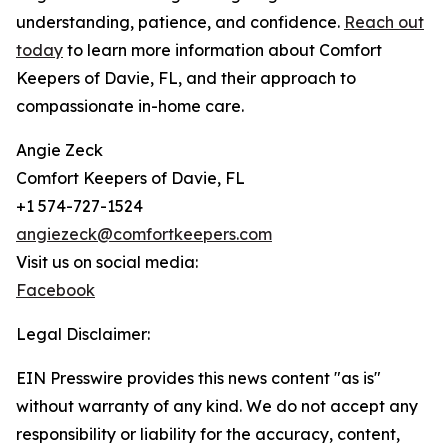
understanding, patience, and confidence.
Reach out
today
to learn more information about Comfort
Keepers of Davie, FL, and their approach to
compassionate in-home care.
Angie Zeck
Comfort Keepers of Davie, FL
+1 574-727-1524
angiezeck@comfortkeepers.com
Visit us on social media:
Facebook
Legal Disclaimer:
EIN Presswire provides this news content "as is"
without warranty of any kind. We do not accept any
responsibility or liability for the accuracy, content,