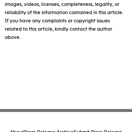
images, videos, licenses, completeness, legality, or
reliability of the information contained in this article.
If you have any complaints or copyright issues
related to this article, kindly contact the author
above.