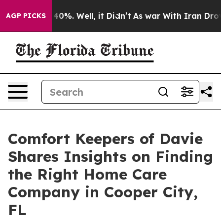
Around 40%. Well, it Didn’t
As war With Iran Drove o
AGP PICKS
Comfort Keepers of Davie
Shares Insights on Finding
the Right Home Care
Company in Cooper City,
FL