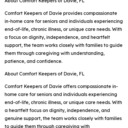
About Comfort Keepers of Davie, FL
Comfort Keepers of Davie provides compassionate
in-home care for seniors and individuals experiencing
end-of-life, chronic illness, or unique care needs. With
a focus on dignity, independence, and heartfelt
support, the team works closely with families to guide
them through caregiving with understanding,
patience, and confidence.
About Comfort Keepers of Davie, FL
Comfort Keepers of Davie offers compassionate in-
home care for seniors and individuals experiencing
end-of-life, chronic illness, or unique care needs. With
a heartfelt focus on dignity, independence, and
genuine support, the team works closely with families
to guide them through caregiving with