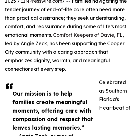
2025 /
EINPresswire.com
/ -- Families navigating the
tender journey of end-of-life care often need more
than practical assistance; they seek understanding,
comfort, and reassurance during some of life’s most
emotional moments.
Comfort Keepers of Davie, FL
,
led by Angie Zeck, has been supporting the Cooper
City community with a caring approach that
emphasizes dignity, warmth, and meaningful
connections at every step.
Celebrated
as Southern
Our mission is to help
Florida's
families create meaningful
Heartbeat of
moments, offering care with
compassion and respect that
leaves lasting memories.”