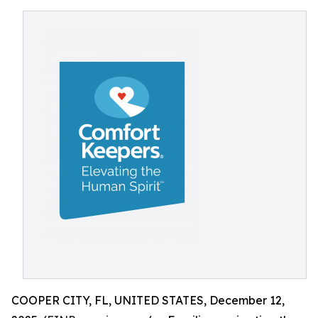
COOPER CITY, FL, UNITED STATES, December 12,