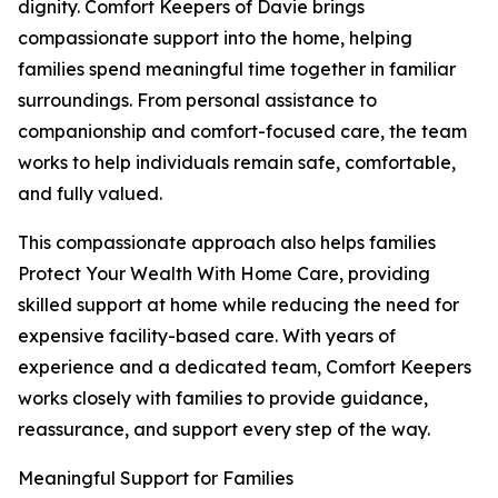
dignity. Comfort Keepers of Davie brings
compassionate support into the home, helping
families spend meaningful time together in familiar
surroundings. From personal assistance to
companionship and comfort-focused care, the team
works to help individuals remain safe, comfortable,
and fully valued.
This compassionate approach also helps families
Protect Your Wealth With Home Care, providing
skilled support at home while reducing the need for
expensive facility-based care. With years of
experience and a dedicated team, Comfort Keepers
works closely with families to provide guidance,
reassurance, and support every step of the way.
Meaningful Support for Families