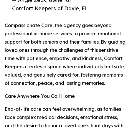
— Angie Zeck, owner of
Comfort Keepers of Davie, FL
Compassionate Care, the agency goes beyond
professional in-home services to provide emotional
support for both seniors and their families. By guiding
loved ones through the challenges of this sensitive
time with patience, empathy, and kindness, Comfort
Keepers creates a space where individuals feel safe,
valued, and genuinely cared for, fostering moments
of connection, peace, and lasting memories.
Care Anywhere You Call Home
End-of-life care can feel overwhelming, as families
face complex medical decisions, emotional stress,
and the desire to honor a loved one’s final days with