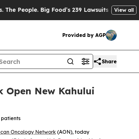
ple. Big Food’s 239 Lawsuits Against Life-Saving 
View all
Provided by AGP
Share
k Open New Kahului
 patients
ican Oncology Network
(AON), today