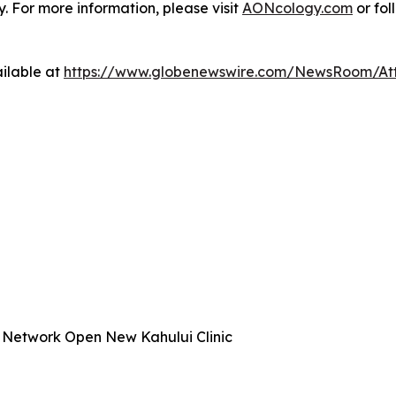
 For more information, please visit
AONcology.com
or fol
ilable at
https://www.globenewswire.com/NewsRoom/At
 Network Open New Kahului Clinic