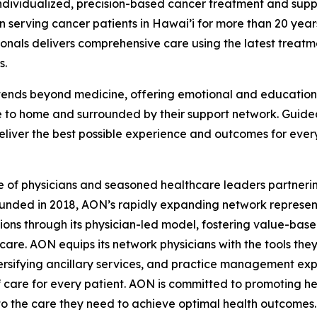
ndividualized, precision-based cancer treatment and supp
 serving cancer patients in Hawai’i for more than 20 year
sionals delivers comprehensive care using the latest tre
s.
ends beyond medicine, offering emotional and educational 
e to home and surrounded by their support network. Guid
deliver the best possible experience and outcomes for ever
e of physicians and seasoned healthcare leaders partnerin
unded in 2018, AON’s rapidly expanding network represent
tions through its physician-led model, fostering value-bas
are. AON equips its network physicians with the tools the
sifying ancillary services, and practice management expe
 care for every patient. AON is committed to promoting hea
to the care they need to achieve optimal health outcomes.