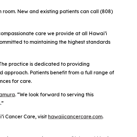
n room. New and existing patients can call (808)
 compassionate care we provide at all Hawai’i
committed to maintaining the highest standards
The practice is dedicated to providing
 approach. Patients benefit from a full range of
nces for care.
Tamura
. “We look forward to serving this
.”
’i Cancer Care, visit
hawaiicancercare.com
.