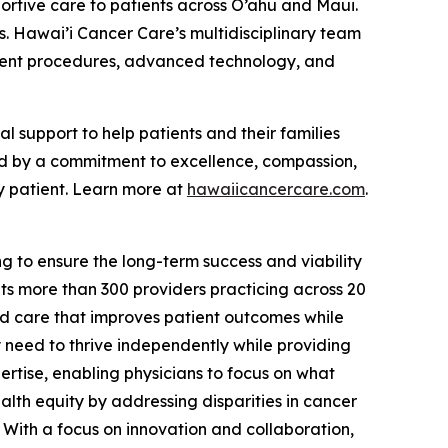
ortive care to patients across O’ahu and Maui.
s. Hawai’i Cancer Care’s multidisciplinary team
atment procedures, advanced technology, and
support to help patients and their families
ed by a commitment to excellence, compassion,
y patient. Learn more at
hawaiicancercare.com
.
g to ensure the long-term success and viability
s more than 300 providers practicing across 20
ed care that improves patient outcomes while
y need to thrive independently while providing
rtise, enabling physicians to focus on what
lth equity by addressing disparities in cancer
 With a focus on innovation and collaboration,