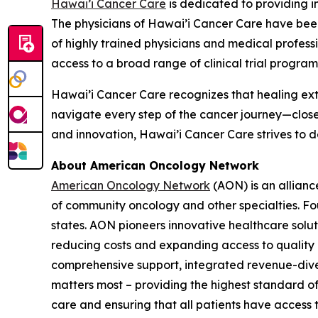
Hawai’i Cancer Care
is dedicated to providing i
The physicians of Hawai’i Cancer Care have been
of highly trained physicians and medical profes
access to a broad range of clinical trial program
Hawai’i Cancer Care recognizes that healing ext
navigate every step of the cancer journey—clos
and innovation, Hawai’i Cancer Care strives to 
About American Oncology Network
American Oncology Network
(AON) is an allianc
of community oncology and other specialties. Fo
states. AON pioneers innovative healthcare solu
reducing costs and expanding access to quality c
comprehensive support, integrated revenue-diver
matters most – providing the highest standard of
care and ensuring that all patients have access 