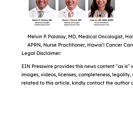
Melvin P. Palalay, MD, Medical Oncologist, H
APRN, Nurse Practitioner, Hawai'i Cancer Car
Legal Disclaimer:
EIN Presswire provides this news content "as is" 
images, videos, licenses, completeness, legality, o
related to this article, kindly contact the author