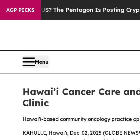
d the US?
The Pentagon Is Posting Cryptic Biblic
AGP PICKS
Menu
Hawai’i Cancer Care a
Clinic
Hawai’i-based community oncology practice open
KAHULUI, Hawai’i, Dec. 02, 2025 (GLOBE NEWS