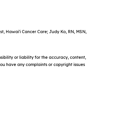
ist, Hawai'i Cancer Care; Judy Ko, RN, MSN,
ility or liability for the accuracy, content,
f you have any complaints or copyright issues