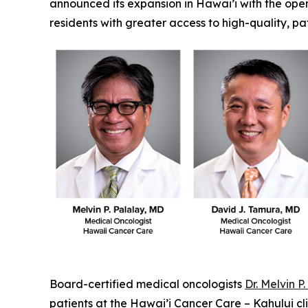
announced its expansion in Hawai’i with the openin
residents with greater access to high-quality, p
Board-certified medical oncologists
Dr. Melvin P
patients at the Hawai’i Cancer Care – Kahului c