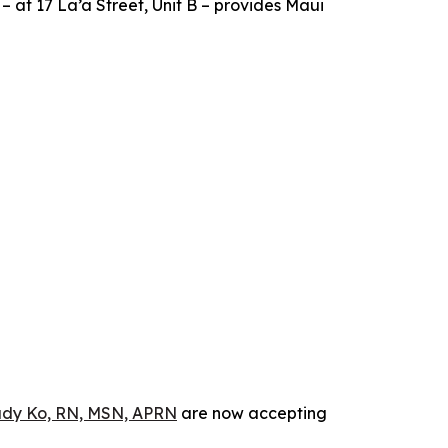
 – at 17 La’a Street, Unit B – provides Maui
dy Ko, RN, MSN, APRN
are now accepting