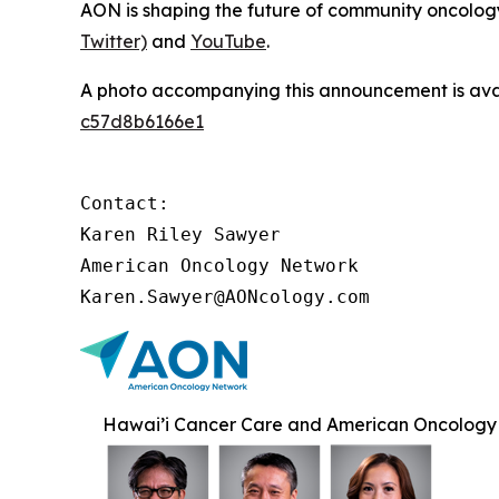
AON is shaping the future of community oncology.
Twitter)
and
YouTube
.
A photo accompanying this announcement is ava
c57d8b6166e1
Contact:

Karen Riley Sawyer

American Oncology Network

Karen.Sawyer@AONcology.com
Hawai’i Cancer Care and American Oncology