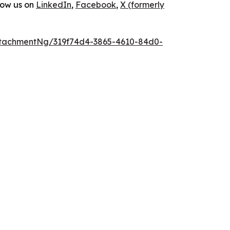
low us on
LinkedIn
,
Facebook
,
X (formerly
tachmentNg/319f74d4-3865-4610-84d0-