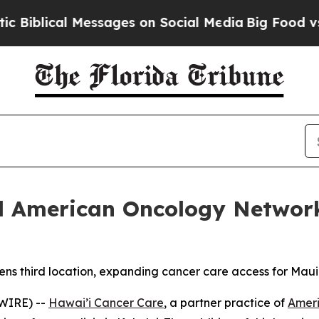
al Messages on Social Media
Big Food vs. The Peo
nd American Oncology Networ
s third location, expanding cancer care access for Maui
WIRE) --
Hawai’i Cancer Care
, a partner practice of
Amer