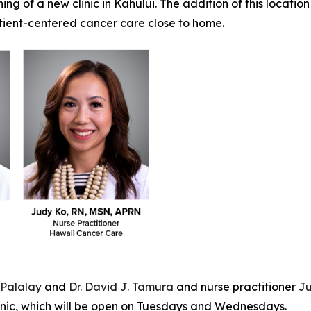
g of a new clinic in Kahului. The addition of this location
atient-centered cancer care close to home.
. Palalay
and
Dr. David J. Tamura
and nurse practitioner
Ju
linic, which will be open on Tuesdays and Wednesdays.