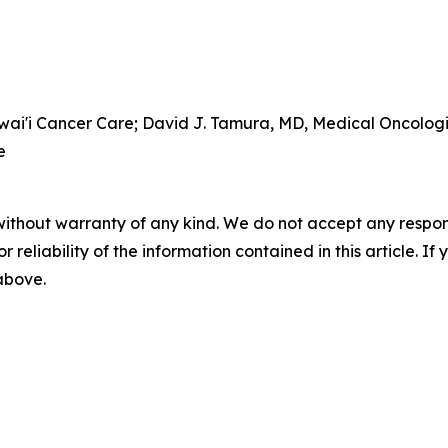
awai'i Cancer Care; David J. Tamura, MD, Medical Oncolog
e
without warranty of any kind. We do not accept any responsib
r reliability of the information contained in this article. I
 above.