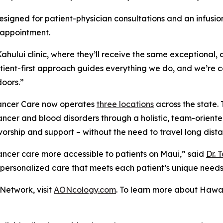
signed for patient-physician consultations and an infusio
 appointment.
hului clinic, where they’ll receive the same exceptional,
atient-first approach guides everything we do, and we’re 
doors.”
 Cancer Care now operates
three locations
across the state. 
cer and blood disorders through a holistic, team-oriented
orship and support – without the need to travel long dista
cancer care more accessible to patients on Maui,” said
Dr. 
 personalized care that meets each patient’s unique needs
Network, visit
AONcology.com
. To learn more about Hawai