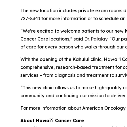
The new location includes private exam rooms de
727-8341 for more information or to schedule an
“We’re excited to welcome patients to our new Ka
Cancer Care locations,” said
Dr. Palalay
. “Our p
of care for every person who walks through our 
With the opening of the Kahului clinic, Hawai’i
comprehensive, research-based treatment for can
services – from diagnosis and treatment to surviv
“This new clinic allows us to make high-quality 
community and continuing our mission to deliver
For more information about American Oncology 
About Hawai’i Cancer Care