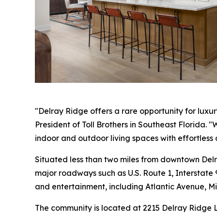
"Delray Ridge offers a rare opportunity for luxu
President of Toll Brothers in Southeast Florida. 
indoor and outdoor living spaces with effortless 
Situated less than two miles from downtown Del
major roadways such as U.S. Route 1, Interstate 
and entertainment, including Atlantic Avenue, M
The community is located at 2215 Delray Ridge L