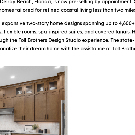
 Delray Beach, Florida, is now pre-selling by appointment. 
homes tailored for refined coastal living less than two mi
o expansive two-story home designs spanning up to 4,600+
ofts, flexible rooms, spa-inspired suites, and covered lana
ough the Toll Brothers Design Studio experience. The stat
sonalize their dream home with the assistance of Toll Brot