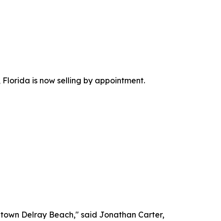
Florida is now selling by appointment.
wntown Delray Beach," said Jonathan Carter,