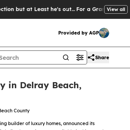
t he's out...
For a Grand Patriotic Bargain Dem
View all
Provided by AGP
Share
y in Delray Beach,
m Beach County
ing builder of luxury homes, announced its