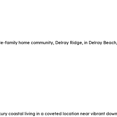
gle-family home community, Delray Ridge, in Delray Beach, 
uxury coastal living in a coveted location near vibrant do