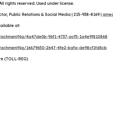
l rights reserved. Used under license.
ctor, Public Relations & Social Media | 215-938-8169 |
amec
ilable at:
tachmentNg/4a47de0b-96f1-4737-acf5-1a4e9f810868
tachmentNg/16679650-2647-4fe2-bafa-de98cf1fd8cb
ire (TOLL-REG)