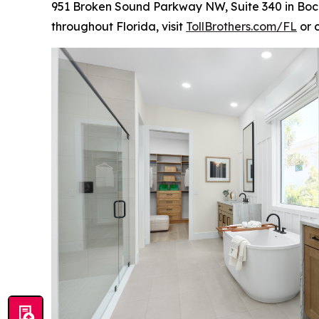
951 Broken Sound Parkway NW, Suite 340 in Boca
throughout Florida, visit
TollBrothers.com/FL
or 