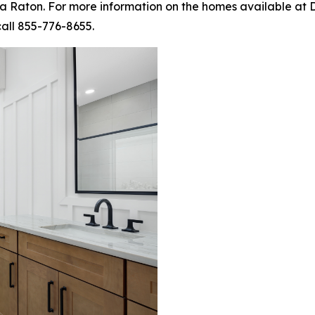
 Raton. For more information on the homes available at D
call 855-776-8655.