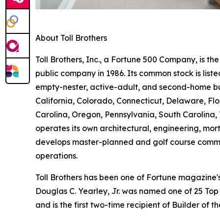
About Toll Brothers
Toll Brothers, Inc., a Fortune 500 Company, is 
public company in 1986. Its common stock is lis
empty-nester, active-adult, and second-home buye
California, Colorado, Connecticut, Delaware, F
Carolina, Oregon, Pennsylvania, South Carolina, 
operates its own architectural, engineering, mo
develops master-planned and golf course commun
operations.
Toll Brothers has been one of Fortune magazine
Douglas C. Yearley, Jr. was named one of 25 Top
and is the first two-time recipient of Builder of