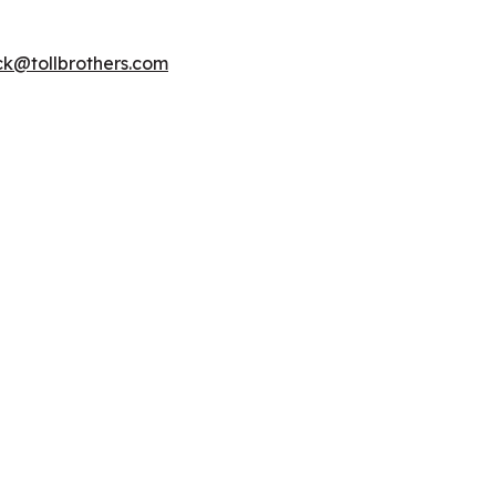
k@tollbrothers.com