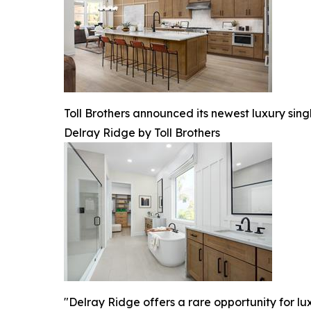
Toll Brothers announced its newest luxury sin
Delray Ridge by Toll Brothers
"Delray Ridge offers a rare opportunity for l