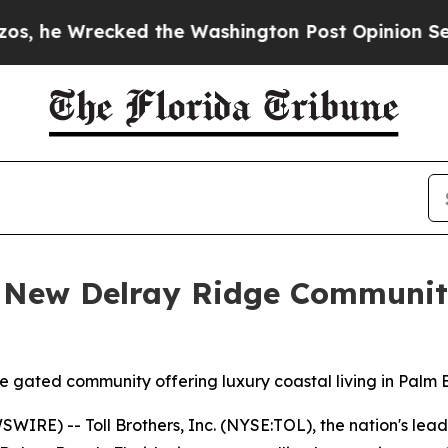
the Washington Post Opinion Section but at Leas
s New Delray Ridge Communit
sive gated community offering luxury coastal living in Pal
RE) -- Toll Brothers, Inc. (NYSE:TOL), the nation's lead