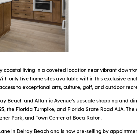
ry coastal living in a coveted location near vibrant downt
"With only five home sites available within this exclusive 
access to exceptional arts, culture, golf, and outdoor recr
ray Beach and Atlantic Avenue’s upscale shopping and din
95, the Florida Turnpike, and Florida State Road A1A. The 
izner Park, and Town Center at Boca Raton.
ane in Delray Beach and is now pre-selling by appointment