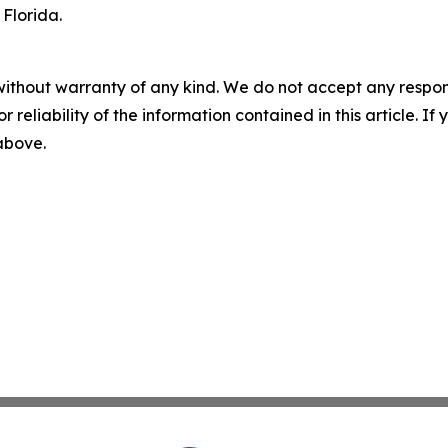
 Florida.
without warranty of any kind. We do not accept any responsib
r reliability of the information contained in this article. I
 above.