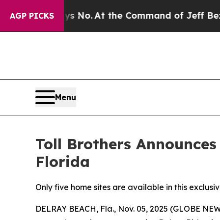
s No.
At the Command of Jeff Bezos, he Wrecked 
AGP PICKS
Menu
Toll Brothers Announce
Florida
Only five home sites are available in this exclu
DELRAY BEACH, Fla., Nov. 05, 2025 (GLOBE NEWSWI