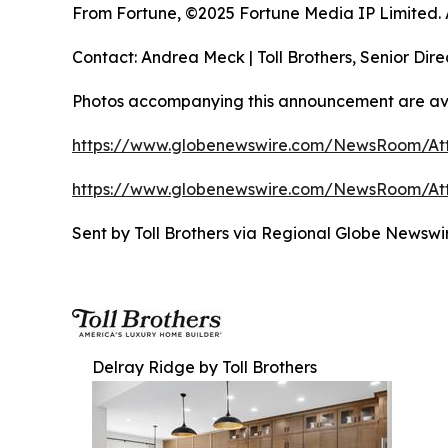
From Fortune, ©2025 Fortune Media IP Limited. Al
Contact: Andrea Meck | Toll Brothers, Senior Dire
Photos accompanying this announcement are ava
https://www.globenewswire.com/NewsRoom/At
https://www.globenewswire.com/NewsRoom/At
Sent by Toll Brothers via Regional Globe Newsw
Delray Ridge by Toll Brothers