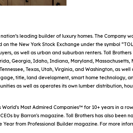
the nation’s leading builder of luxury homes. The Company
ted on the New York Stock Exchange under the symbol “TOL
rs, as well as urban and suburban renters. Toll Brothers bu
lorida, Georgia, Idaho, Indiana, Maryland, Massachusetts
Tennessee, Texas, Utah, Virginia, and Washington, as well 
rtgage, title, land development, smart home technology, 
ities as well as operates its own lumber distribution, 
's World's Most Admired Companies™ for 10+ years in a r
 CEOs by Barron's magazine. Toll Brothers has also been 
 the Year from Professional Builder magazine. For more infor