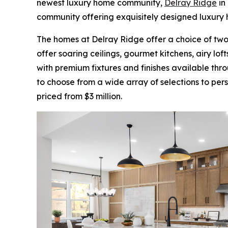
newest luxury home community,
Delray Ridge
in
community offering exquisitely designed luxury 
The homes at Delray Ridge offer a choice of tw
offer soaring ceilings, gourmet kitchens, airy l
with premium fixtures and finishes available thr
to choose from a wide array of selections to per
priced from $3 million.