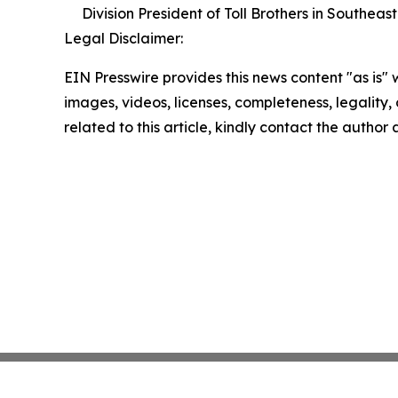
Division President of Toll Brothers in Southeast
Legal Disclaimer:
EIN Presswire provides this news content "as is" 
images, videos, licenses, completeness, legality, o
related to this article, kindly contact the author