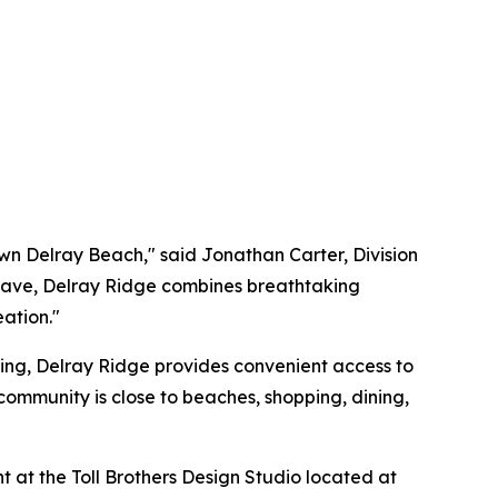
own Delray Beach," said Jonathan Carter, Division
enclave, Delray Ridge combines breathtaking
eation."
ing, Delray Ridge provides convenient access to
community is close to beaches, shopping, dining,
 at the Toll Brothers Design Studio located at