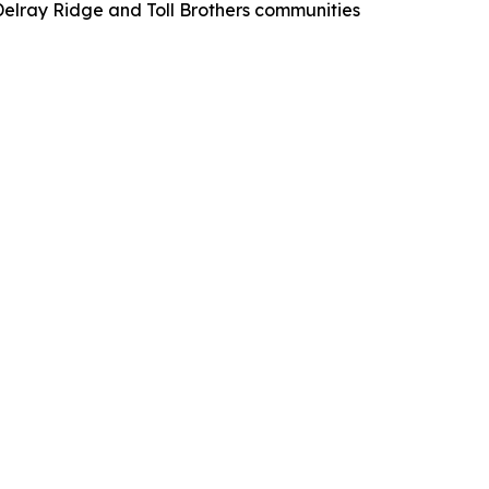
elray Ridge and Toll Brothers communities