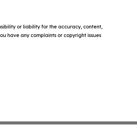
ility or liability for the accuracy, content,
f you have any complaints or copyright issues