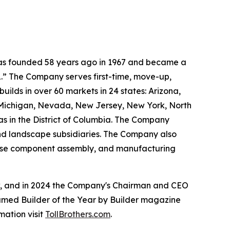
 was founded 58 years ago in 1967 and became a
.” The Company serves first-time, move-up,
ilds in over 60 markets in 24 states: Arizona,
, Michigan, Nevada, New Jersey, New York, North
as in the District of Columbia. The Company
and landscape subsidiaries. The Company also
house component assembly, and manufacturing
ow, and in 2024 the Company's Chairman and CEO
named Builder of the Year by Builder magazine
mation visit
TollBrothers.com
.