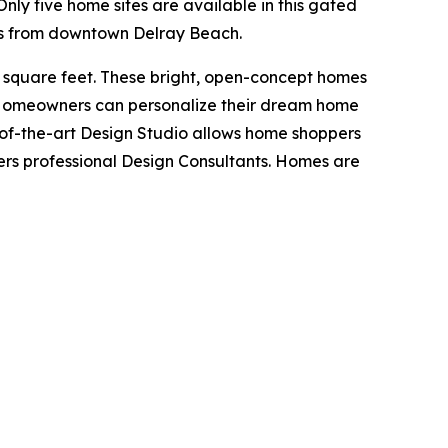
Only five home sites are available in this gated
les from downtown Delray Beach.
 square feet. These bright, open-concept homes
is. Homeowners can personalize their dream home
e-of-the-art Design Studio allows home shoppers
hers professional Design Consultants. Homes are