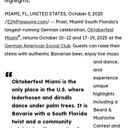
highlights.
MIAMI, FL, UNITED STATES, October 3, 2025
/
EINPresswire.com
/ -- Prost, Miami! South Florida’s
longest-running German celebration,
Oktoberfest
®
Miami
, returns October 10–12 and 17–19, 2025 at the
German American Social Club
. Guests can raise their
steins with authentic Bavarian beer, enjoy live music
and dance,
and
experience
Oktoberfest Miami is the
unique
only place in the U.S. where
highlights
lederhosen and dirndls
including a
dance under palm trees. It is
Beard &
Bavaria with a South Florida
Mustache
twist and a community
Contest and