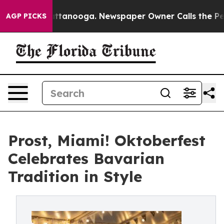
in Chattanooga. Newspaper Owner Calls the People Ab
AGP PICKS
Prost, Miami! Oktoberfest
Celebrates Bavarian
Tradition in Style