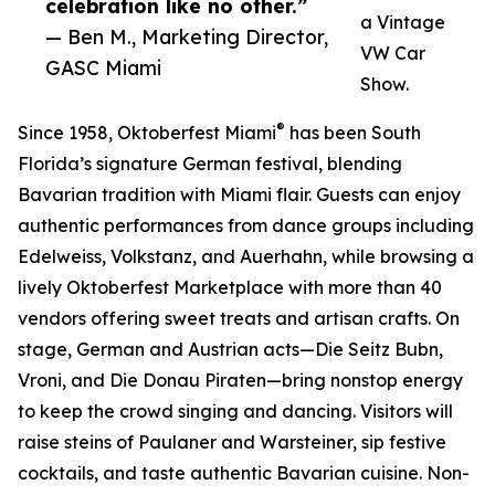
celebration like no other.”
a Vintage
— Ben M., Marketing Director,
VW Car
GASC Miami
Show.
®
Since 1958, Oktoberfest Miami
has been South
Florida’s signature German festival, blending
Bavarian tradition with Miami flair. Guests can enjoy
authentic performances from dance groups including
Edelweiss, Volkstanz, and Auerhahn, while browsing a
lively Oktoberfest Marketplace with more than 40
vendors offering sweet treats and artisan crafts. On
stage, German and Austrian acts—Die Seitz Bubn,
Vroni, and Die Donau Piraten—bring nonstop energy
to keep the crowd singing and dancing. Visitors will
raise steins of Paulaner and Warsteiner, sip festive
cocktails, and taste authentic Bavarian cuisine. Non-