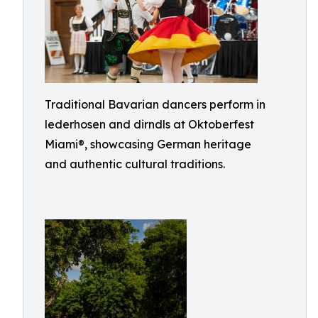
Traditional Bavarian dancers perform in
lederhosen and dirndls at Oktoberfest
Miami®, showcasing German heritage
and authentic cultural traditions.