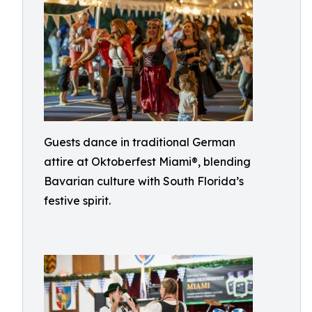
Guests dance in traditional German
attire at Oktoberfest Miami®, blending
Bavarian culture with South Florida’s
festive spirit.