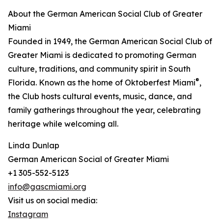
About the German American Social Club of Greater
Miami
Founded in 1949, the German American Social Club of
Greater Miami is dedicated to promoting German
culture, traditions, and community spirit in South
®
Florida. Known as the home of Oktoberfest Miami
,
the Club hosts cultural events, music, dance, and
family gatherings throughout the year, celebrating
heritage while welcoming all.
Linda Dunlap
German American Social of Greater Miami
+1 305-552-5123
info@gascmiami.org
Visit us on social media:
Instagram