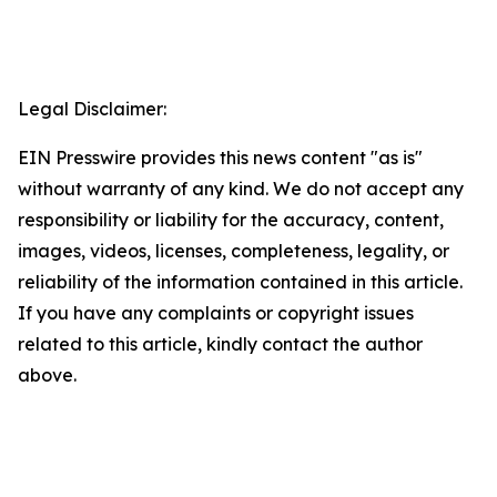
Legal Disclaimer:
EIN Presswire provides this news content "as is"
without warranty of any kind. We do not accept any
responsibility or liability for the accuracy, content,
images, videos, licenses, completeness, legality, or
reliability of the information contained in this article.
If you have any complaints or copyright issues
related to this article, kindly contact the author
above.