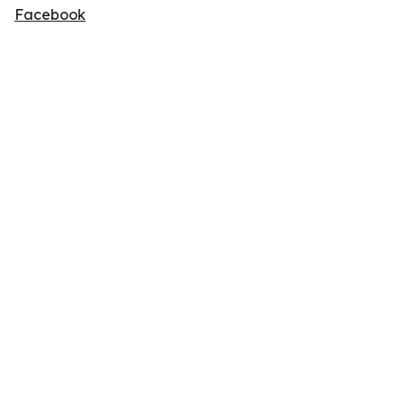
Facebook