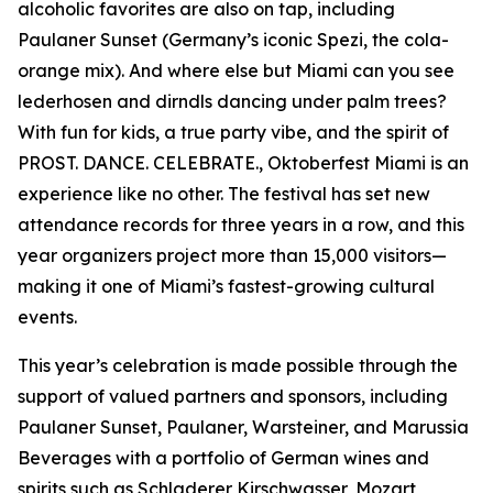
alcoholic favorites are also on tap, including
Paulaner Sunset (Germany’s iconic Spezi, the cola-
orange mix). And where else but Miami can you see
lederhosen and dirndls dancing under palm trees?
With fun for kids, a true party vibe, and the spirit of
PROST. DANCE. CELEBRATE., Oktoberfest Miami is an
experience like no other. The festival has set new
attendance records for three years in a row, and this
year organizers project more than 15,000 visitors—
making it one of Miami’s fastest-growing cultural
events.
This year’s celebration is made possible through the
support of valued partners and sponsors, including
Paulaner Sunset, Paulaner, Warsteiner, and Marussia
Beverages with a portfolio of German wines and
spirits such as Schladerer Kirschwasser, Mozart