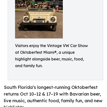
Visitors enjoy the Vintage VW Car Show
at Oktoberfest Miami®, a unique
highlight alongside beer, music, food,
and family fun.
South Florida’s longest-running Oktoberfest
returns Oct 10–12 & 17–19 with Bavarian beer,
live music, authentic food, family fun, and new