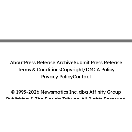
About
Press Release Archive
Submit Press Release
Terms & Conditions
Copyright/DMCA Policy
Privacy Policy
Contact
© 1995-2026 Newsmatics Inc. dba Affinity Group
Publishing & The Florida Tribune. All Rights Reserved.
Cookie Settings / Your Privacy Choices