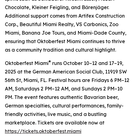
Chocolate, Kleiner Feigling, and Bärenjäger.
Additional support comes from Artifex Construction
Corp., Beautiful Miami Realty, VS Carbonics, Zoo
Miami, Banana Joe Tours, and Miami-Dade County,
ensuring that Oktoberfest Miami continues to thrive
as a community tradition and cultural highlight.
®
Oktoberfest Miami
runs October 10–12 and 17–19,
2025 at the German American Social Club, 11919 SW
56th St, Miami, FL. Festival hours are Fridays 6 PM–12
AM, Saturdays 2 PM–12 AM, and Sundays 2 PM–10
PM. The event features authentic Bavarian beer,
German specialties, cultural performances, family-
friendly activities, live music, and a bustling
marketplace. Tickets are available now at
https://tickets.oktoberfest.miami