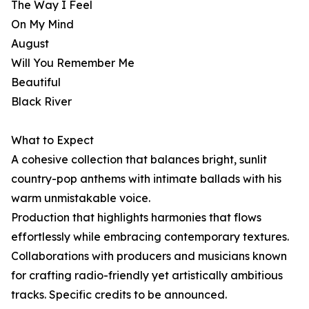
The Way I Feel
On My Mind
August
Will You Remember Me
Beautiful
Black River
What to Expect
A cohesive collection that balances bright, sunlit
country-pop anthems with intimate ballads with his
warm unmistakable voice.
Production that highlights harmonies that flows
effortlessly while embracing contemporary textures.
Collaborations with producers and musicians known
for crafting radio-friendly yet artistically ambitious
tracks. Specific credits to be announced.