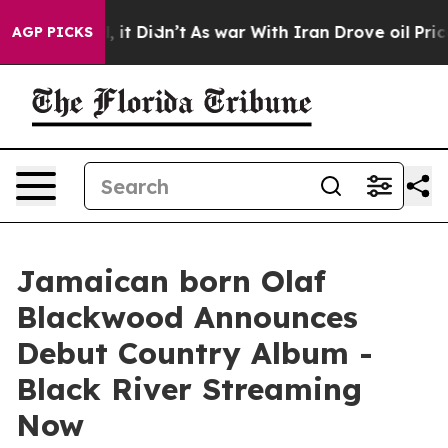
ll, it Didn’t
As war With Iran Drove oil Prices Highe
AGP PICKS
Jamaican born Olaf
Blackwood Announces
Debut Country Album -
Black River Streaming
Now