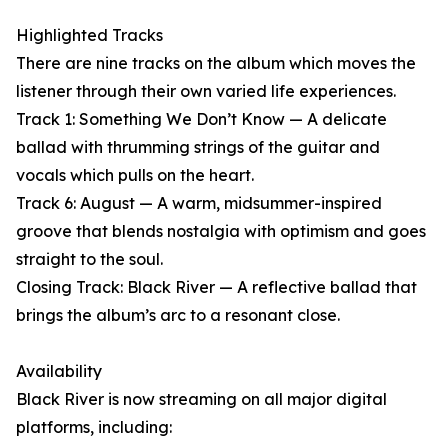
Highlighted Tracks
There are nine tracks on the album which moves the
listener through their own varied life experiences.
Track 1: Something We Don’t Know — A delicate
ballad with thrumming strings of the guitar and
vocals which pulls on the heart.
Track 6: August — A warm, midsummer-inspired
groove that blends nostalgia with optimism and goes
straight to the soul.
Closing Track: Black River — A reflective ballad that
brings the album’s arc to a resonant close.
Availability
Black River is now streaming on all major digital
platforms, including: