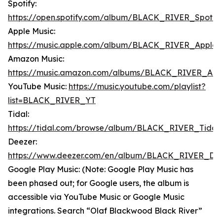
Spotify:
https://open.spotify.com/album/BLACK_RIVER_Spotif
Apple Music:
https://music.apple.com/album/BLACK_RIVER_Apple
Amazon Music:
https://music.amazon.com/albums/BLACK_RIVER_Am
YouTube Music:
https://music.youtube.com/playlist?
list=BLACK_RIVER_YT
Tidal:
https://tidal.com/browse/album/BLACK_RIVER_Tidal
Deezer:
https://www.deezer.com/en/album/BLACK_RIVER_De
Google Play Music: (Note: Google Play Music has
been phased out; for Google users, the album is
accessible via YouTube Music or Google Music
integrations. Search “Olaf Blackwood Black River”