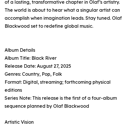
of a lasting, transformative chapter in Olaf’s artistry.
The world is about to hear what a singular artist can
accomplish when imagination leads. Stay tuned. Olaf
Blackwood set to redefine global music.
Album Details
Album Title: Black River
Release Date: August 27, 2025
Genres: Country, Pop, Folk
Format: Digital, streaming; forthcoming physical
editions
Series Note: This release is the first of a four-album
sequence planned by Olaf Blackwood
Artistic Vision