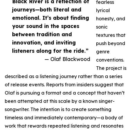
Black River is a reflection of
fearless
journeys—both literal and
lyrical
emotional. It’s about finding
honesty, and
your sound in the spaces
sonic
between tradition and
textures that
innovation, and inviting
push beyond
listeners along for the ride.”
genre
— Olaf Blackwood
conventions.
The project is
described as a listening journey rather than a series
of release events. Reports from insiders suggest that
Olaf is pursuing a format and a concept that haven’t
been attempted at this scale by a known singer-
songwriter. The intention is to create something
timeless and immediately contemporary—a body of
work that rewards repeated listening and resonates