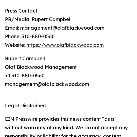
Press Contact
PR/Media: Rupert Campbell
Email: management@olafblackwood.com
Phone: 310-880-0560
Website:
https://www.olafblackwood.com
Rupert Campbell
Olaf Blackwood Management
+1 310-880-0560
management@olafblackwood.com
Legal Disclaimer:
EIN Presswire provides this news content "as is"
without warranty of any kind. We do not accept any
responsibility or liability for the accuracy, content,