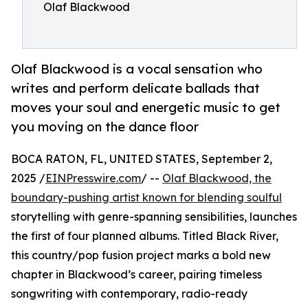
Olaf Blackwood
Olaf Blackwood is a vocal sensation who
writes and perform delicate ballads that
moves your soul and energetic music to get
you moving on the dance floor
BOCA RATON, FL, UNITED STATES, September 2,
2025 /
EINPresswire.com
/ --
Olaf Blackwood, the
boundary-pushing artist known for blending soulful
storytelling with genre-spanning sensibilities, launches
the first of four planned albums. Titled Black River,
this country/pop fusion project marks a bold new
chapter in Blackwood’s career, pairing timeless
songwriting with contemporary, radio-ready