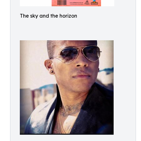
The sky and the horizon