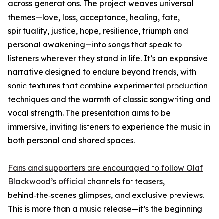
across generations. The project weaves universal
themes—love, loss, acceptance, healing, fate,
spirituality, justice, hope, resilience, triumph and
personal awakening—into songs that speak to
listeners wherever they stand in life. It’s an expansive
narrative designed to endure beyond trends, with
sonic textures that combine experimental production
techniques and the warmth of classic songwriting and
vocal strength. The presentation aims to be
immersive, inviting listeners to experience the music in
both personal and shared spaces.
Fans and supporters are encouraged to follow Olaf
Blackwood’s official
channels for teasers,
behind‑the‑scenes glimpses, and exclusive previews.
This is more than a music release—it’s the beginning