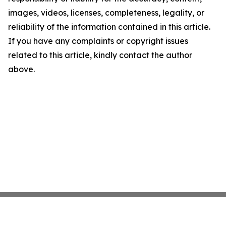
images, videos, licenses, completeness, legality, or
reliability of the information contained in this article.
If you have any complaints or copyright issues
related to this article, kindly contact the author
above.