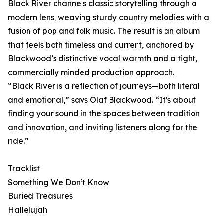
Black River channels classic storytelling through a
modern lens, weaving sturdy country melodies with a
fusion of pop and folk music. The result is an album
that feels both timeless and current, anchored by
Blackwood’s distinctive vocal warmth and a tight,
commercially minded production approach.
“Black River is a reflection of journeys—both literal
and emotional,” says Olaf Blackwood. “It’s about
finding your sound in the spaces between tradition
and innovation, and inviting listeners along for the
ride.”
Tracklist
Something We Don’t Know
Buried Treasures
Hallelujah