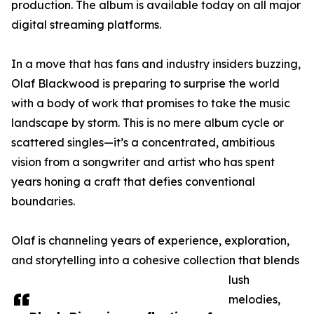
production. The album is available today on all major
digital streaming platforms.
In a move that has fans and industry insiders buzzing,
Olaf Blackwood is preparing to surprise the world
with a body of work that promises to take the music
landscape by storm. This is no mere album cycle or
scattered singles—it’s a concentrated, ambitious
vision from a songwriter and artist who has spent
years honing a craft that defies conventional
boundaries.
Olaf is channeling years of experience, exploration,
and storytelling into a cohesive collection that blends
lush
melodies,