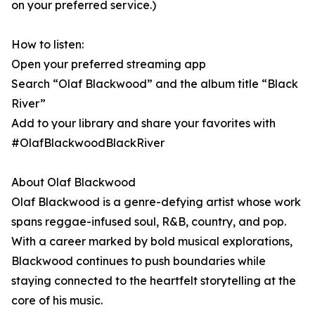
on your preferred service.)
How to listen:
Open your preferred streaming app
Search “Olaf Blackwood” and the album title “Black
River”
Add to your library and share your favorites with
#OlafBlackwoodBlackRiver
About Olaf Blackwood
Olaf Blackwood is a genre-defying artist whose work
spans reggae-infused soul, R&B, country, and pop.
With a career marked by bold musical explorations,
Blackwood continues to push boundaries while
staying connected to the heartfelt storytelling at the
core of his music.