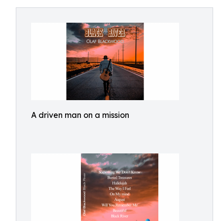
A driven man on a mission