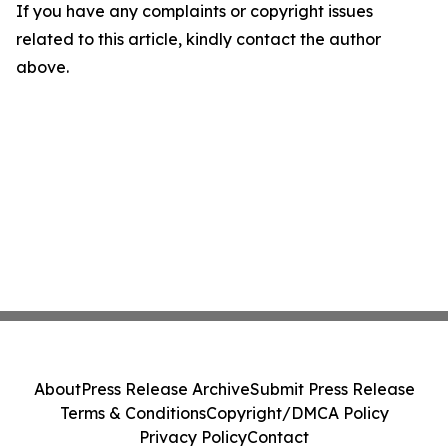
If you have any complaints or copyright issues
related to this article, kindly contact the author
above.
About
Press Release Archive
Submit Press Release
Terms & Conditions
Copyright/DMCA Policy
Privacy Policy
Contact