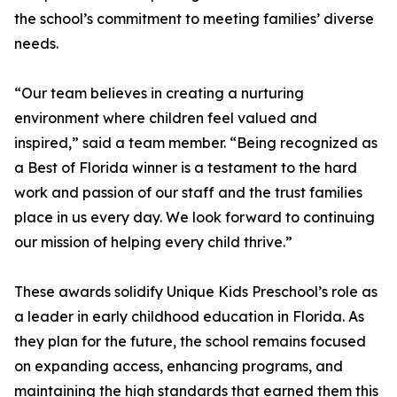
the school’s commitment to meeting families’ diverse
needs.
“Our team believes in creating a nurturing
environment where children feel valued and
inspired,” said a team member. “Being recognized as
a Best of Florida winner is a testament to the hard
work and passion of our staff and the trust families
place in us every day. We look forward to continuing
our mission of helping every child thrive.”
These awards solidify Unique Kids Preschool’s role as
a leader in early childhood education in Florida. As
they plan for the future, the school remains focused
on expanding access, enhancing programs, and
maintaining the high standards that earned them this