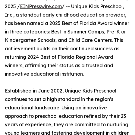
2025 /
EINPresswire.com
/ -- Unique Kids Preschool,
Inc., a standout early childhood education provider,
has been named a 2025 Best of Florida Award winner
in three categories: Best in Summer Camps, Pre-K or
Kindergarten Schools, and Child Care Centers. This
achievement builds on their continued success as
returning 2024 Best of Florida Regional Award
winners, affirming their status as a trusted and
innovative educational institution.
Established in June 2002, Unique Kids Preschool
continues to set a high standard in the region’s
educational landscape. Using an innovative
approach to preschool education refined by their 23
years of experience, they are committed to nurturing
young learners and fostering development in children