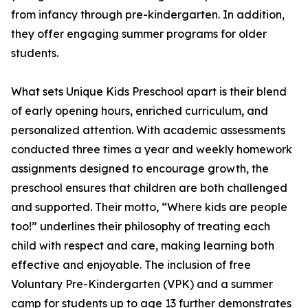
from infancy through pre-kindergarten. In addition,
they offer engaging summer programs for older
students.
What sets Unique Kids Preschool apart is their blend
of early opening hours, enriched curriculum, and
personalized attention. With academic assessments
conducted three times a year and weekly homework
assignments designed to encourage growth, the
preschool ensures that children are both challenged
and supported. Their motto, “Where kids are people
too!” underlines their philosophy of treating each
child with respect and care, making learning both
effective and enjoyable. The inclusion of free
Voluntary Pre-Kindergarten (VPK) and a summer
camp for students up to age 13 further demonstrates