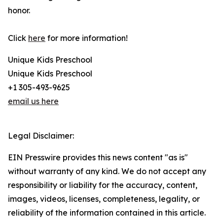
honor.
Click
here
for more information!
Unique Kids Preschool
Unique Kids Preschool
+1 305-493-9625
email us here
Legal Disclaimer:
EIN Presswire provides this news content "as is"
without warranty of any kind. We do not accept any
responsibility or liability for the accuracy, content,
images, videos, licenses, completeness, legality, or
reliability of the information contained in this article.