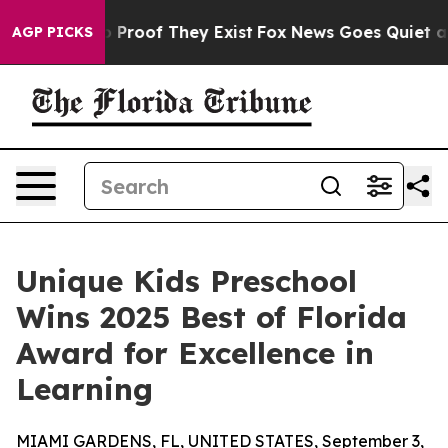
 Offers no Proof They Exist
Fox News Goes Quiet as 'M
AGP PICKS
Unique Kids Preschool
Wins 2025 Best of Florida
Award for Excellence in
Learning
MIAMI GARDENS, FL, UNITED STATES, September 3,