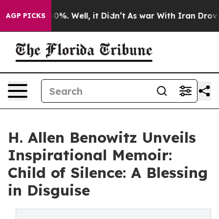
round 40%. Well, it Didn’t
As war With Iran Drove oi
AGP PICKS
H. Allen Benowitz Unveils
Inspirational Memoir:
Child of Silence: A Blessing
in Disguise