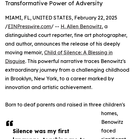
Transformative Power of Adversity
MIAMI, FL, UNITED STATES, February 22, 2025
/
EINPresswire.com
/ --
H. Allen Benowitz
, a
distinguished court reporter, fine art photographer,
and author, announces the release of his deeply
moving memoir,
Child of Silence: A Blessing in
Disguise
. This powerful narrative traces Benowitz's
extraordinary journey from a challenging childhood
in Brooklyn, New York, to a career marked by
innovation and artistic achievement.
Born to deaf parents and raised in three children's
homes,
Benowitz
Silence was my first
faced