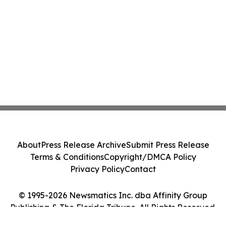
About
Press Release Archive
Submit Press Release
Terms & Conditions
Copyright/DMCA Policy
Privacy Policy
Contact
© 1995-2026 Newsmatics Inc. dba Affinity Group
Publishing & The Florida Tribune. All Rights Reserved.