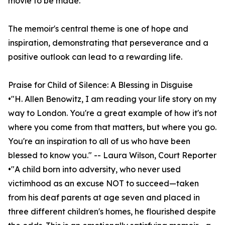
movie to be made.”
The memoir's central theme is one of hope and
inspiration, demonstrating that perseverance and a
positive outlook can lead to a rewarding life.
Praise for Child of Silence: A Blessing in Disguise
•"H. Allen Benowitz, I am reading your life story on my
way to London. You're a great example of how it's not
where you come from that matters, but where you go.
You're an inspiration to all of us who have been
blessed to know you." -- Laura Wilson, Court Reporter
•"A child born into adversity, who never used
victimhood as an excuse NOT to succeed—taken
from his deaf parents at age seven and placed in
three different children's homes, he flourished despite