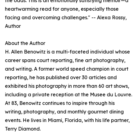
the odds. This is an emotionally satisfying memoir—a
heartwarming read for anyone, especially those
facing and overcoming challenges." -- Alexa Rossy,
Author
About the Author
H. Allen Benowitz is a multi-faceted individual whose
career spans court reporting, fine art photography,
and writing. A former world speed champion in court
reporting, he has published over 30 articles and
exhibited his photography in more than 60 art shows,
including a private reception at the Musee du Louvre.
At 83, Benowitz continues to inspire through his
writing, photography, and monthly gourmet dining
events. He lives in Miami, Florida, with his life partner,
Terry Diamond.