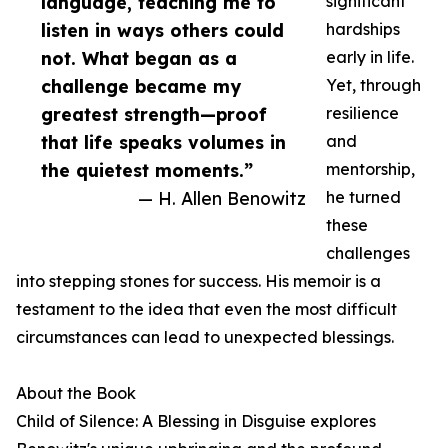
language, teaching me to
significant
listen in ways others could
hardships
not. What began as a
early in life.
challenge became my
Yet, through
greatest strength—proof
resilience
that life speaks volumes in
and
the quietest moments.”
mentorship,
— H. Allen Benowitz
he turned
these
challenges
into stepping stones for success. His memoir is a
testament to the idea that even the most difficult
circumstances can lead to unexpected blessings.
About the Book
Child of Silence: A Blessing in Disguise explores