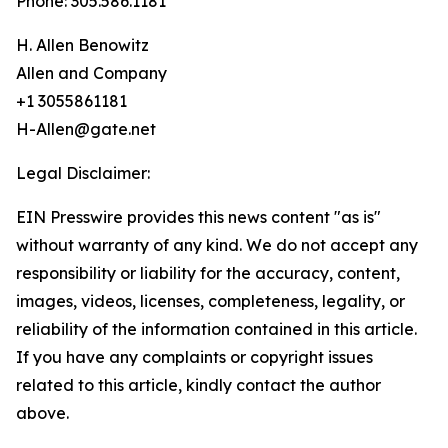
Phone: 305.586.1181
H. Allen Benowitz
Allen and Company
+1 3055861181
H-Allen@gate.net
Legal Disclaimer:
EIN Presswire provides this news content "as is"
without warranty of any kind. We do not accept any
responsibility or liability for the accuracy, content,
images, videos, licenses, completeness, legality, or
reliability of the information contained in this article.
If you have any complaints or copyright issues
related to this article, kindly contact the author
above.