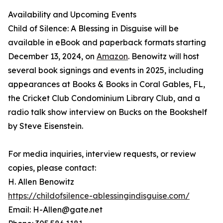
Availability and Upcoming Events
Child of Silence: A Blessing in Disguise will be
available in eBook and paperback formats starting
December 13, 2024, on
Amazon
. Benowitz will host
several book signings and events in 2025, including
appearances at Books & Books in Coral Gables, FL,
the Cricket Club Condominium Library Club, and a
radio talk show interview on Bucks on the Bookshelf
by Steve Eisenstein.
For media inquiries, interview requests, or review
copies, please contact:
H. Allen Benowitz
https://childofsilence-ablessingindisguise.com/
Email: H-Allen@gate.net