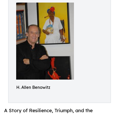
H. Allen Benowitz
A Story of Resilience, Triumph, and the