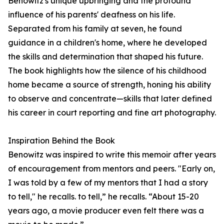
Benowitz's unique upbringing and the profound
influence of his parents' deafness on his life.
Separated from his family at seven, he found
guidance in a children's home, where he developed
the skills and determination that shaped his future.
The book highlights how the silence of his childhood
home became a source of strength, honing his ability
to observe and concentrate—skills that later defined
his career in court reporting and fine art photography.
Inspiration Behind the Book
Benowitz was inspired to write this memoir after years
of encouragement from mentors and peers. "Early on,
I was told by a few of my mentors that I had a story
to tell," he recalls. to tell,” he recalls. “About 15-20
years ago, a movie producer even felt there was a